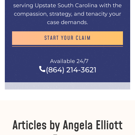
serving Upstate South Carolina with the
compassion, strategy, and tenacity your
case demands.
START YOUR CLAIM
Available 24/7
(864) 214-3621
Articles by Angela Elliott