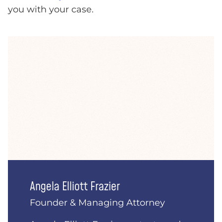
you with your case.
Angela Elliott Frazier
Founder & Managing Attorney