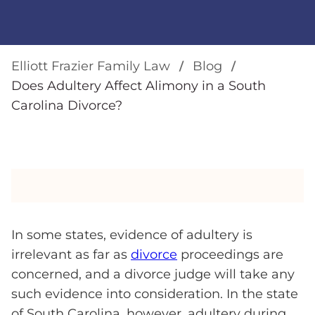
Elliott Frazier Family Law
Blog
Does Adultery Affect Alimony in a South
Carolina Divorce?
In some states, evidence of adultery is
irrelevant as far as
divorce
proceedings are
concerned, and a divorce judge will take any
such evidence into consideration. In the state
of South Carolina, however, adultery during