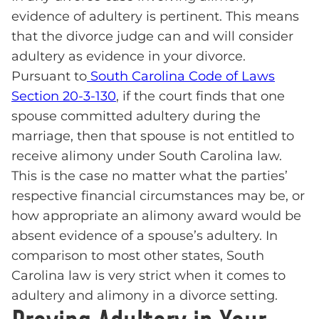
evidence of adultery is pertinent. This means
that the divorce judge can and will consider
adultery as evidence in your divorce.
Pursuant to
South Carolina Code of Laws
Section 20-3-130
, if the court finds that one
spouse committed adultery during the
marriage, then that spouse is not entitled to
receive alimony under South Carolina law.
This is the case no matter what the parties’
respective financial circumstances may be, or
how appropriate an alimony award would be
absent evidence of a spouse’s adultery. In
comparison to most other states, South
Carolina law is very strict when it comes to
adultery and alimony in a divorce setting.