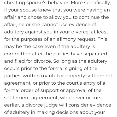
cheating spouse’s behavior. More specifically,
if your spouse knew that you were having an
affair and chose to allow you to continue the
affair, he or she cannot use evidence of
adultery against you in your divorce, at least
for the purposes of an alimony request. This
may be the case even if the adultery is
committed after the parties have separated
and filed for divorce. So long as the adultery
occurs prior to the formal signing of the
parties’ written marital or property settlement
agreement, or prior to the court’s entry of a
formal order of support or approval of the
settlement agreement, whichever occurs
earlier, a divorce judge will consider evidence
of adultery in making decisions about your