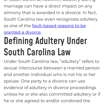
marriage can have a direct impact on any
alimony that is awarded in a divorce. In fact,
South Carolina law even recognizes adultery
as one of the
fault-based reasons to be
granted a divorce
.
Defining Adultery Under
South Carolina Law
Under South Carolina law, “adultery” refers to
sexual intercourse between a married person
and another individual who is not his or her
spouse. One party to a divorce can use
evidence of adultery in divorce proceedings
unless he or she also committed adultery or if
he or she agreed to and/or condoned the