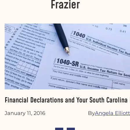
Frazier
Financial Declarations and Your South Carolina
January 11, 2016
By
Angela Elliott