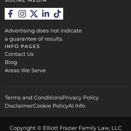
SOCIAL MEDIA
Advertising does not indicate
a guarantee of results.
INFO PAGES
Contact Us
Blog
Areas We Serve
Terms and Conditions
Privacy Policy
Disclaimer
Cookie Policy
AI Info
Copyright © Elliott Frazier Family Law, LLC