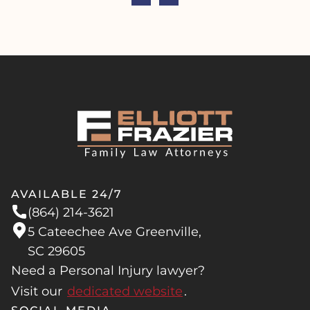
AVAILABLE 24/7
(864) 214-3621
5 Cateechee Ave Greenville,
SC 29605
Need a Personal Injury lawyer?
Visit our
dedicated website
.