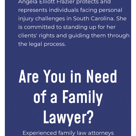
Angela Elliott Frazier protects and
represents individuals facing personal
injury challenges in South Carolina. She
is committed to standing up for her
clients' rights and guiding them through
the legal process.
Are You in Need
of a Family
Lawyer?
Experienced family law attorneys