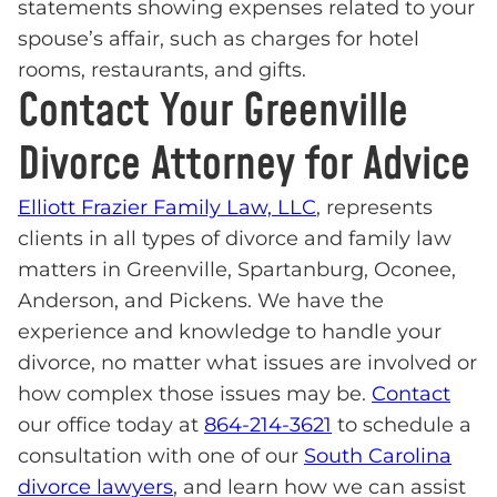
statements showing expenses related to your
spouse’s affair, such as charges for hotel
rooms, restaurants, and gifts.
Contact Your Greenville
Divorce Attorney for Advice
Elliott Frazier Family Law, LLC
, represents
clients in all types of divorce and family law
matters in Greenville, Spartanburg, Oconee,
Anderson, and Pickens. We have the
experience and knowledge to handle your
divorce, no matter what issues are involved or
how complex those issues may be.
Contact
our office today at
864-214-3621
to schedule a
consultation with one of our
South Carolina
divorce lawyers
, and learn how we can assist