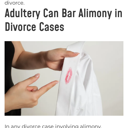
divorce.
Adultery Can Bar Alimony in
Divorce Cases
In any divorce case involving alimony,