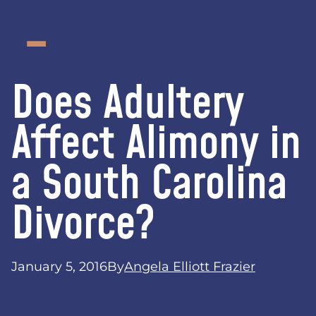
Does Adultery
Affect Alimony in
a South Carolina
Divorce?
January 5, 2016
By
Angela Elliott Frazier