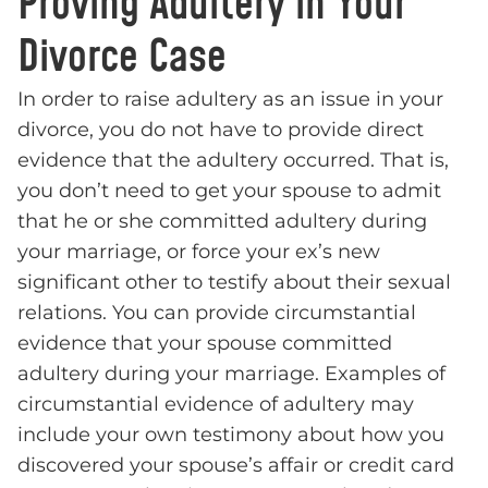
Proving Adultery in Your
Divorce Case
In order to raise adultery as an issue in your
divorce, you do not have to provide direct
evidence that the adultery occurred. That is,
you don’t need to get your spouse to admit
that he or she committed adultery during
your marriage, or force your ex’s new
significant other to testify about their sexual
relations. You can provide circumstantial
evidence that your spouse committed
adultery during your marriage. Examples of
circumstantial evidence of adultery may
include your own testimony about how you
discovered your spouse’s affair or credit card