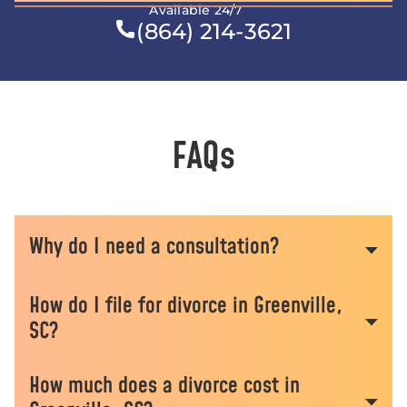
Available 24/7
(864) 214-3621
FAQs
Why do I need a consultation?
How do I file for divorce in Greenville,
Some of the biggest mistakes made in family
SC?
court cases commonly occur before a case is
ever filed, or sometimes before attorneys are
How much does a divorce cost in
involved. Our consultation process includes
We start by filing formal paperwork for you