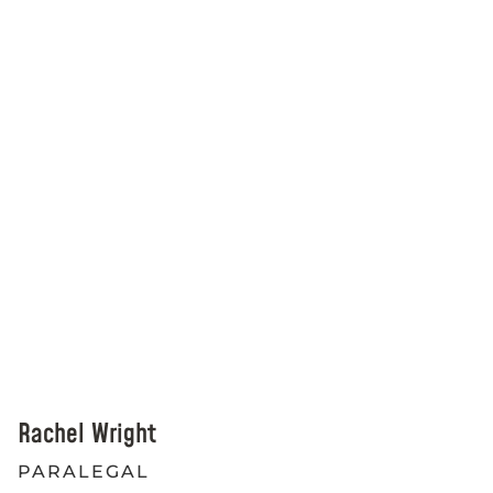
Rachel Wright
PARALEGAL