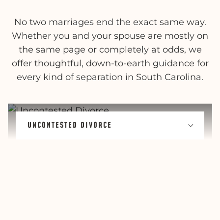
No two marriages end the exact same way.
Whether you and your spouse are mostly on
the same page or completely at odds, we
offer thoughtful, down-to-earth guidance for
every kind of separation in South Carolina.
UNCONTESTED DIVORCE