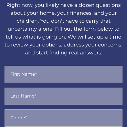
Right now, you likely have a dozen questions
about your home, your finances, and your
children. You don't have to carry that
uncertainty alone. Fill out the form below to
tell us what is going on. We will set up a time
to review your options, address your concerns,
and start finding real answers.
First Name*
Last Name*
Phone*