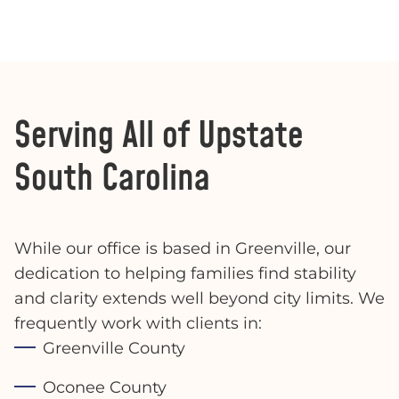
Serving All of Upstate
South Carolina
While our office is based in Greenville, our
dedication to helping families find stability
and clarity extends well beyond city limits. We
frequently work with clients in:
Greenville County
Oconee County