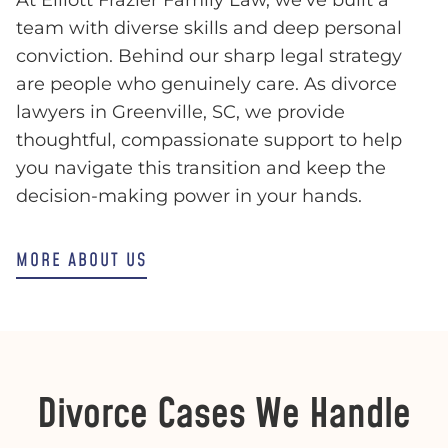
team with diverse skills and deep personal
conviction. Behind our sharp legal strategy
are people who genuinely care. As divorce
lawyers in Greenville, SC, we provide
thoughtful, compassionate support to help
you navigate this transition and keep the
decision-making power in your hands.
MORE ABOUT US
Divorce Cases We Handle