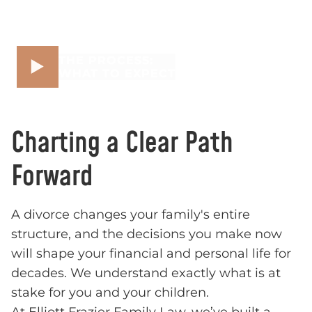
THE PROCESS:
WHAT TO EXPECT
Charting a Clear Path
Forward
A divorce changes your family's entire
structure, and the decisions you make now
will shape your financial and personal life for
decades. We understand exactly what is at
stake for you and your children.
At Elliott Frazier Family Law, we’ve built a