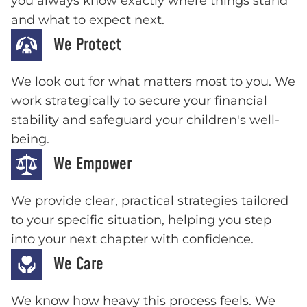
you always know exactly where things stand
and what to expect next.
We Protect
We look out for what matters most to you. We
work strategically to secure your financial
stability and safeguard your children's well-
being.
We Empower
We provide clear, practical strategies tailored
to your specific situation, helping you step
into your next chapter with confidence.
We Care
We know how heavy this process feels. We