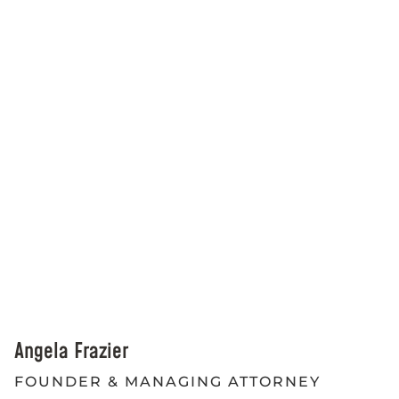
Angela Frazier
FOUNDER & MANAGING ATTORNEY