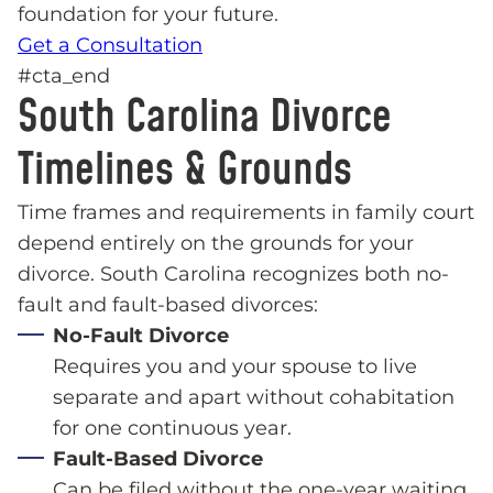
foundation for your future.
Get a Consultation
#cta_end
South Carolina Divorce
Timelines & Grounds
Time frames and requirements in family court
depend entirely on the grounds for your
divorce. South Carolina recognizes both no-
fault and fault-based divorces:
No-Fault Divorce
Requires you and your spouse to live
separate and apart without cohabitation
for one continuous year.
Fault-Based Divorce
Can be filed without the one-year waiting