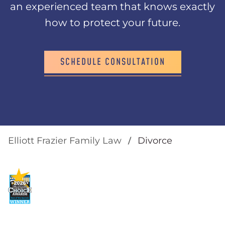
an experienced team that knows exactly
how to protect your future.
SCHEDULE CONSULTATION
Elliott Frazier Family Law
Divorce