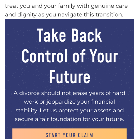
treat you and your family with genuine care
and dignity as you navigate this transition.
Take Back
Control of Your
Future
A divorce should not erase years of hard
work or jeopardize your financial
stability. Let us protect your assets and
secure a fair foundation for your future.
START YOUR CLAIM