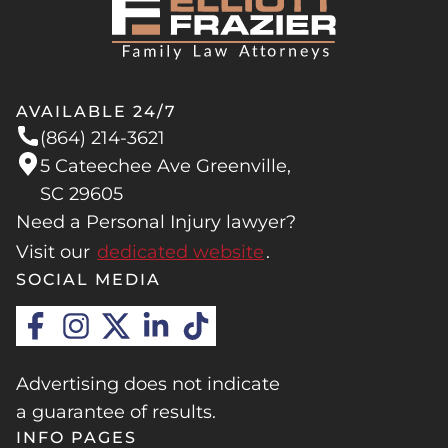
you are arguing over property, money, or
cohabitation) for a year and file for a no-fault
custody, fighting it out in the family court
divorce.
system can easily stretch the process out for a
year or longer, regardless of how you initially
AVAILABLE 24/7
filed.
(864) 214-3621
5 Cateechee Ave Greenville,
SC 29605
Need a Personal Injury lawyer?
Visit our
dedicated website
.
SOCIAL MEDIA
Advertising does not indicate
a guarantee of results.
INFO PAGES