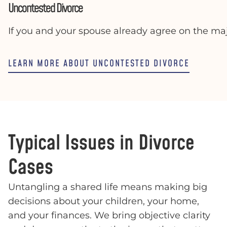
Uncontested Divorce
If you and your spouse already agree on the maj
LEARN MORE ABOUT UNCONTESTED DIVORCE
Typical Issues in Divorce
Cases
Untangling a shared life means making big
decisions about your children, your home,
and your finances. We bring objective clarity