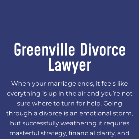
Greenville Divorce
Lawyer
When your marriage ends, it feels like
everything is up in the air and you’re not
sure where to turn for help. Going
through a divorce is an emotional storm,
but successfully weathering it requires
masterful strategy, financial clarity, and