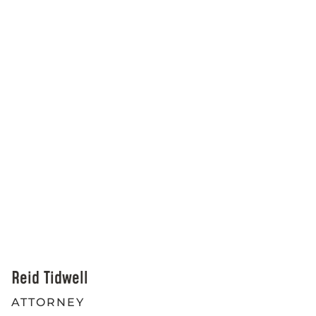
Reid Tidwell
ATTORNEY