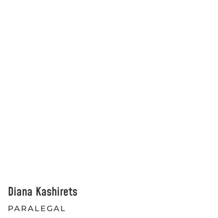
Diana Kashirets
PARALEGAL