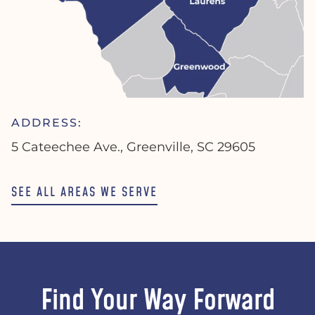
ADDRESS:
5 Cateechee Ave., Greenville, SC 29605
SEE ALL AREAS WE SERVE
Find Your Way Forward