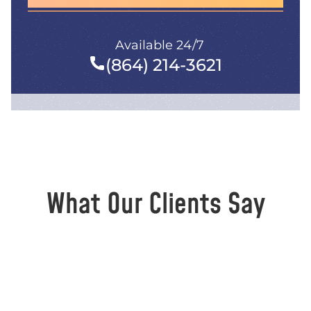
Available 24/7
(864) 214-3621
What Our Clients Say