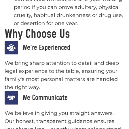
period if you can prove adultery, physical
cruelty, habitual drunkenness or drug use,
or desertion for one year.
Why Choose Us
We’re Experienced
We bring sharp attention to detail and deep
legal experience to the table, ensuring your
family's most personal matters are handled
the right way.
We Communicate
We believe in giving you straight answers.
Our honest, transparent guidance ensures