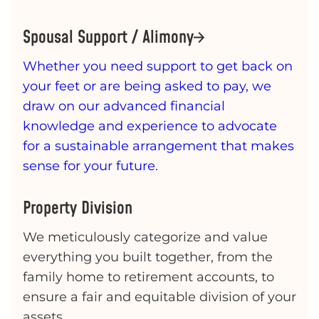
Spousal Support / Alimony
Whether you need support to get back on
your feet or are being asked to pay, we
draw on our advanced financial
knowledge and experience to advocate
for a sustainable arrangement that makes
sense for your future.
Property Division
We meticulously categorize and value
everything you built together, from the
family home to retirement accounts, to
ensure a fair and equitable division of your
assets.