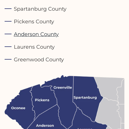
Spartanburg County
Pickens County
Anderson County
Laurens County
Greenwood County