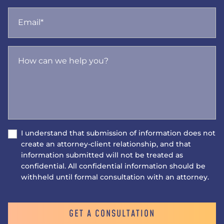
Email*
How can we help you?
I understand that submission of information does not
create an attorney-client relationship, and that
information submitted will not be treated as
confidential. All confidential information should be
withheld until formal consultation with an attorney.
GET A CONSULTATION