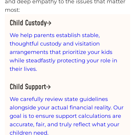
and deep empathy to the issues that matter
most:
Child Custody
We help parents establish stable,
thoughtful custody and visitation
arrangements that prioritize your kids
while steadfastly protecting your role in
their lives.
Child Support
We carefully review state guidelines
alongside your actual financial reality. Our
goal is to ensure support calculations are
accurate, fair, and truly reflect what your
children need.