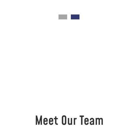
Meet Our Team