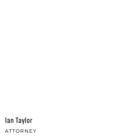
Ian Taylor
ATTORNEY