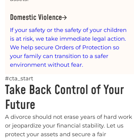
Domestic Violence
If your safety or the safety of your children
is at risk, we take immediate legal action.
We help secure Orders of Protection so
your family can transition to a safer
environment without fear.
#cta_start
Take Back Control of Your
Future
A divorce should not erase years of hard work
or jeopardize your financial stability. Let us
protect your assets and secure a fair