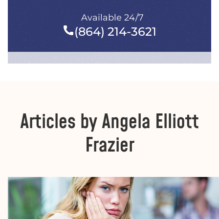
Available 24/7
(864) 214-3621
Articles by Angela Elliott
Frazier