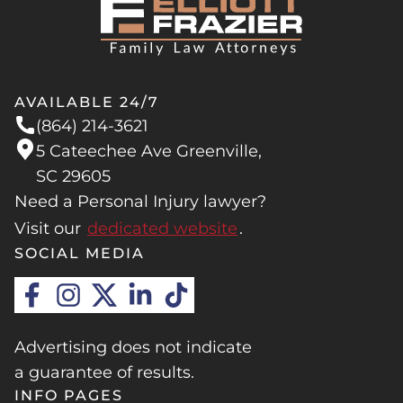
AVAILABLE 24/7
(864) 214-3621
5 Cateechee Ave Greenville,
SC 29605
Need a Personal Injury lawyer?
Visit our
dedicated website
.
SOCIAL MEDIA
Advertising does not indicate
a guarantee of results.
INFO PAGES