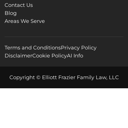
Contact Us
Blog
Areas We Serve
Terms and Conditions
Privacy Policy
Disclaimer
Cookie Policy
AI Info
Copyright © Elliott Frazier Family Law, LLC