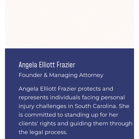
Angela Elliott Frazier
Founder & Managing Attorney
Angela Elliott Frazier protects and
represents individuals facing personal
injury challenges in South Carolina. She
is committed to standing up for her
clients' rights and guiding them through
the legal process.