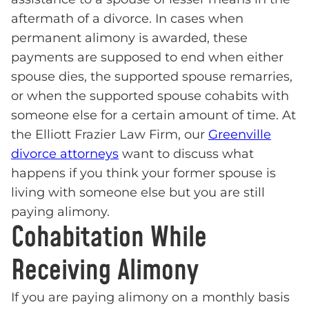
aftermath of a divorce. In cases when
permanent alimony is awarded, these
payments are supposed to end when either
spouse dies, the supported spouse remarries,
or when the supported spouse cohabits with
someone else for a certain amount of time. At
the Elliott Frazier Law Firm, our
Greenville
divorce attorneys
want to discuss what
happens if you think your former spouse is
living with someone else but you are still
paying alimony.
Cohabitation While
Receiving Alimony
If you are paying alimony on a monthly basis