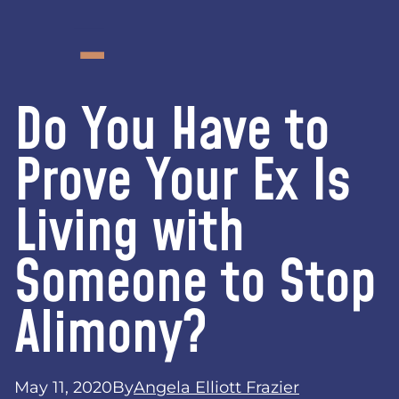
Do You Have to
Prove Your Ex Is
Living with
Someone to Stop
Alimony?
May 11, 2020
By
Angela Elliott Frazier