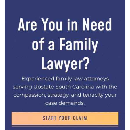
Are You in Need
of a Family
Lawyer?
Experienced family law attorneys
serving Upstate South Carolina with the
compassion, strategy, and tenacity your
case demands.
START YOUR CLAIM