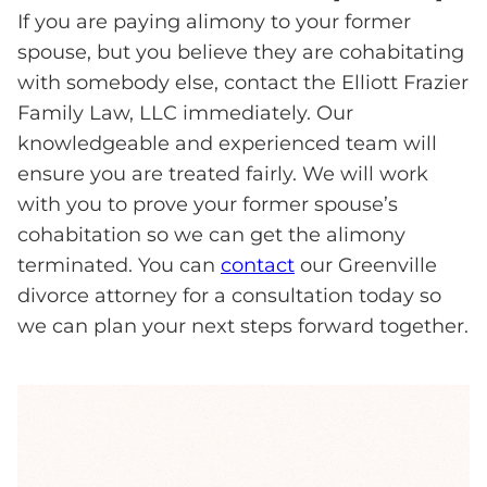
If you are paying alimony to your former
spouse, but you believe they are cohabitating
with somebody else, contact the Elliott Frazier
Family Law, LLC immediately. Our
knowledgeable and experienced team will
ensure you are treated fairly. We will work
with you to prove your former spouse’s
cohabitation so we can get the alimony
terminated. You can
contact
our Greenville
divorce attorney for a consultation today so
we can plan your next steps forward together.