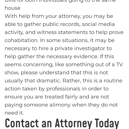
Bills for both individuals going to the same
house
With help from your attorney, you may be
able to gather public records, social media
activity, and witness statements to help prove
cohabitation. In some situations, it may be
necessary to hire a private investigator to
help gather the necessary evidence. If this
seems concerning, like something out of a TV
show, please understand that this is not
usually that dramatic. Rather, this is a routine
action taken by professionals in order to
ensure you are treated fairly and are not
paying someone alimony when they do not
need it.
Contact an Attorney Today