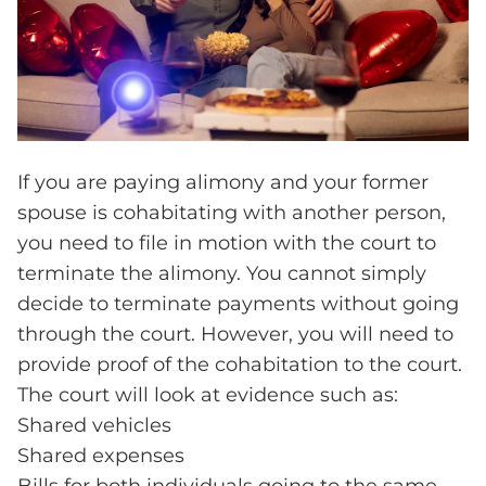
If you are paying alimony and your former
spouse is cohabitating with another person,
you need to file in motion with the court to
terminate the alimony. You cannot simply
decide to terminate payments without going
through the court. However, you will need to
provide proof of the cohabitation to the court.
The court will look at evidence such as:
Shared vehicles
Shared expenses