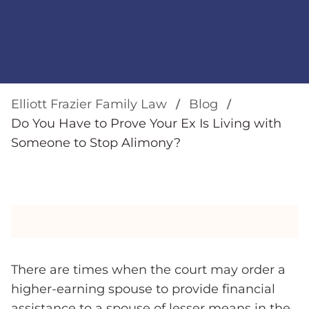
Elliott Frazier Family Law
Blog
Do You Have to Prove Your Ex Is Living with
Someone to Stop Alimony?
There are times when the court may order a
higher-earning spouse to provide financial
assistance to a spouse of lesser means in the