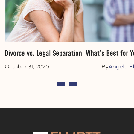
Divorce vs. Legal Separation: What’s Best for Y
October 31, 2020
By
Angela Ell