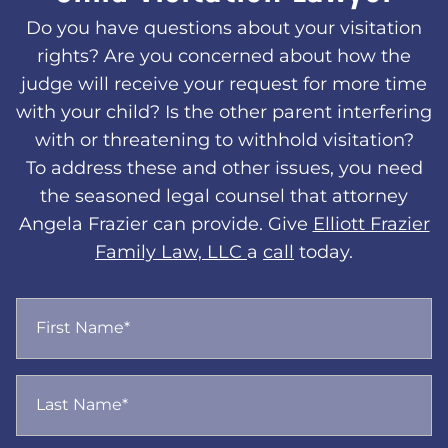
Do you have questions about your visitation
rights? Are you concerned about how the
judge will receive your request for more time
with your child? Is the other parent interfering
with or threatening to withhold visitation?
To address these and other issues, you need
the seasoned legal counsel that attorney
Angela Frazier can provide. Give
Elliott Frazier
Family Law, LLC
a
call
today.
First Name*
Last Name*