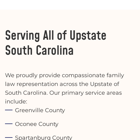
Serving All of Upstate
South Carolina
We proudly provide compassionate family
law representation across the Upstate of
South Carolina. Our primary service areas
include:
Greenville County
Oconee County
Spartanburg County