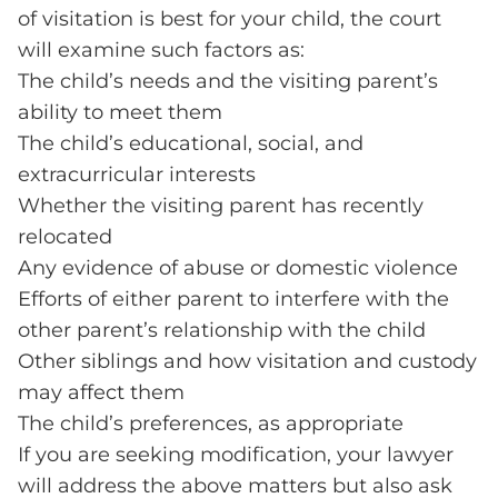
of visitation is best for your child, the court
will examine such factors as:
The child’s needs and the visiting parent’s
ability to meet them
The child’s educational, social, and
extracurricular interests
Whether the visiting parent has recently
relocated
Any evidence of abuse or domestic violence
Efforts of either parent to interfere with the
other parent’s relationship with the child
Other siblings and how visitation and custody
may affect them
The child’s preferences, as appropriate
If you are seeking modification, your lawyer
will address the above matters but also ask