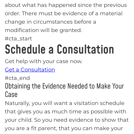
about what has happened since the previous
order. There must be evidence of a material
change in circumstances before a
modification will be granted.
#cta_start
Schedule a Consultation
Get help with your case now.
Get a Consultation
#cta_end
Obtaining the Evidence Needed to Make Your
Case
Naturally, you will want a visitation schedule
that gives you as much time as possible with
your child. So you need evidence to show that
you are a fit parent, that you can make your