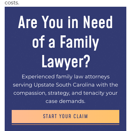
costs.
Are You in Need
of a Family
Lawyer?
Experienced family law attorneys
serving Upstate South Carolina with the
compassion, strategy, and tenacity your
case demands.
START YOUR CLAIM