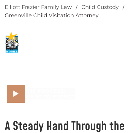
Elliott Frazier Family Law
Child Custody
Greenville Child Visitation Attorney
THE PROCESS:
WHAT TO EXPECT
A Steady Hand Through the