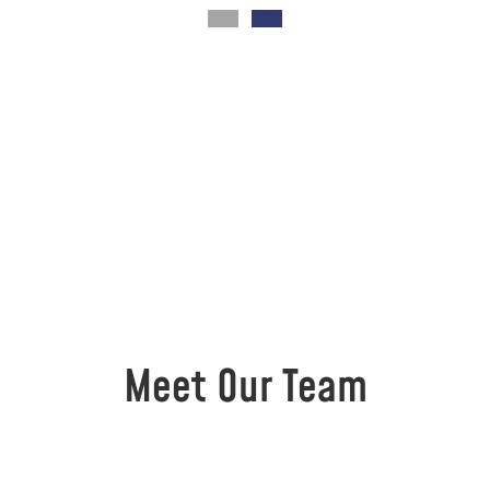
Meet Our Team