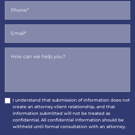
Phone*
Email*
How can we help you?
I understand that submission of information does not
create an attorney-client relationship, and that
information submitted will not be treated as
confidential. All confidential information should be
withheld until formal consultation with an attorney.