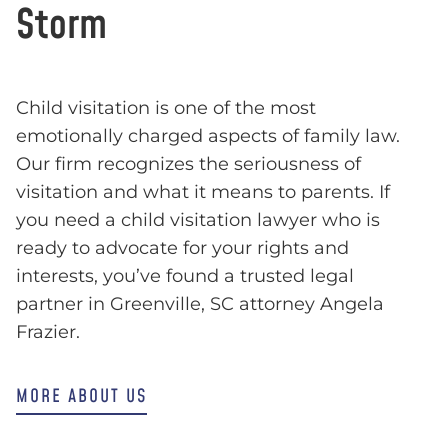
Storm
Child visitation is one of the most
emotionally charged aspects of family law.
Our firm recognizes the seriousness of
visitation and what it means to parents. If
you need a child visitation lawyer who is
ready to advocate for your rights and
interests, you’ve found a trusted legal
partner in Greenville, SC attorney Angela
Frazier.
MORE ABOUT US