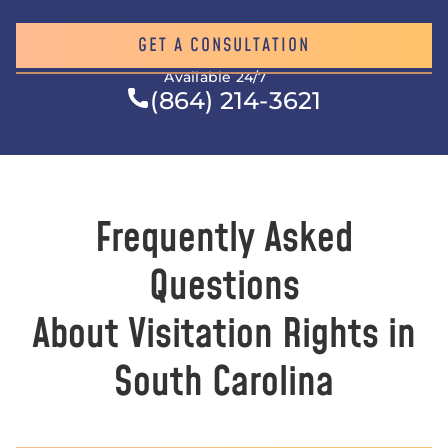
GET A CONSULTATION
Available 24/7
(864) 214-3621
Frequently Asked
Questions
About Visitation Rights in
South Carolina