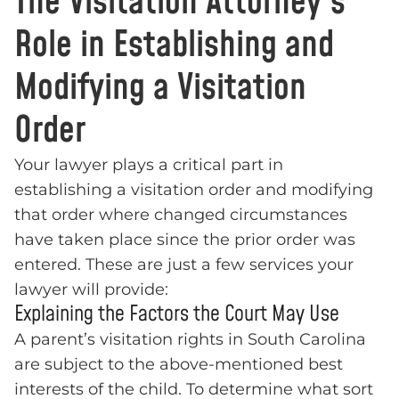
The Visitation Attorney’s
Role in Establishing and
Modifying a Visitation
Order
Your lawyer plays a critical part in
establishing a visitation order and modifying
that order where changed circumstances
have taken place since the prior order was
entered. These are just a few services your
lawyer will provide:
Explaining the Factors the Court May Use
A parent’s visitation rights in South Carolina
are subject to the above-mentioned best
interests of the child. To determine what sort