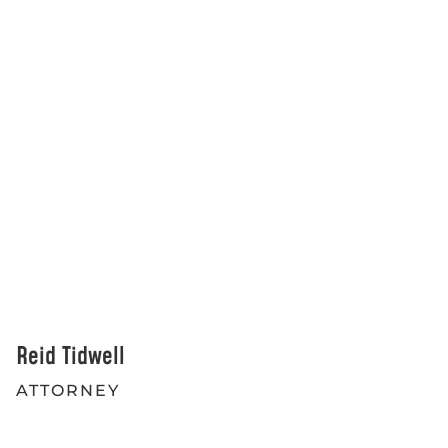
Reid Tidwell
ATTORNEY