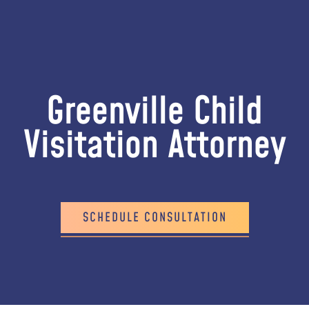
Greenville Child
Visitation Attorney
SCHEDULE CONSULTATION