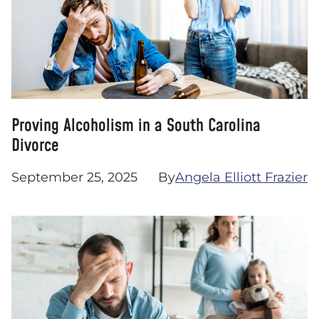
Proving Alcoholism in a South Carolina
Divorce
September 25, 2025
By
Angela Elliott Frazier