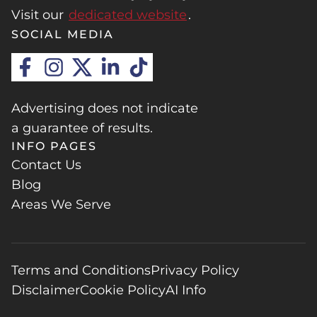
Visit our
dedicated website
.
SOCIAL MEDIA
Advertising does not indicate
a guarantee of results.
INFO PAGES
Contact Us
Blog
Areas We Serve
Terms and Conditions
Privacy Policy
Disclaimer
Cookie Policy
AI Info