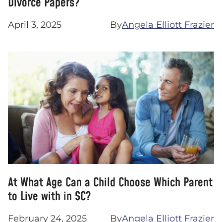
Divorce Papers?
April 3, 2025
By
Angela Elliott Frazier
At What Age Can a Child Choose Which Parent
to Live with in SC?
February 24, 2025
By
Angela Elliott Frazier