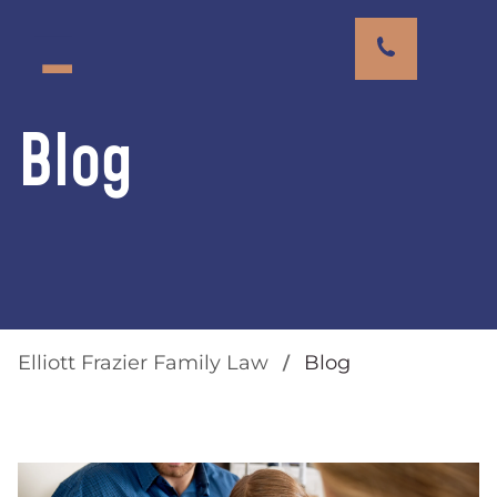
Blog
Elliott Frazier Family Law
Blog