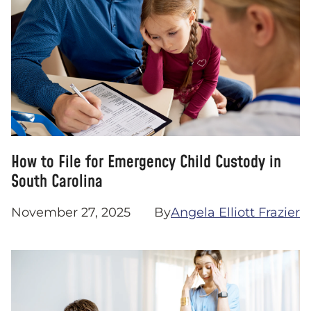
How to File for Emergency Child Custody in
South Carolina
November 27, 2025
By
Angela Elliott Frazier