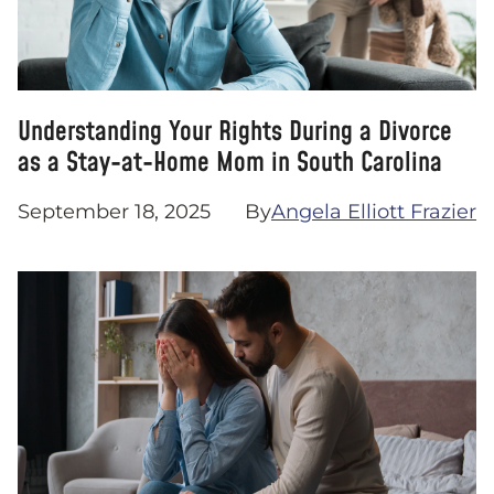
Understanding Your Rights During a Divorce
as a Stay-at-Home Mom in South Carolina
September 18, 2025
By
Angela Elliott Frazier