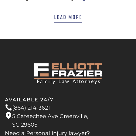
LOAD MORE
AVAILABLE 24/7
(864) 214-3621
5 Cateechee Ave Greenville,
SC 29605
Need a Personal Injury lawyer?