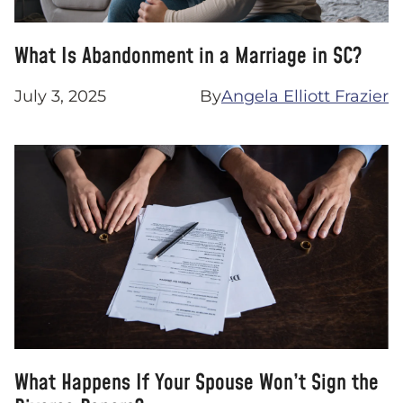
What Is Abandonment in a Marriage in SC?
July 3, 2025
By
Angela Elliott Frazier
What Happens If Your Spouse Won’t Sign the