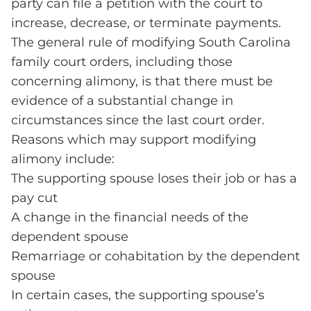
party can file a petition with the court to
increase, decrease, or terminate payments.
The general rule of modifying South Carolina
family court orders, including those
concerning alimony, is that there must be
evidence of a substantial change in
circumstances since the last court order.
Reasons which may support modifying
alimony include:
The supporting spouse loses their job or has a
pay cut
A change in the financial needs of the
dependent spouse
Remarriage or cohabitation by the dependent
spouse
In certain cases, the supporting spouse’s