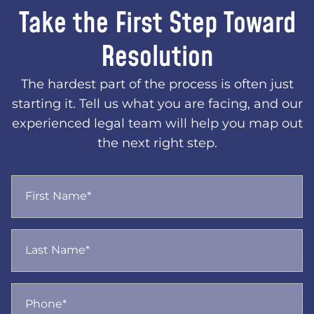
Take the First Step Toward
Resolution
The hardest part of the process is often just
starting it. Tell us what you are facing, and our
experienced legal team will help you map out
the next right step.
First Name*
Last Name*
Phone*