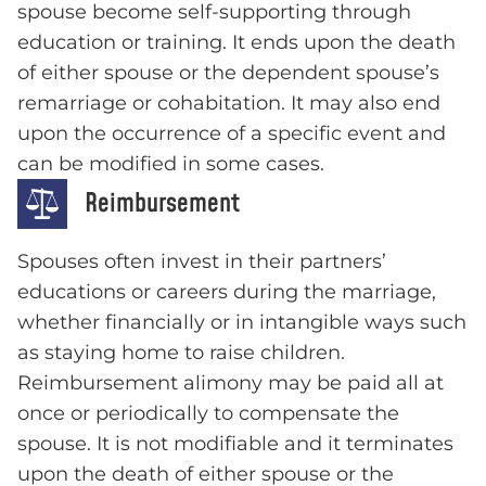
spouse become self-supporting through
education or training. It ends upon the death
of either spouse or the dependent spouse’s
remarriage or cohabitation. It may also end
upon the occurrence of a specific event and
can be modified in some cases.
Reimbursement
Spouses often invest in their partners’
educations or careers during the marriage,
whether financially or in intangible ways such
as staying home to raise children.
Reimbursement alimony may be paid all at
once or periodically to compensate the
spouse. It is not modifiable and it terminates
upon the death of either spouse or the