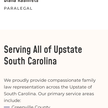
Diana Kashirets
PARALEGAL
Serving All of Upstate
South Carolina
We proudly provide compassionate family
law representation across the Upstate of
South Carolina. Our primary service areas
include:
Greenville County