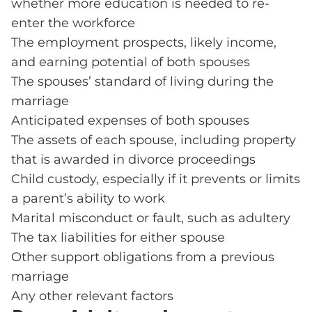
whether more education is needed to re-
enter the workforce
The employment prospects, likely income,
and earning potential of both spouses
The spouses’ standard of living during the
marriage
Anticipated expenses of both spouses
The assets of each spouse, including property
that is awarded in divorce proceedings
Child custody, especially if it prevents or limits
a parent’s ability to work
Marital misconduct or fault, such as adultery
The tax liabilities for either spouse
Other support obligations from a previous
marriage
Any other relevant factors