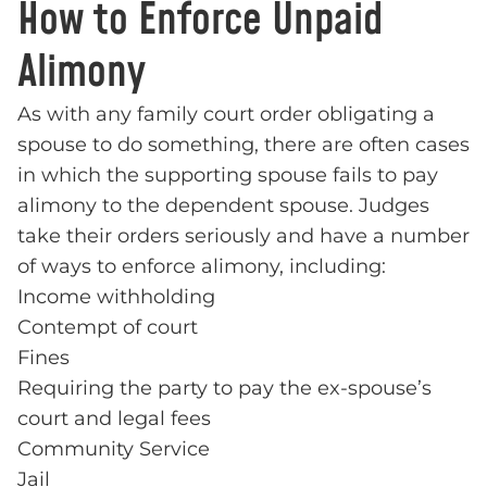
How to Enforce Unpaid
Alimony
As with any family court order obligating a
spouse to do something, there are often cases
in which the supporting spouse fails to pay
alimony to the dependent spouse. Judges
take their orders seriously and have a number
of ways to enforce alimony, including:
Income withholding
Contempt of court
Fines
Requiring the party to pay the ex-spouse’s
court and legal fees
Community Service
Jail