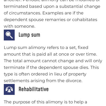
terminated based upon a substantial change
of circumstances. Examples are if the
dependent spouse remarries or cohabitates
with someone.
Lump sum
Lump sum alimony refers to a set, fixed
amount that is paid all at once or over time.
The total amount cannot change and will only
terminate if the dependent spouse dies. This
type is often ordered in lieu of property
settlements arising from the divorce.
Rehabilitative
The purpose of this alimony is to help a