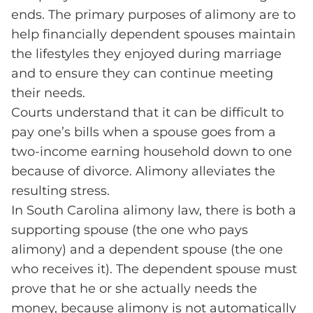
ends. The primary purposes of alimony are to
help financially dependent spouses maintain
the lifestyles they enjoyed during marriage
and to ensure they can continue meeting
their needs.
Courts understand that it can be difficult to
pay one’s bills when a spouse goes from a
two-income earning household down to one
because of divorce. Alimony alleviates the
resulting stress.
In South Carolina alimony law, there is both a
supporting spouse (the one who pays
alimony) and a dependent spouse (the one
who receives it). The dependent spouse must
prove that he or she actually needs the
money, because alimony is not automatically