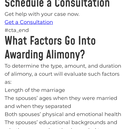
Schedule a Consultation
Get help with your case now.
Get a Consultation
#cta_end
What Factors Go Into
Awarding Alimony?
To determine the type, amount, and duration
of alimony, a court will evaluate such factors
as:
Length of the marriage
The spouses’ ages when they were married
and when they separated
Both spouses’ physical and emotional health
The spouses’ educational backgrounds and