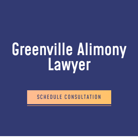
Greenville Alimony
Lawyer
SCHEDULE CONSULTATION