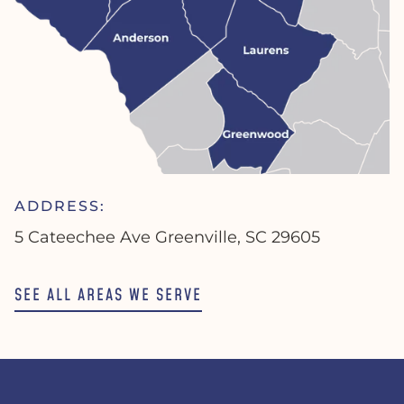
ADDRESS:
5 Cateechee Ave Greenville, SC 29605
SEE ALL AREAS WE SERVE