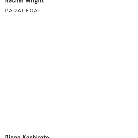
Rachel Wright
PARALEGAL