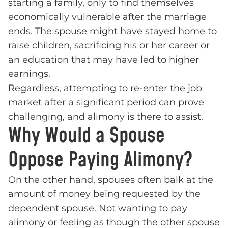
starting a family, only to find themselves
economically vulnerable after the marriage
ends. The spouse might have stayed home to
raise children, sacrificing his or her career or
an education that may have led to higher
earnings.
Regardless, attempting to re-enter the job
market after a significant period can prove
challenging, and alimony is there to assist.
Why Would a Spouse
Oppose Paying Alimony?
On the other hand, spouses often balk at the
amount of money being requested by the
dependent spouse. Not wanting to pay
alimony or feeling as though the other spouse