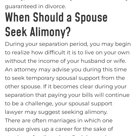
guaranteed in divorce.
When Should a Spouse
Seek Alimony?
During your separation period, you may begin
to realize how difficult it is to live on your own
without the income of your husband or wife.
An attorney may advise you during this time
to seek temporary spousal support from the
other spouse. If it becomes clear during your
separation that paying your bills will continue
to be a challenge, your spousal support
lawyer may suggest seeking alimony.
There are often marriages in which one
spouse gives up a career for the sake of