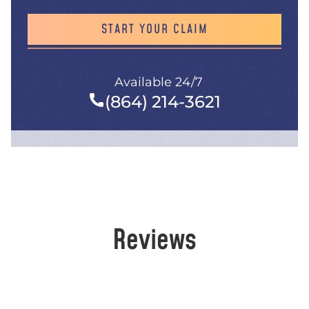
START YOUR CLAIM
Available 24/7
(864) 214-3621
Reviews