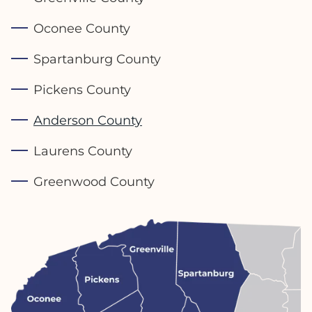
Oconee County
Spartanburg County
Pickens County
Anderson County
Laurens County
Greenwood County