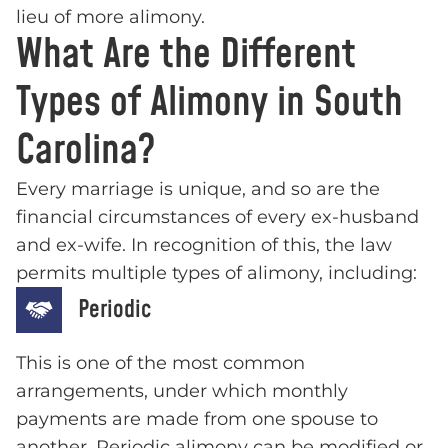
lieu of more alimony.
What Are the Different
Types of Alimony in South
Carolina?
Every marriage is unique, and so are the
financial circumstances of every ex-husband
and ex-wife. In recognition of this, the law
permits multiple types of alimony, including:
Periodic
This is one of the most common
arrangements, under which monthly
payments are made from one spouse to
another. Periodic alimony can be modified or