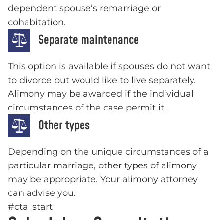
dependent spouse’s remarriage or
cohabitation.
Separate maintenance
This option is available if spouses do not want
to divorce but would like to live separately.
Alimony may be awarded if the individual
circumstances of the case permit it.
Other types
Depending on the unique circumstances of a
particular marriage, other types of alimony
may be appropriate. Your alimony attorney
can advise you.
#cta_start