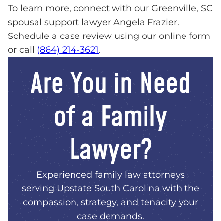
To learn more, connect with our Greenville, SC
spousal support lawyer Angela Frazier.
Schedule a case review using our online form
or call
(864) 214-3621
.
Are You in Need
of a Family
Lawyer?
Experienced family law attorneys
serving Upstate South Carolina with the
compassion, strategy, and tenacity your
case demands.