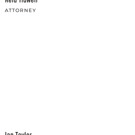
Reid Tidwell
ATTORNEY