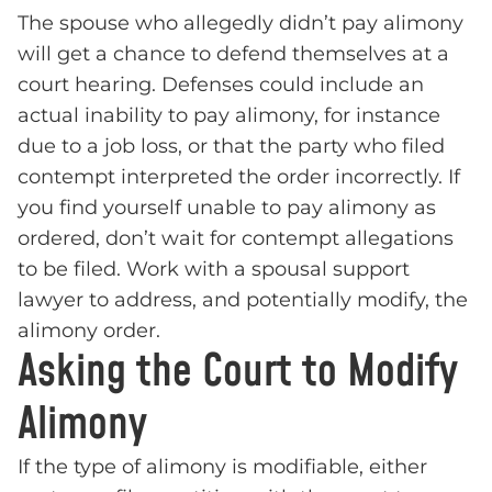
The spouse who allegedly didn’t pay alimony
will get a chance to defend themselves at a
court hearing. Defenses could include an
actual inability to pay alimony, for instance
due to a job loss, or that the party who filed
contempt interpreted the order incorrectly. If
you find yourself unable to pay alimony as
ordered, don’t wait for contempt allegations
to be filed. Work with a spousal support
lawyer to address, and potentially modify, the
alimony order.
Asking the Court to Modify
Alimony
If the type of alimony is modifiable, either