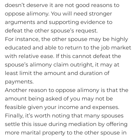
doesn’t deserve it are not good reasons to
oppose alimony. You will need stronger
arguments and supporting evidence to
defeat the other spouse’s request.
For instance, the other spouse may be highly
educated and able to return to the job market
with relative ease. If this cannot defeat the
spouse’s alimony claim outright, it may at
least limit the amount and duration of
payments.
Another reason to oppose alimony is that the
amount being asked of you may not be
feasible given your income and expenses.
Finally, it’s worth noting that many spouses
settle this issue during mediation by offering
more marital property to the other spouse in