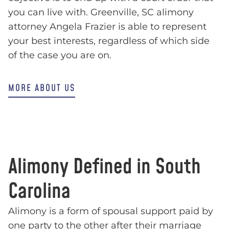
you can live with. Greenville, SC alimony
attorney Angela Frazier is able to represent
your best interests, regardless of which side
of the case you are on.
MORE ABOUT US
Alimony Defined in South
Carolina
Alimony is a form of spousal support paid by
one party to the other after their marriage