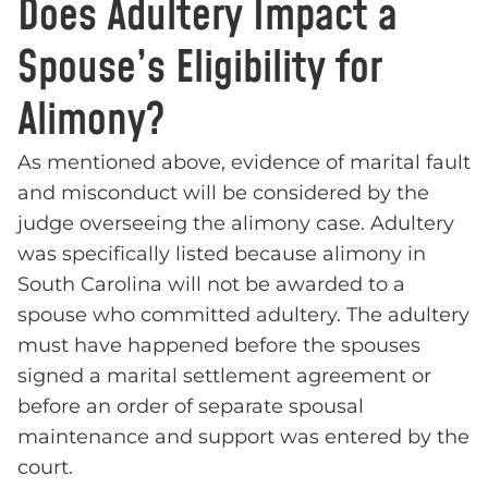
Does Adultery Impact a
Spouse’s Eligibility for
Alimony?
As mentioned above, evidence of marital fault
and misconduct will be considered by the
judge overseeing the alimony case. Adultery
was specifically listed because alimony in
South Carolina will not be awarded to a
spouse who committed adultery. The adultery
must have happened before the spouses
signed a marital settlement agreement or
before an order of separate spousal
maintenance and support was entered by the
court.