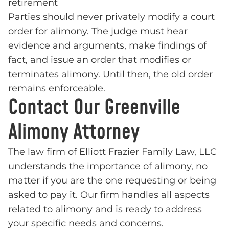
retirement
Parties should never privately modify a court
order for alimony. The judge must hear
evidence and arguments, make findings of
fact, and issue an order that modifies or
terminates alimony. Until then, the old order
remains enforceable.
Contact Our Greenville
Alimony Attorney
The law firm of Elliott Frazier Family Law, LLC
understands the importance of alimony, no
matter if you are the one requesting or being
asked to pay it. Our firm handles all aspects
related to alimony and is ready to address
your specific needs and concerns.