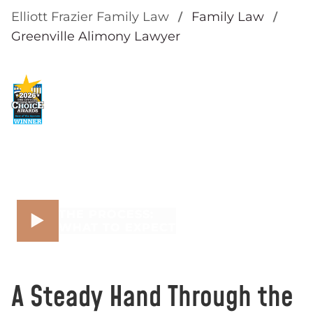
Elliott Frazier Family Law
Family Law
Greenville Alimony Lawyer
THE PROCESS:
WHAT TO EXPECT
A Steady Hand Through the