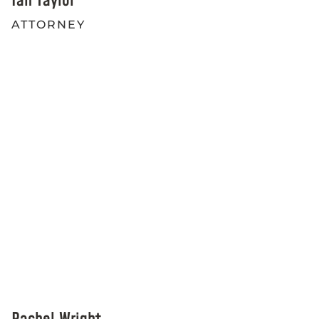
Ian Taylor
ATTORNEY