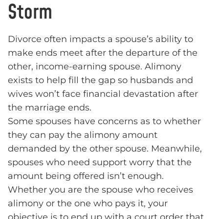
Storm
Divorce often impacts a spouse’s ability to
make ends meet after the departure of the
other, income-earning spouse. Alimony
exists to help fill the gap so husbands and
wives won’t face financial devastation after
the marriage ends.
Some spouses have concerns as to whether
they can pay the alimony amount
demanded by the other spouse. Meanwhile,
spouses who need support worry that the
amount being offered isn’t enough.
Whether you are the spouse who receives
alimony or the one who pays it, your
objective is to end up with a court order that