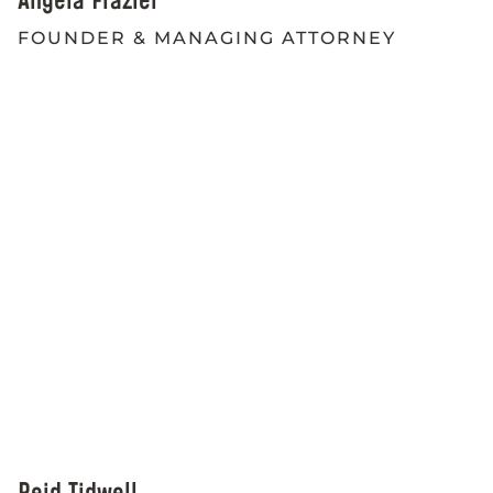
Angela Frazier
FOUNDER & MANAGING ATTORNEY