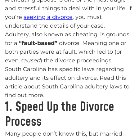
and stressful things to deal with in your life. If
you’re
seeking a divorce
, you must
understand the details of your case.
Adultery, also known as cheating, is grounds
for a
“fault-based”
divorce. Meaning one or
both parties were at fault, which led to (or
even
caused
) the divorce proceedings.
South Carolina has specific laws regarding
adultery and its effect on divorce. Read this
article about South Carolina adultery laws to
find out more.
1. Speed Up the Divorce
Process
Many people don’t know this, but married