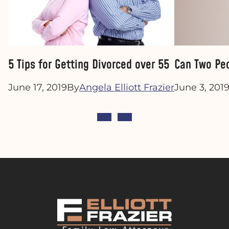
5 Tips for Getting Divorced over 55
Can Two Peo
June 17, 2019
By
Angela Elliott Frazier
June 3, 201