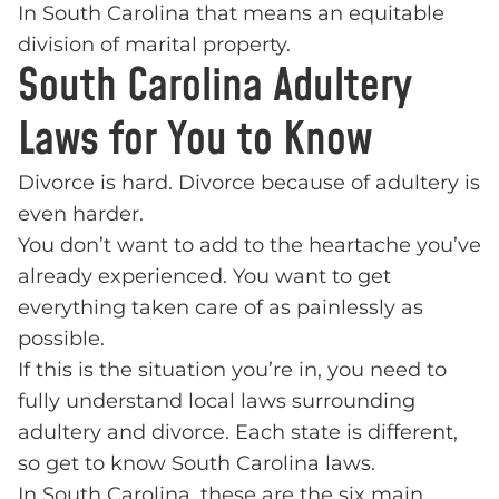
In South Carolina that means an equitable
division of marital property.
South Carolina Adultery
Laws for You to Know
Divorce is hard. Divorce because of adultery is
even harder.
You don’t want to add to the heartache you’ve
already experienced. You want to get
everything taken care of as painlessly as
possible.
If this is the situation you’re in, you need to
fully understand local laws surrounding
adultery and divorce. Each state is different,
so get to know South Carolina laws.
In South Carolina, these are the six main