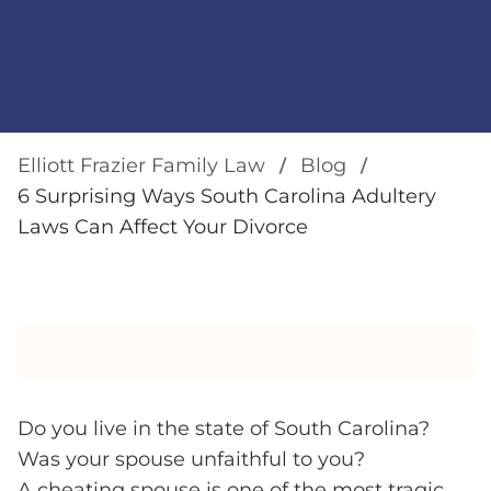
Elliott Frazier Family Law
Blog
6 Surprising Ways South Carolina Adultery
Laws Can Affect Your Divorce
Do you live in the state of South Carolina?
Was your spouse unfaithful to you?
A cheating spouse is one of the most tragic