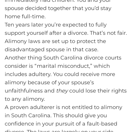
immediately had children. You and your
spouse decided together that you’d stay
home full-time.
Ten years later you’re expected to fully
support yourself after a divorce. That’s not fair.
Alimony laws are set up to protect the
disadvantaged spouse in that case.
Another thing South Carolina divorce courts
consider is “marital misconduct,” which
includes adultery. You could receive more
alimony because of your spouse’s
unfaithfulness and
they
could lose their rights
to any alimony.
A proven adulterer is not entitled to alimony
in South Carolina. This should give you
confidence in your pursuit of a fault-based