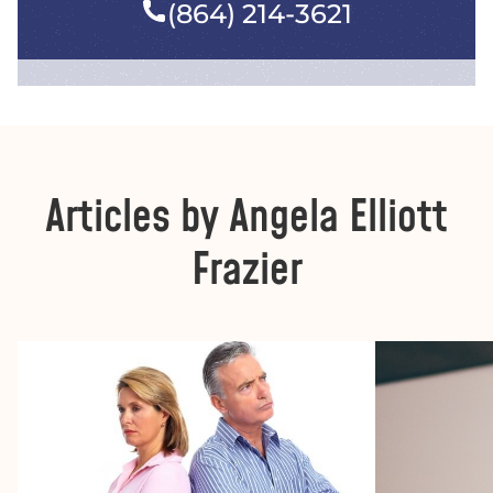
(864) 214-3621
Articles by Angela Elliott
Frazier