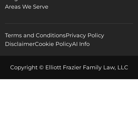
Areas We Serve
Terms and Conditions
Privacy Policy
Disclaimer
Cookie Policy
AI Info
Copyright © Elliott Frazier Family Law, LLC