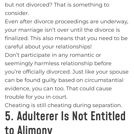
but not divorced? That is something to
consider.
Even after divorce proceedings are underway,
your marriage isn’t over until the divorce is
finalized. This also means that you need to be
careful about your relationships!
Don’t participate in any romantic or
seemingly harmless relationship before
you’re officially divorced. Just like your spouse
can be found guilty based on circumstantial
evidence, you can too. That could cause
trouble for you in court.
Cheating is still cheating during separation.
5. Adulterer Is Not Entitled
to Alimony