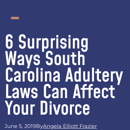
6 Surprising
Ways South
Carolina Adultery
Laws Can Affect
Your Divorce
June 5, 2019
By
Angela Elliott Frazier