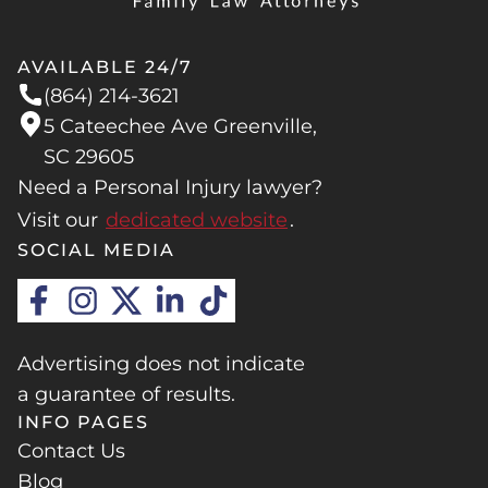
AVAILABLE 24/7
(864) 214-3621
5 Cateechee Ave Greenville,
SC 29605
Need a Personal Injury lawyer?
Visit our
dedicated website
.
SOCIAL MEDIA
Advertising does not indicate
a guarantee of results.
INFO PAGES
Contact Us
Blog