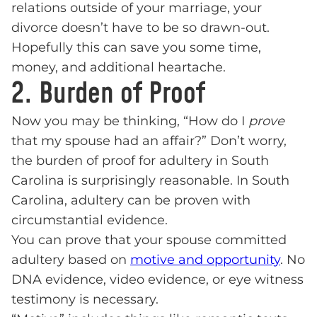
relations outside of your marriage, your
divorce doesn’t have to be so drawn-out.
Hopefully this can save you some time,
money, and additional heartache.
2. Burden of Proof
Now you may be thinking, “How do I
prove
that my spouse had an affair?” Don’t worry,
the burden of proof for adultery in South
Carolina is surprisingly reasonable. In South
Carolina, adultery can be proven with
circumstantial evidence.
You can prove that your spouse committed
adultery based on
motive and opportunity
. No
DNA evidence, video evidence, or eye witness
testimony is necessary.