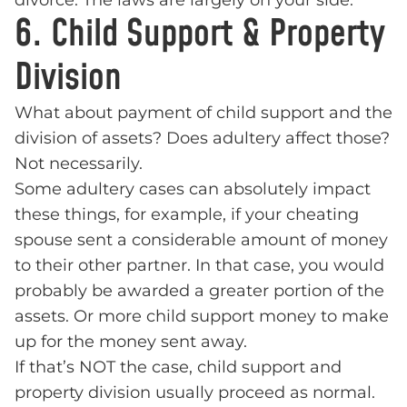
divorce. The laws are largely on your side.
6. Child Support & Property
Division
What about payment of child support and the
division of assets? Does adultery affect those?
Not necessarily.
Some adultery cases can absolutely impact
these things, for example, if your cheating
spouse sent a considerable amount of money
to their other partner. In that case, you would
probably be awarded a greater portion of the
assets. Or more child support money to make
up for the money sent away.
If that’s NOT the case, child support and
property division usually proceed as normal.