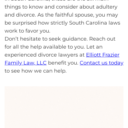
things to know and consider about adultery
and divorce. As the faithful spouse, you may
be surprised how strictly South Carolina laws
work to favor you.
Don’t hesitate to seek guidance. Reach out
for all the help available to you. Let an
experienced divorce lawyers at
Elliott Frazier
Family Law, LLC
benefit you.
Contact us today
to see how we can help.