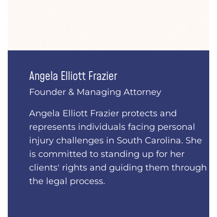
Angela Elliott Frazier
Founder & Managing Attorney
Angela Elliott Frazier protects and
represents individuals facing personal
injury challenges in South Carolina. She
is committed to standing up for her
clients' rights and guiding them through
the legal process.