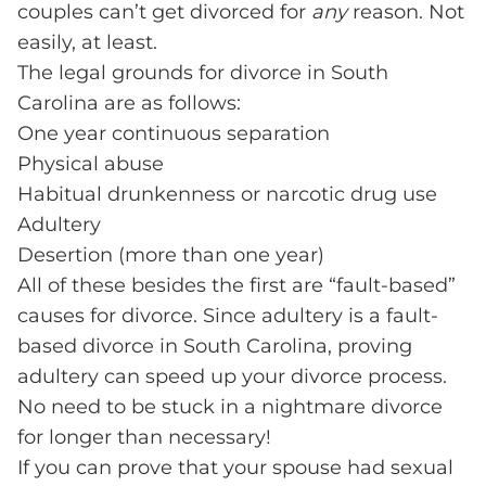
couples can’t get divorced for
any
reason. Not
easily, at least.
The legal grounds for divorce in South
Carolina are as follows:
One year continuous separation
Physical abuse
Habitual drunkenness or narcotic drug use
Adultery
Desertion (more than one year)
All of these besides the first are “fault-based”
causes for divorce. Since adultery is a fault-
based divorce in South Carolina, proving
adultery can speed up your divorce process.
No need to be stuck in a nightmare divorce
for longer than necessary!
If you can prove that your spouse had sexual