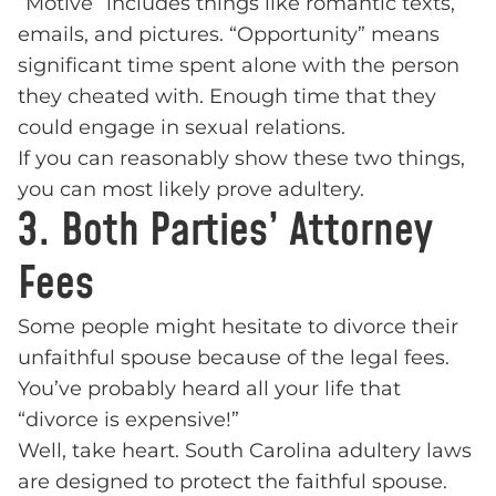
“Motive” includes things like romantic texts,
emails, and pictures. “Opportunity” means
significant time spent alone with the person
they cheated with. Enough time that they
could engage in sexual relations.
If you can reasonably show these two things,
you can most likely prove adultery.
3. Both Parties’ Attorney
Fees
Some people might hesitate to divorce their
unfaithful spouse because of the legal fees.
You’ve probably heard all your life that
“divorce is expensive!”
Well, take heart. South Carolina adultery laws
are designed to protect the faithful spouse.