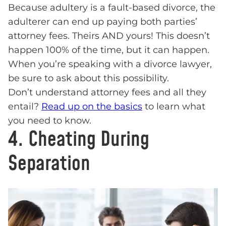
Because adultery is a fault-based divorce, the
adulterer can end up paying both parties’
attorney fees. Theirs AND yours! This doesn’t
happen 100% of the time, but it can happen.
When you’re speaking with a divorce lawyer,
be sure to ask about this possibility.
Don’t understand attorney fees and all they
entail?
Read up on the basics
to learn what
you need to know.
4. Cheating During
Separation