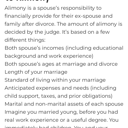
Alimony is a spouse’s responsibility to
financially provide for their ex-spouse and
family after divorce. The amount of alimony is
decided by the judge. It’s based on a few
different things:
Both spouse’s incomes (including educational
background and work experience)
Both spouse’s ages at marriage and divorce
Length of your marriage
Standard of living within your marriage
Anticipated expenses and needs (including
child support, taxes, and prior obligations)
Marital and non-marital assets of each spouse
Imagine you married young, before you had
real work experience or a useful degree. You