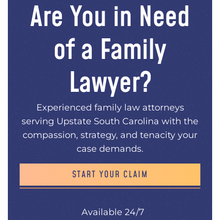
Are You in Need
of a Family
Lawyer?
Experienced family law attorneys
serving Upstate South Carolina with the
compassion, strategy, and tenacity your
case demands.
START YOUR CLAIM
Available 24/7