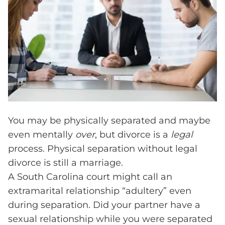
You may be physically separated and maybe
even mentally
over
, but divorce is a
legal
process. Physical separation without legal
divorce is still a marriage.
A South Carolina court might call an
extramarital relationship “adultery” even
during separation. Did your partner have a
sexual relationship while you were separated