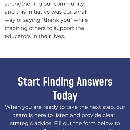
strengthening our community,
and this initiative was our small
way of saying “thank you” while
inspiring others to support the
educators in their lives.
Start Finding Answers
Today
When you are ready to take the next step, our
team is here to listen and provide clear,
strategic advice. Fill out the form below to