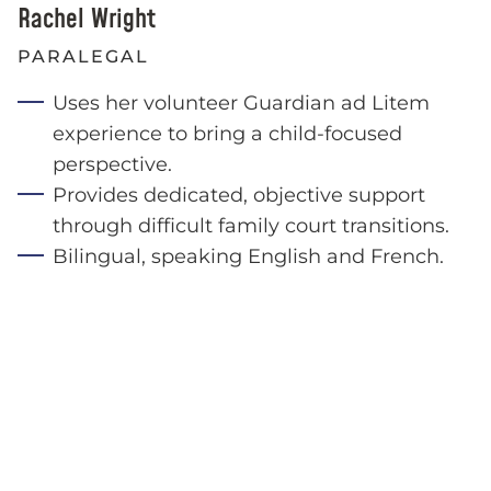
Rachel Wright
PARALEGAL
Uses her volunteer Guardian ad Litem
experience to bring a child-focused
perspective.
Provides dedicated, objective support
through difficult family court transitions.
Bilingual, speaking English and French.