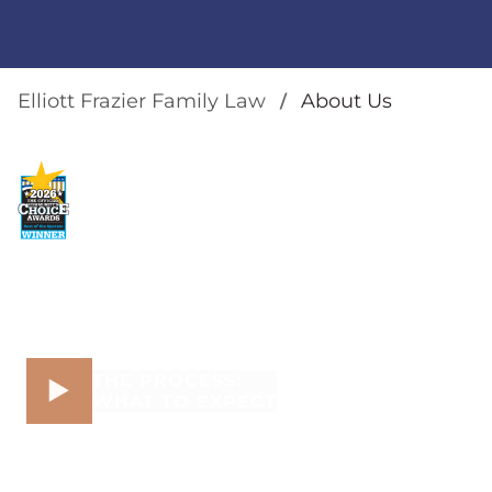
Elliott Frazier Family Law
About Us
THE PROCESS:
WHAT TO EXPECT