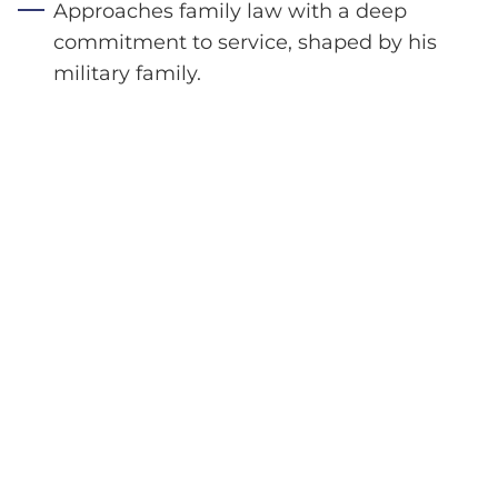
Approaches family law with a deep
commitment to service, shaped by his
military family.