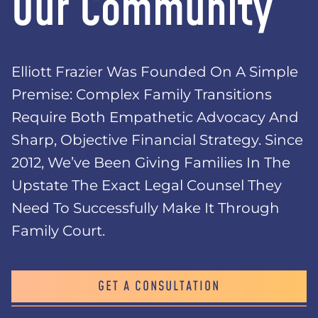
Our Community
Elliott Frazier Was Founded On A Simple
Premise: Complex Family Transitions
Require Both Empathetic Advocacy And
Sharp, Objective Financial Strategy. Since
2012, We’ve Been Giving Families In The
Upstate The Exact Legal Counsel They
Need To Successfully Make It Through
Family Court.
GET A CONSULTATION