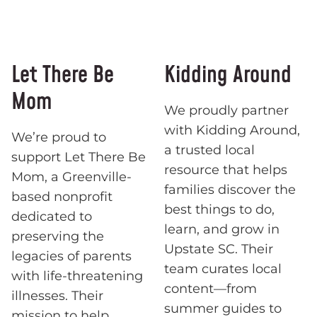
Let There Be
Kidding Around
Mom
We proudly partner
with Kidding Around,
We’re proud to
a trusted local
support Let There Be
resource that helps
Mom, a Greenville-
families discover the
based nonprofit
best things to do,
dedicated to
learn, and grow in
preserving the
Upstate SC. Their
legacies of parents
team curates local
with life-threatening
content—from
illnesses. Their
summer guides to
mission to help