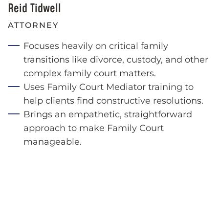
Reid Tidwell
ATTORNEY
Focuses heavily on critical family
transitions like divorce, custody, and other
complex family court matters.
Uses Family Court Mediator training to
help clients find constructive resolutions.
Brings an empathetic, straightforward
approach to make Family Court
manageable.