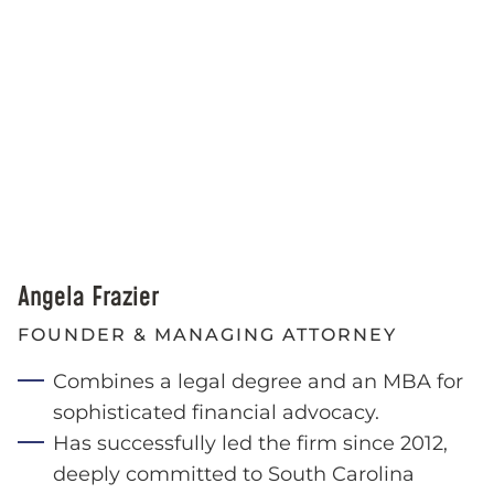
Angela Frazier
FOUNDER & MANAGING ATTORNEY
Combines a legal degree and an MBA for
sophisticated financial advocacy.
Has successfully led the firm since 2012,
deeply committed to South Carolina