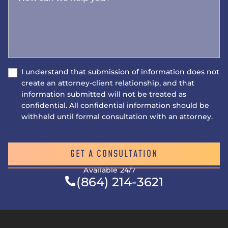
I understand that submission of information does not
create an attorney-client relationship, and that
information submitted will not be treated as
confidential. All confidential information should be
withheld until formal consultation with an attorney.
GET A CONSULTATION
Available 24/7
(864) 214-3621