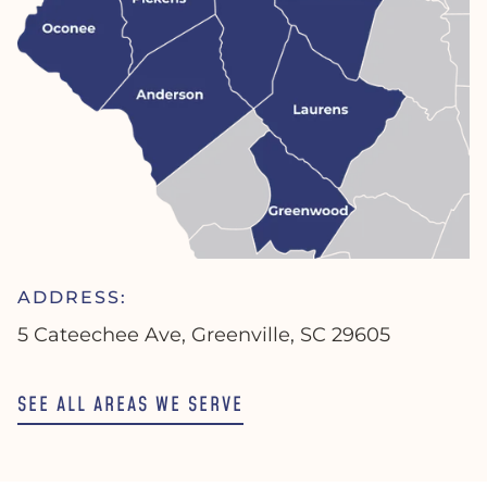
ADDRESS:
5 Cateechee Ave, Greenville, SC 29605
SEE ALL AREAS WE SERVE