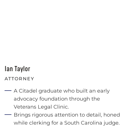
Ian Taylor
ATTORNEY
A Citadel graduate who built an early
advocacy foundation through the
Veterans Legal Clinic.
Brings rigorous attention to detail, honed
while clerking for a South Carolina judge.