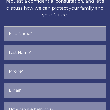
request a confidential consultation, and let’s
discuss how we can protect your family and
your future.
First Name*
Last Name*
Phone*
Email*
How can we help you?