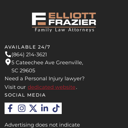
AVAILABLE 24/7
(864) 214-3621
5 Cateechee Ave Greenville,
SC 29605
Need a Personal Injury lawyer?
Visit our
dedicated website
.
SOCIAL MEDIA
Advertising does not indicate