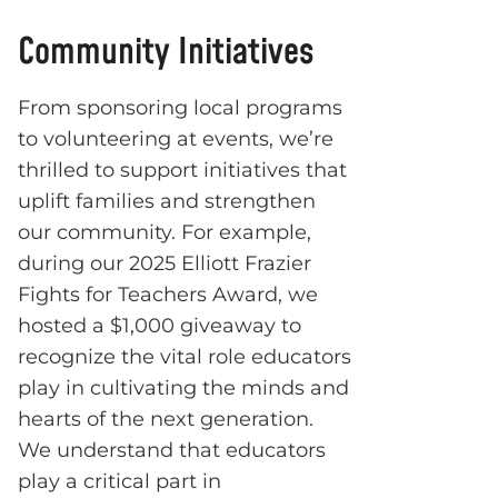
Community Initiatives
From sponsoring local programs
to volunteering at events, we’re
thrilled to support initiatives that
uplift families and strengthen
our community. For example,
during our 2025 Elliott Frazier
Fights for Teachers Award, we
hosted a $1,000 giveaway to
recognize the vital role educators
play in cultivating the minds and
hearts of the next generation.
We understand that educators
play a critical part in