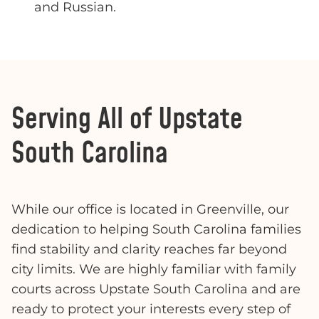
and Russian.
Serving All of Upstate
South Carolina
While our office is located in Greenville, our
dedication to helping South Carolina families
find stability and clarity reaches far beyond
city limits. We are highly familiar with family
courts across Upstate South Carolina and are
ready to protect your interests every step of