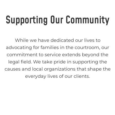
Supporting Our Community
While we have dedicated our lives to
advocating for families in the courtroom, our
commitment to service extends beyond the
legal field. We take pride in supporting the
causes and local organizations that shape the
everyday lives of our clients.