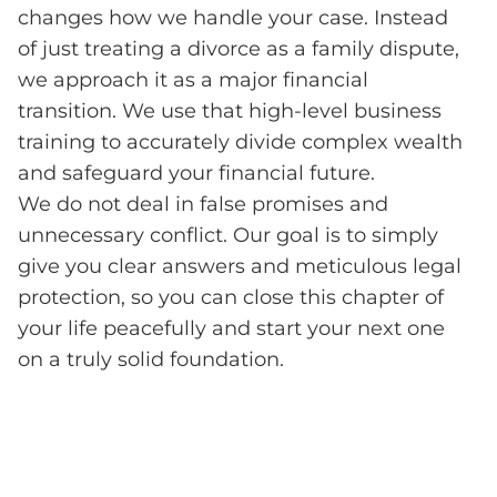
changes how we handle your case. Instead
of just treating a divorce as a family dispute,
we approach it as a major financial
transition. We use that high-level business
training to accurately divide complex wealth
and safeguard your financial future.
We do not deal in false promises and
unnecessary conflict. Our goal is to simply
give you clear answers and meticulous legal
protection, so you can close this chapter of
your life peacefully and start your next one
on a truly solid foundation.