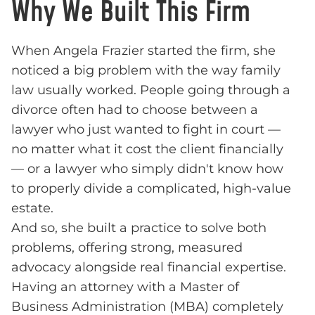
Why We Built This Firm
When Angela Frazier started the firm, she
noticed a big problem with the way family
law usually worked. People going through a
divorce often had to choose between a
lawyer who just wanted to fight in court —
no matter what it cost the client financially
— or a lawyer who simply didn't know how
to properly divide a complicated, high-value
estate.
And so, she built a practice to solve both
problems, offering strong, measured
advocacy alongside real financial expertise.
Having an attorney with a Master of
Business Administration (MBA) completely