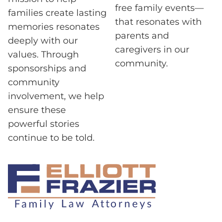
free family events—
families create lasting
that resonates with
memories resonates
parents and
deeply with our
caregivers in our
values. Through
community.
sponsorships and
community
involvement, we help
ensure these
powerful stories
continue to be told.