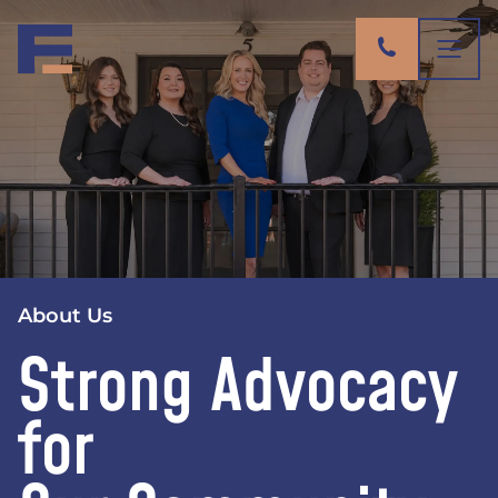
About Us
Strong Advocacy
for