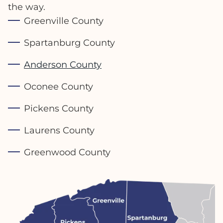
the way.
Greenville County
Spartanburg County
Anderson County
Oconee County
Pickens County
Laurens County
Greenwood County