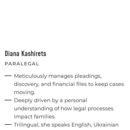
Diana Kashirets
PARALEGAL
Meticulously manages pleadings,
discovery, and financial files to keep cases
moving.
Deeply driven by a personal
understanding of how legal processes
impact families.
Trilingual, she speaks English, Ukrainian