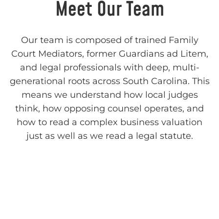
Meet Our Team
Our team is composed of trained Family
Court Mediators, former Guardians ad Litem,
and legal professionals with deep, multi-
generational roots across South Carolina. This
means we understand how local judges
think, how opposing counsel operates, and
how to read a complex business valuation
just as well as we read a legal statute.