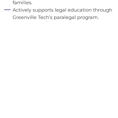
families.
Actively supports legal education through
Greenville Tech’s paralegal program.