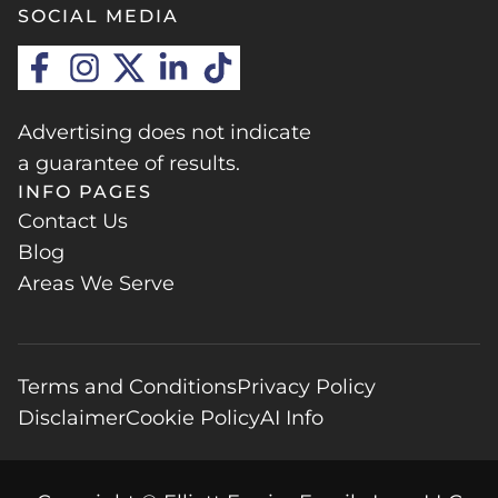
SOCIAL MEDIA
Advertising does not indicate
a guarantee of results.
INFO PAGES
Contact Us
Blog
Areas We Serve
Terms and Conditions
Privacy Policy
Disclaimer
Cookie Policy
AI Info