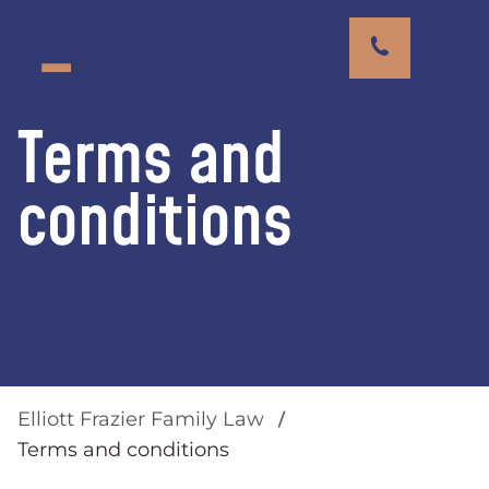
Terms and
conditions
Elliott Frazier Family Law
Terms and conditions