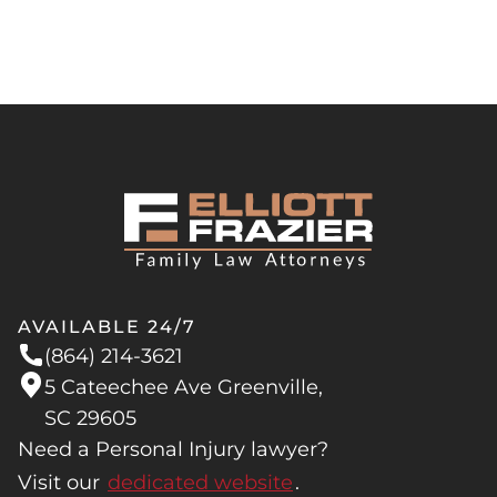
AVAILABLE 24/7
(864) 214-3621
5 Cateechee Ave Greenville,
SC 29605
Need a Personal Injury lawyer?
Visit our
dedicated website
.