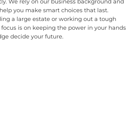
tly. We rely on our business background and
 help you make smart choices that last.
ing a large estate or working out a tough
 focus is on keeping the power in your hands
udge decide your future.