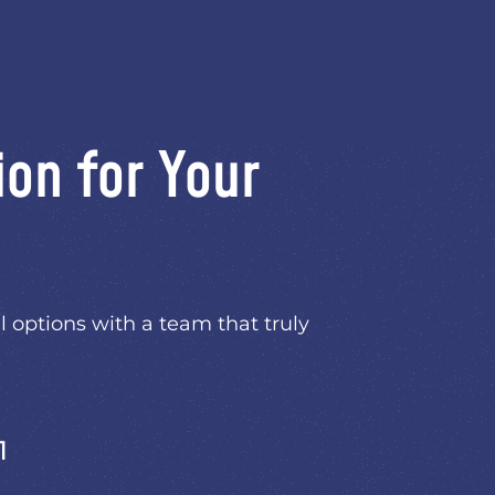
ion for Your
l options with a team that truly
1