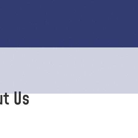
ut Us