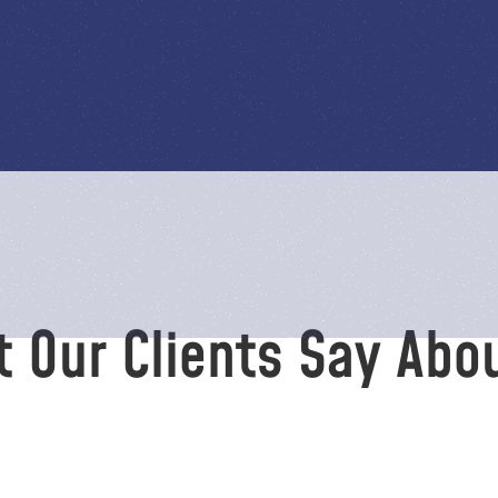
 Our Clients Say Abo