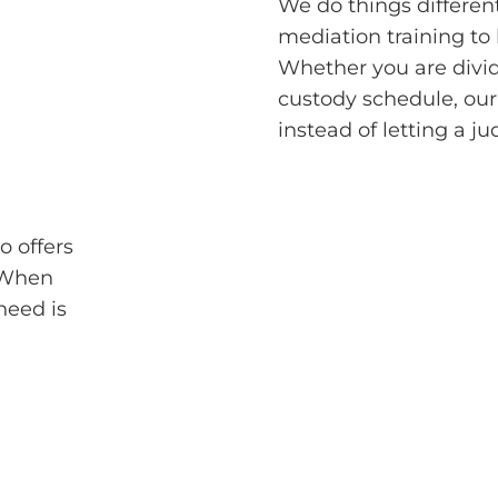
We do things differen
mediation training to
Whether you are divid
custody schedule, our
instead of letting a j
o offers
. When
 need is