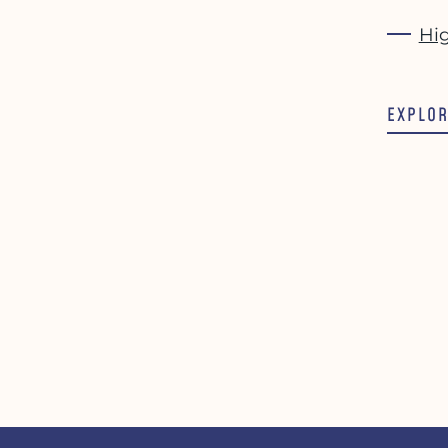
Hig
EXPLOR