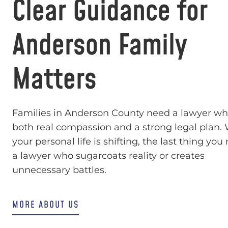
Clear Guidance for
Anderson Family
Matters
Families in Anderson County need a lawyer wh
both real compassion and a strong legal plan
your personal life is shifting, the last thing you
a lawyer who sugarcoats reality or creates
unnecessary battles.
MORE ABOUT US