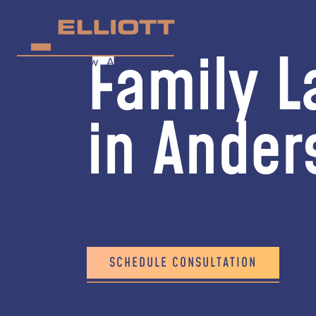
Family L
in Ander
SCHEDULE CONSULTATION