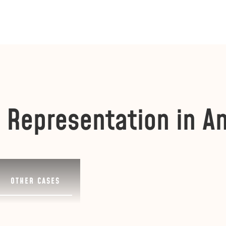
 Representation in A
OTHER CASES