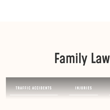
Family Law
TRAFFIC ACCIDENTS
INJURIES