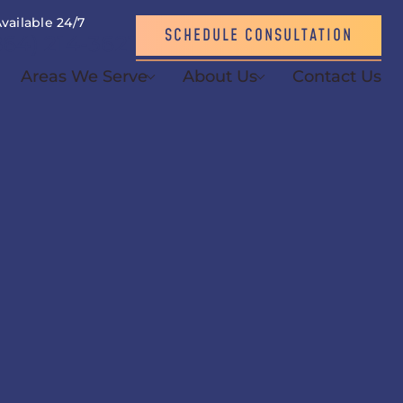
vailable 24/7
SCHEDULE CONSULTATION
864) 214-3621
Areas We Serve
About Us
Contact Us