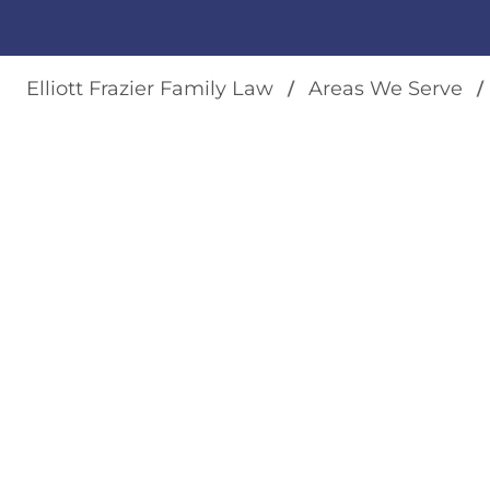
Elliott Frazier Family Law
Areas We Serve