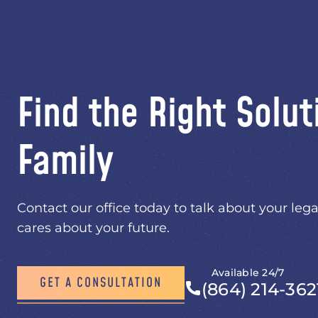
Find the Right Solut
Family
Contact our office today to talk about your lega
cares about your future.
Available 24/7
GET A CONSULTATION
(864) 214-362