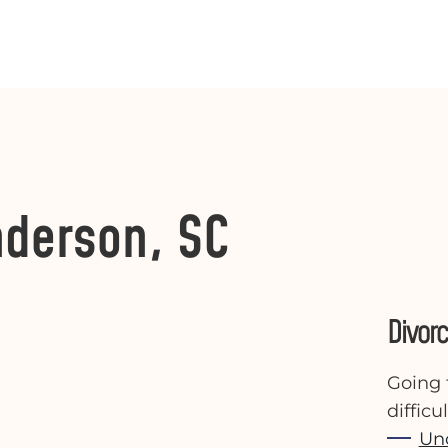
nderson, SC
Divor
Going 
diffic
Un