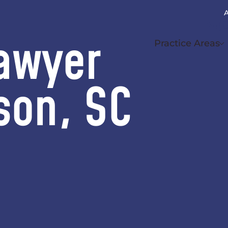
A
(
awyer
Practice Areas
son, SC