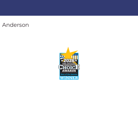
Anderson