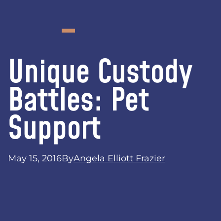
Unique Custody
Battles: Pet
Support
May 15, 2016
By
Angela Elliott Frazier