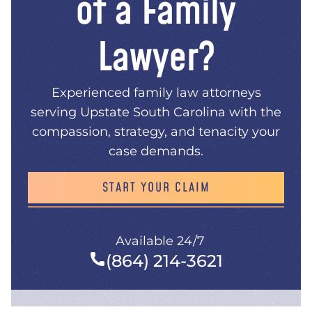
of a Family
Lawyer?
Experienced family law attorneys
serving Upstate South Carolina with the
compassion, strategy, and tenacity your
case demands.
START YOUR CLAIM
Available 24/7
(864) 214-3621