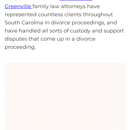
Greenville
family law attorneys have
represented countless clients throughout
South Carolina in divorce proceedings, and
have handled all sorts of custody and support
disputes that come up in a divorce
proceeding.