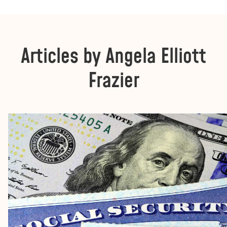
Articles by Angela Elliott
Frazier