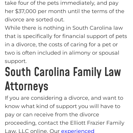
take four of the pets immediately, and pay
her $37,000 per month until the terms of the
divorce are sorted out.
While there is nothing in South Carolina law
that is specifically for financial support of pets
in a divorce, the costs of caring for a pet or
two is often included in alimony or spousal
support.
South Carolina Family Law
Attorneys
If you are considering a divorce, and want to
know what kind of support you will have to
pay or can receive from the divorce
proceeding, contact the Elliott Frazier Family
Law, LLC online. Our
experienced