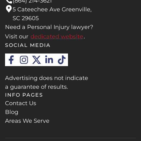
(864) 214-3621
5 Cateechee Ave Greenville,
SC 29605
Need a Personal Injury lawyer?
Visit our
dedicated website
.
SOCIAL MEDIA
Advertising does not indicate
a guarantee of results.
INFO PAGES
Contact Us
Blog
Areas We Serve