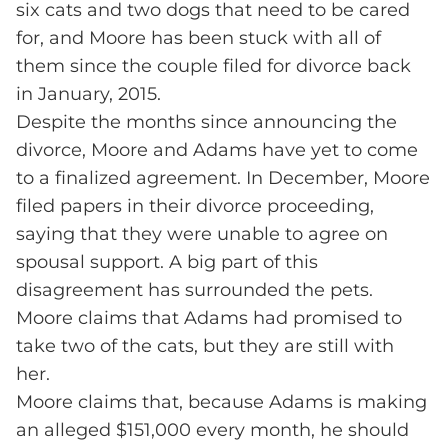
six cats and two dogs that need to be cared
for, and Moore has been stuck with all of
them since the couple filed for divorce back
in January, 2015.
Despite the months since announcing the
divorce, Moore and Adams have yet to come
to a finalized agreement. In December, Moore
filed papers in their divorce proceeding,
saying that they were unable to agree on
spousal support. A big part of this
disagreement has surrounded the pets.
Moore claims that Adams had promised to
take two of the cats, but they are still with
her.
Moore claims that, because Adams is making
an alleged $151,000 every month, he should