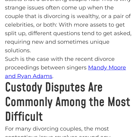
strange issues often come up when the
couple that is divorcing is wealthy, or a pair of
celebrities, or both: With more assets to get
split up, different questions tend to get asked,
requiring new and sometimes unique
solutions.
Such is the case with the recent divorce
proceedings between singers
Mandy Moore
and Ryan Adams
.
Custody Disputes Are
Commonly Among the Most
Difficult
For many divorcing couples, the most