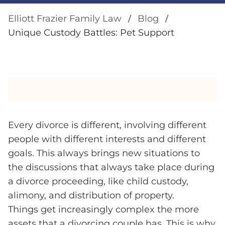
Elliott Frazier Family Law
Blog
Unique Custody Battles: Pet Support
Every divorce is different, involving different
people with different interests and different
goals. This always brings new situations to
the discussions that always take place during
a divorce proceeding, like child custody,
alimony, and distribution of property.
Things get increasingly complex the more
assets that a divorcing couple has. This is why