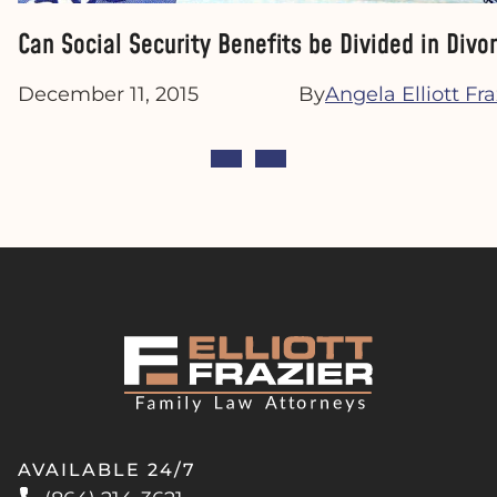
Can Social Security Benefits be Divided in Divo
December 11, 2015
By
Angela Elliott Fra
AVAILABLE 24/7