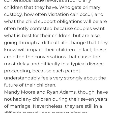
contentious issue revolves around any
children that they have. Who gets primary
custody, how often visitation can occur, and
what the child support obligations will be are
often hotly contested because couples want
what is best for their children, but are also
going through a difficult life change that they
know will impact their children. In fact, these
are often the conversations that cause the
most delay and difficulty in a typical divorce
proceeding, because each parent
understandably feels very strongly about the
future of their children.
Mandy Moore and Ryan Adams, though, have
not had any children during their seven years
of marriage. Nevertheless, they are still in a