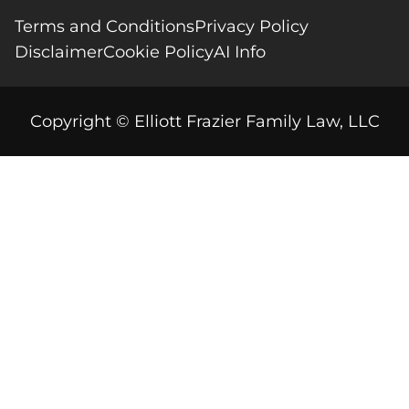
Terms and Conditions
Privacy Policy
Disclaimer
Cookie Policy
AI Info
Copyright © Elliott Frazier Family Law, LLC