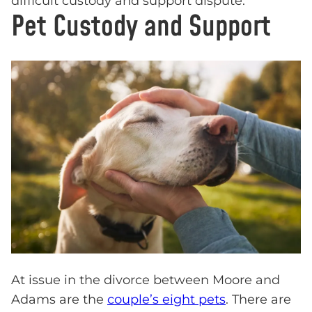
difficult custody and support dispute.
Pet Custody and Support
At issue in the divorce between Moore and
Adams are the
couple’s eight pets
. There are