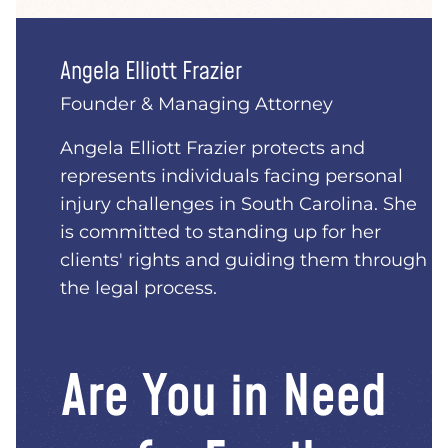
Angela Elliott Frazier
Founder & Managing Attorney
Angela Elliott Frazier protects and
represents individuals facing personal
injury challenges in South Carolina. She
is committed to standing up for her
clients' rights and guiding them through
the legal process.
Are You in Need