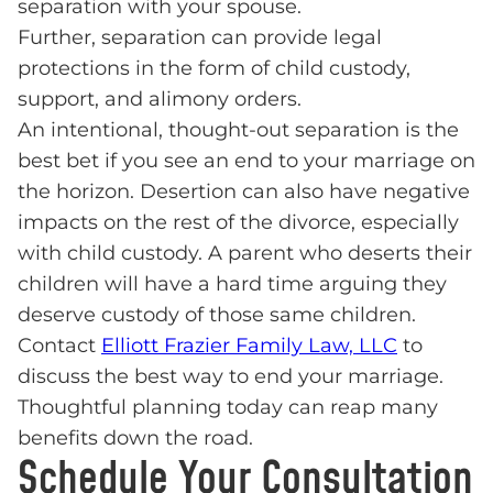
separation with your spouse.
Further, separation can provide legal
protections in the form of child custody,
support, and alimony orders.
An intentional, thought-out separation is the
best bet if you see an end to your marriage on
the horizon. Desertion can also have negative
impacts on the rest of the divorce, especially
with child custody. A parent who deserts their
children will have a hard time arguing they
deserve custody of those same children.
Contact
Elliott Frazier Family Law, LLC
to
discuss the best way to end your marriage.
Thoughtful planning today can reap many
benefits down the road.
Schedule Your Consultation