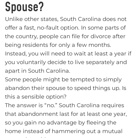
Spouse?
Unlike other states, South Carolina does not
offer a fast, no-fault option. In some parts of
the country, people can file for divorce after
being residents for only a few months.
Instead, you will need to wait at least a year if
you voluntarily decide to live separately and
apart in South Carolina.
Some people might be tempted to simply
abandon their spouse to speed things up. Is
this a sensible option?
The answer is “no.” South Carolina requires
that abandonment last for at least one year,
so you gain no advantage by fleeing the
home instead of hammering out a mutual