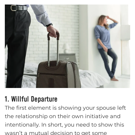
1. Willful Departure
The first element is showing your spouse left
the relationship on their own initiative and
intentionally. In short, you need to show this
wasn’t a mutual decision to get some