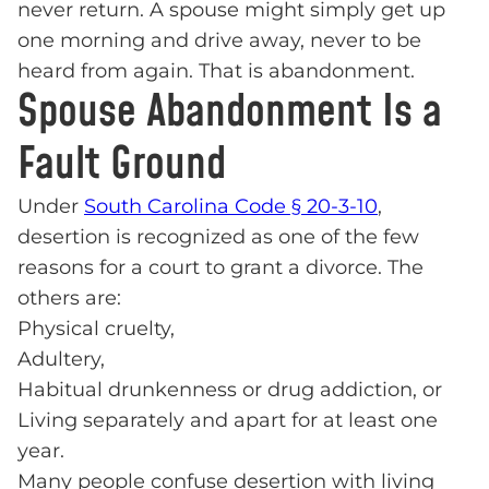
never return. A spouse might simply get up
one morning and drive away, never to be
heard from again. That is abandonment.
Spouse Abandonment Is a
Fault Ground
Under
South Carolina Code § 20-3-10
,
desertion is recognized as one of the few
reasons for a court to grant a divorce. The
others are:
Physical cruelty,
Adultery,
Habitual drunkenness or drug addiction, or
Living separately and apart for at least one
year.
Many people confuse desertion with living