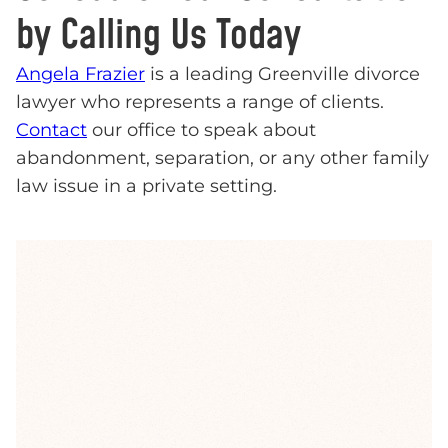
by Calling Us Today
Angela Frazier
is a leading Greenville divorce
lawyer who represents a range of clients.
Contact
our office to speak about
abandonment, separation, or any other family
law issue in a private setting.