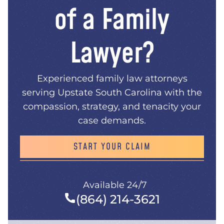
of a Family
Lawyer?
Experienced family law attorneys
serving Upstate South Carolina with the
compassion, strategy, and tenacity your
case demands.
START YOUR CLAIM
Available 24/7
(864) 214-3621