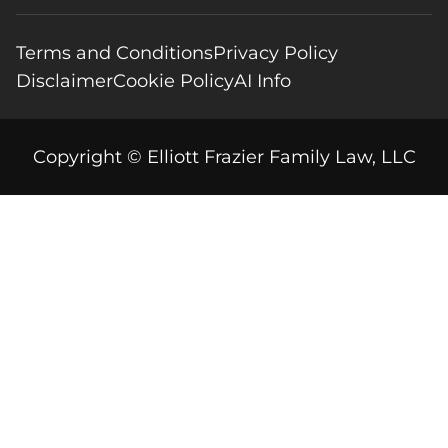
Terms and Conditions
Privacy Policy
Disclaimer
Cookie Policy
AI Info
Copyright © Elliott Frazier Family Law, LLC