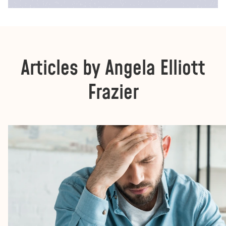
Articles by Angela Elliott
Frazier