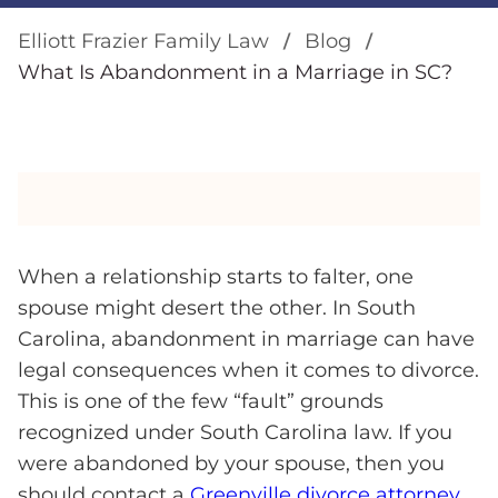
Elliott Frazier Family Law
Blog
What Is Abandonment in a Marriage in SC?
When a relationship starts to falter, one
spouse might desert the other. In South
Carolina, abandonment in marriage can have
legal consequences when it comes to divorce.
This is one of the few “fault” grounds
recognized under South Carolina law. If you
were abandoned by your spouse, then you
should contact a
Greenville divorce attorney