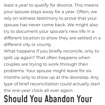
least a year to qualify for divorce. This means
your spouse stays away for a year. Often, we
rely on witness testimony to prove that your
spouse has never come back. We might also
try to document your spouse’s new life in a
different location to show they are settled in a
different city or county.
What happens if you briefly reconcile, only to
split up again? That often happens when
couples are trying to work through their
problems. Your spouse might leave for six
months only to show up at the doorstep. Any
type of brief reconciliation could actually start
the one-year clock all over again.
Should You Abandon Your