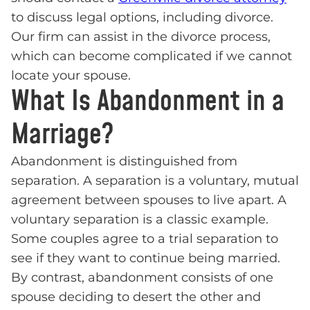
to discuss legal options, including divorce.
Our firm can assist in the divorce process,
which can become complicated if we cannot
locate your spouse.
What Is Abandonment in a
Marriage?
Abandonment is distinguished from
separation. A separation is a voluntary, mutual
agreement between spouses to live apart. A
voluntary separation is a classic example.
Some couples agree to a trial separation to
see if they want to continue being married.
By contrast, abandonment consists of one
spouse deciding to desert the other and