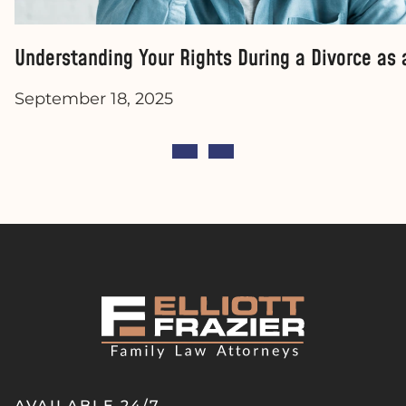
Understanding Your Rights During a Divorce as
September 18, 2025
AVAILABLE 24/7