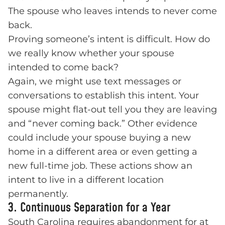
The spouse who leaves intends to never come
back.
Proving someone’s intent is difficult. How do
we really know whether your spouse
intended to come back?
Again, we might use text messages or
conversations to establish this intent. Your
spouse might flat-out tell you they are leaving
and “never coming back.” Other evidence
could include your spouse buying a new
home in a different area or even getting a
new full-time job. These actions show an
intent to live in a different location
permanently.
3. Continuous Separation for a Year
South Carolina requires abandonment for at