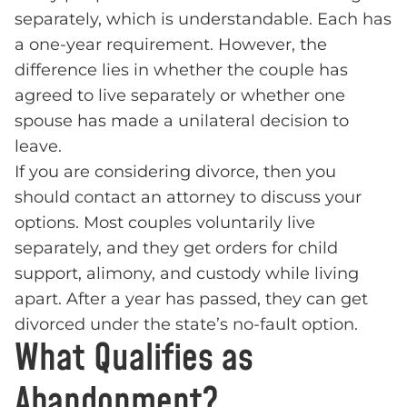
separately, which is understandable. Each has
a one-year requirement. However, the
difference lies in whether the couple has
agreed to live separately or whether one
spouse has made a unilateral decision to
leave.
If you are considering divorce, then you
should contact an attorney to discuss your
options. Most couples voluntarily live
separately, and they get orders for child
support, alimony, and custody while living
apart. After a year has passed, they can get
divorced under the state’s no-fault option.
What Qualifies as
Abandonment?