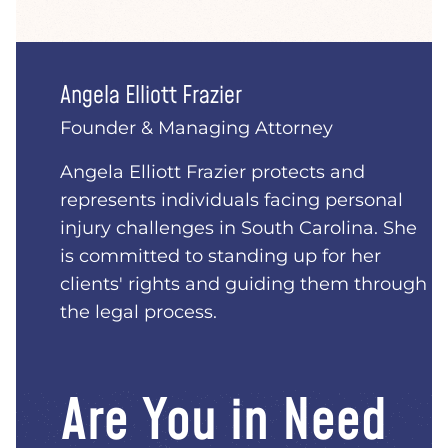
Angela Elliott Frazier
Founder & Managing Attorney
Angela Elliott Frazier protects and
represents individuals facing personal
injury challenges in South Carolina. She
is committed to standing up for her
clients' rights and guiding them through
the legal process.
Are You in Need