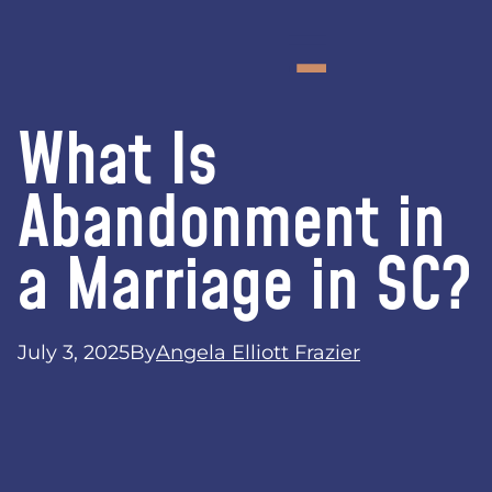
What Is
Abandonment in
a Marriage in SC?
July 3, 2025
By
Angela Elliott Frazier