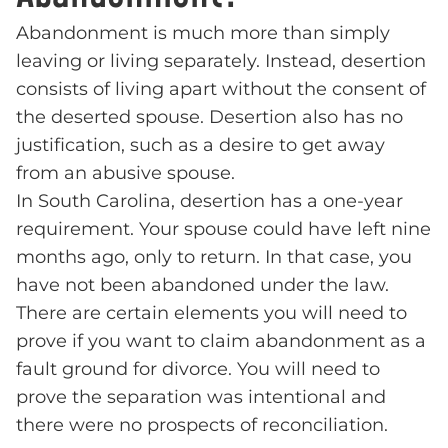
Abandonment is much more than simply
leaving or living separately. Instead, desertion
consists of living apart without the consent of
the deserted spouse. Desertion also has no
justification, such as a desire to get away
from an abusive spouse.
In South Carolina, desertion has a one-year
requirement. Your spouse could have left nine
months ago, only to return. In that case, you
have not been abandoned under the law.
There are certain elements you will need to
prove if you want to claim abandonment as a
fault ground for divorce. You will need to
prove the separation was intentional and
there were no prospects of reconciliation.