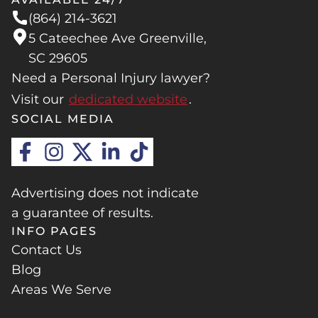
(864) 214-3621
5 Cateechee Ave Greenville,
SC 29605
Need a Personal Injury lawyer?
Visit our
dedicated website
.
SOCIAL MEDIA
Advertising does not indicate
a guarantee of results.
INFO PAGES
Contact Us
Blog
Areas We Serve