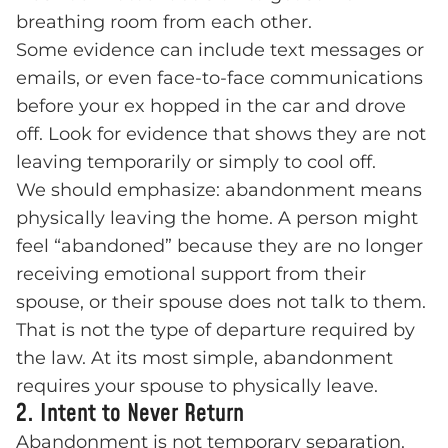
breathing room from each other.
Some evidence can include text messages or
emails, or even face-to-face communications
before your ex hopped in the car and drove
off. Look for evidence that shows they are not
leaving temporarily or simply to cool off.
We should emphasize: abandonment means
physically leaving the home. A person might
feel “abandoned” because they are no longer
receiving emotional support from their
spouse, or their spouse does not talk to them.
That is not the type of departure required by
the law. At its most simple, abandonment
requires your spouse to physically leave.
2. Intent to Never Return
Abandonment is not temporary separation.