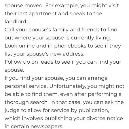
spouse moved. For example, you might visit
their last apartment and speak to the
landlord.
Call your spouse’s family and friends to find
out where your spouse is currently living.
Look online and in phonebooks to see if they
list your spouse’s new address.
Follow up on leads to see if you can find your
spouse.
If you find your spouse, you can arrange
personal service. Unfortunately, you might not
be able to find them, even after performing a
thorough search. In that case, you can ask the
judge to allow for service by publication,
which involves publishing your divorce notice
in certain newspapers.