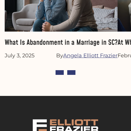
What Is Abandonment in a Marriage in SC?
At W
July 3, 2025
By
Angela Elliott Frazier
Febr