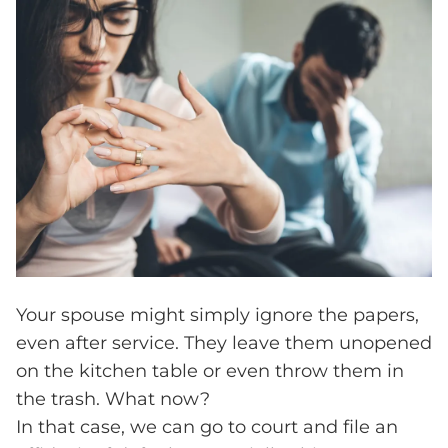
Your spouse might simply ignore the papers,
even after service. They leave them unopened
on the kitchen table or even throw them in
the trash. What now?
In that case, we can go to court and file an