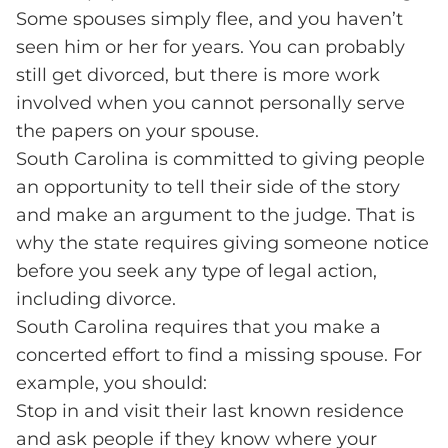
Some spouses simply flee, and you haven’t
seen him or her for years. You can probably
still get divorced, but there is more work
involved when you cannot personally serve
the papers on your spouse.
South Carolina is committed to giving people
an opportunity to tell their side of the story
and make an argument to the judge. That is
why the state requires giving someone notice
before you seek any type of legal action,
including divorce.
South Carolina requires that you make a
concerted effort to find a missing spouse. For
example, you should:
Stop in and visit their last known residence
and ask people if they know where your