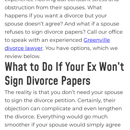
obstruction from their spouses. What
happens if you want a divorce but your
spouse doesn’t agree? And what if a spouse
refuses to sign divorce papers? Call our office
to speak with an experienced
Greenville
divorce lawyer
. You have options, which we
review below.
What to Do If Your Ex Won’t
Sign Divorce Papers
The reality is that you don’t need your spouse
to sign the divorce petition. Certainly, their
objection can complicate and even lengthen
the divorce. Everything would go much
smoother if your spouse would simply agree