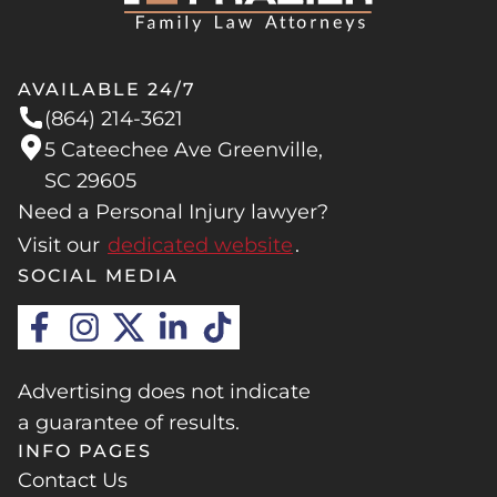
AVAILABLE 24/7
(864) 214-3621
5 Cateechee Ave Greenville,
SC 29605
Need a Personal Injury lawyer?
Visit our
dedicated website
.
SOCIAL MEDIA
Advertising does not indicate
a guarantee of results.
INFO PAGES
Contact Us