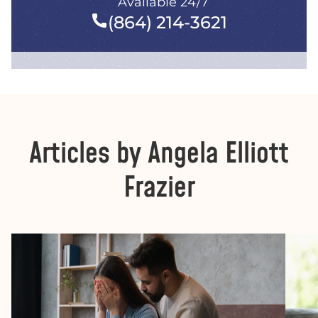
Available 24/7
(864) 214-3621
Articles by Angela Elliott
Frazier