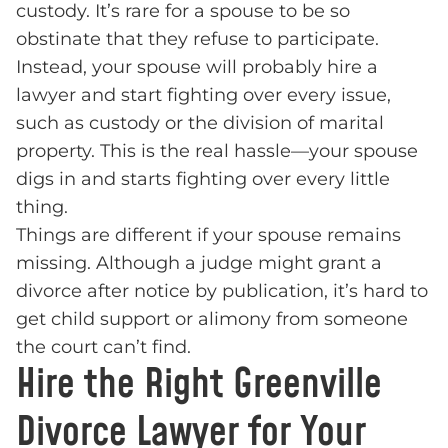
custody. It’s rare for a spouse to be so
obstinate that they refuse to participate.
Instead, your spouse will probably hire a
lawyer and start fighting over every issue,
such as custody or the division of marital
property. This is the real hassle—your spouse
digs in and starts fighting over every little
thing.
Things are different if your spouse remains
missing. Although a judge might grant a
divorce after notice by publication, it’s hard to
get child support or alimony from someone
the court can’t find.
Hire the Right Greenville
Divorce Lawyer for Your