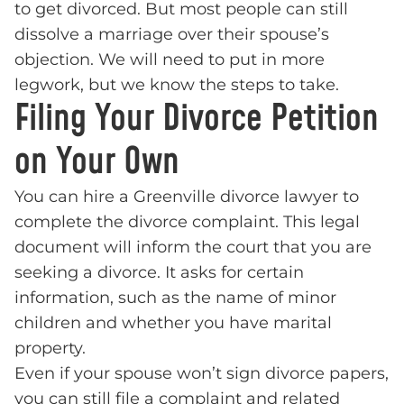
to get divorced. But most people can still
dissolve a marriage over their spouse’s
objection. We will need to put in more
legwork, but we know the steps to take.
Filing Your Divorce Petition
on Your Own
You can hire a Greenville divorce lawyer to
complete the divorce complaint. This legal
document will inform the court that you are
seeking a divorce. It asks for certain
information, such as the name of minor
children and whether you have marital
property.
Even if your spouse won’t sign divorce papers,
you can still file a complaint and related