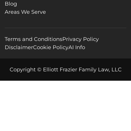
Blog
Areas We Serve
Terms and Conditions
Privacy Policy
Disclaimer
Cookie Policy
AI Info
Copyright © Elliott Frazier Family Law, LLC