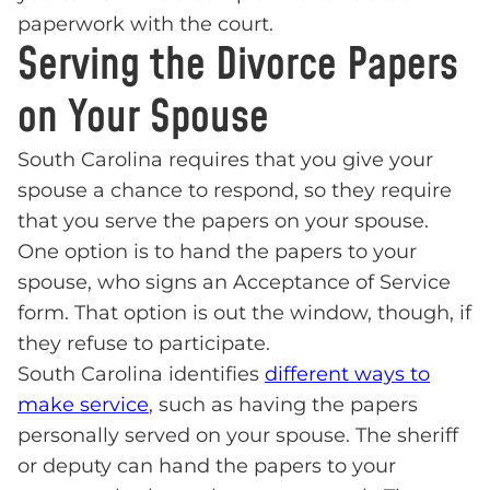
paperwork with the court.
Serving the Divorce Papers
on Your Spouse
South Carolina requires that you give your
spouse a chance to respond, so they require
that you serve the papers on your spouse.
One option is to hand the papers to your
spouse, who signs an Acceptance of Service
form. That option is out the window, though, if
they refuse to participate.
South Carolina identifies
different ways to
make service
, such as having the papers
personally served on your spouse. The sheriff
or deputy can hand the papers to your