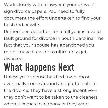
Work closely with a lawyer if your ex won’t
sign divorce papers. You need to fully
document the effort undertaken to find your
husband or wife.
Remember, desertion for a full year is a valid
fault ground for divorce in South Carolina. The
fact that your spouse has abandoned you
might make it easier to ultimately get
divorced.
What Happens Next
Unless your spouse has fled town, most
eventually come around and participate in
the divorce. They have a strong incentive—
they don’t want to be taken to the cleaners
when it comes to alimony or they want