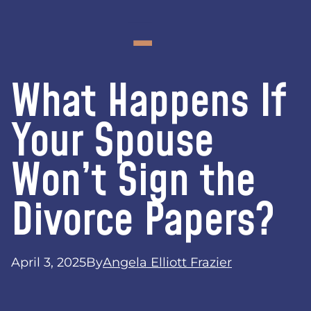
What Happens If
Your Spouse
Won’t Sign the
Divorce Papers?
April 3, 2025
By
Angela Elliott Frazier