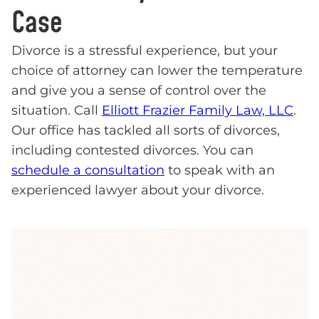
Case
Divorce is a stressful experience, but your
choice of attorney can lower the temperature
and give you a sense of control over the
situation. Call
Elliott Frazier Family Law, LLC
.
Our office has tackled all sorts of divorces,
including contested divorces. You can
schedule a consultation
to speak with an
experienced lawyer about your divorce.