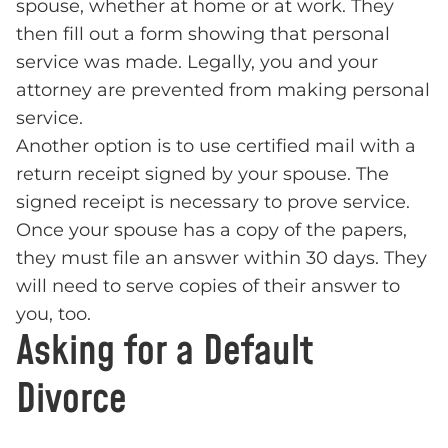
spouse, whether at home or at work. They
then fill out a form showing that personal
service was made. Legally, you and your
attorney are prevented from making personal
service.
Another option is to use certified mail with a
return receipt signed by your spouse. The
signed receipt is necessary to prove service.
Once your spouse has a copy of the papers,
they must file an answer within 30 days. They
will need to serve copies of their answer to
you, too.
Asking for a Default
Divorce