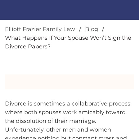
Elliott Frazier Family Law
Blog
What Happens If Your Spouse Won’t Sign the
Divorce Papers?
Divorce is sometimes a collaborative process
where both spouses work amicably toward
the dissolution of their marriage.
Unfortunately, other men and women
experience nothing but constant stress and