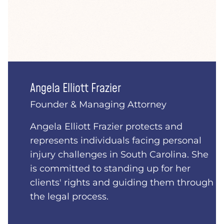
Angela Elliott Frazier
Founder & Managing Attorney
Angela Elliott Frazier protects and
represents individuals facing personal
injury challenges in South Carolina. She
is committed to standing up for her
clients' rights and guiding them through
the legal process.