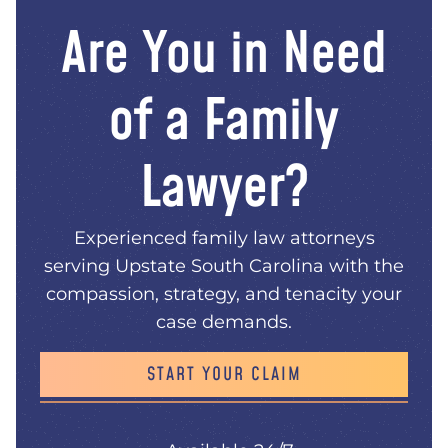
Are You in Need
of a Family
Lawyer?
Experienced family law attorneys
serving Upstate South Carolina with the
compassion, strategy, and tenacity your
case demands.
START YOUR CLAIM