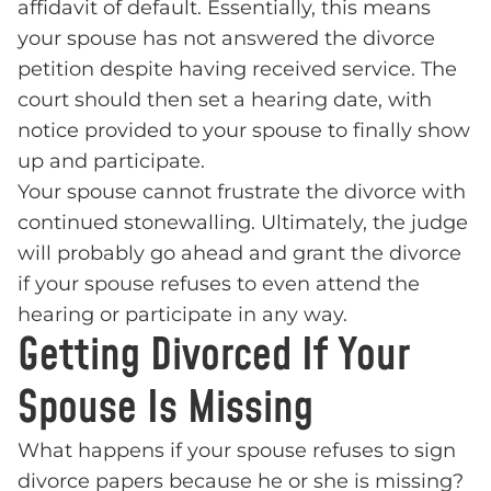
affidavit of default. Essentially, this means
your spouse has not answered the divorce
petition despite having received service. The
court should then set a hearing date, with
notice provided to your spouse to finally show
up and participate.
Your spouse cannot frustrate the divorce with
continued stonewalling. Ultimately, the judge
will probably go ahead and grant the divorce
if your spouse refuses to even attend the
hearing or participate in any way.
Getting Divorced If Your
Spouse Is Missing
What happens if your spouse refuses to sign
divorce papers because he or she is missing?