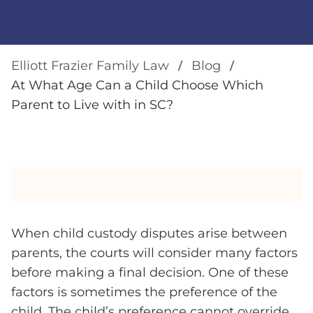
Elliott Frazier Family Law
Blog
At What Age Can a Child Choose Which
Parent to Live with in SC?
When child custody disputes arise between
parents, the courts will consider many factors
before making a final decision. One of these
factors is sometimes the preference of the
child. The child’s preference cannot override