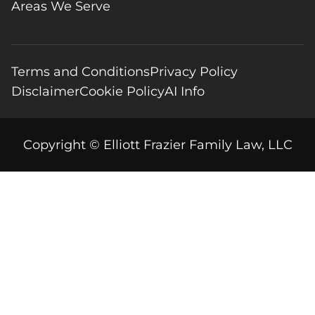
Areas We Serve
Terms and Conditions
Privacy Policy
Disclaimer
Cookie Policy
AI Info
Copyright © Elliott Frazier Family Law, LLC