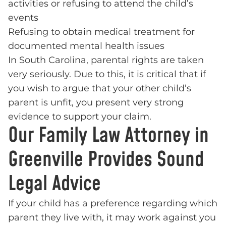
activities or refusing to attend the child’s
events
Refusing to obtain medical treatment for
documented mental health issues
In South Carolina, parental rights are taken
very seriously. Due to this, it is critical that if
you wish to argue that your other child’s
parent is unfit, you present very strong
evidence to support your claim.
Our Family Law Attorney in
Greenville Provides Sound
Legal Advice
If your child has a preference regarding which
parent they live with, it may work against you