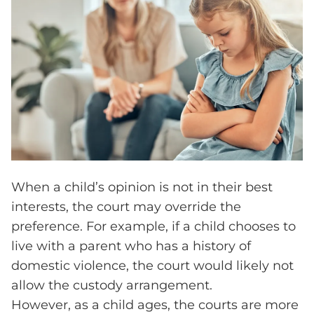
When a child’s opinion is not in their best
interests, the court may override the
preference. For example, if a child chooses to
live with a parent who has a history of
domestic violence, the court would likely not
allow the custody arrangement.
However, as a child ages, the courts are more