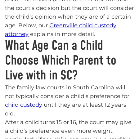
the court’s decision but the court will consider
the child’s opinion when they are of a certain
age. Below, our
Greenville child custody
attorney
explains in more detail.
What Age Can a Child
Choose Which Parent to
Live with in SC?
The family law courts in South Carolina will
not typically consider a child’s preference for
child custody
until they are at least 12 years
old.
After a child turns 15 or 16, the court may give
a child’s preference even more weight,