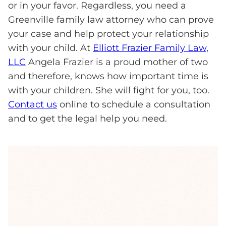
or in your favor. Regardless, you need a
Greenville family law attorney who can prove
your case and help protect your relationship
with your child. At
Elliott Frazier Family Law,
LLC
Angela Frazier is a proud mother of two
and therefore, knows how important time is
with your children. She will fight for you, too.
Contact us
online to schedule a consultation
and to get the legal help you need.