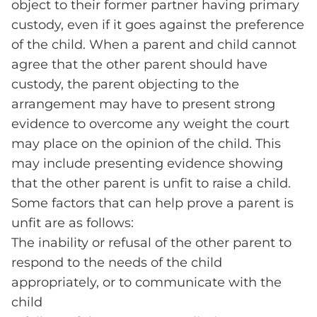
object to their former partner having primary
custody, even if it goes against the preference
of the child. When a parent and child cannot
agree that the other parent should have
custody, the parent objecting to the
arrangement may have to present strong
evidence to overcome any weight the court
may place on the opinion of the child. This
may include presenting evidence showing
that the other parent is unfit to raise a child.
Some factors that can help prove a parent is
unfit are as follows:
The inability or refusal of the other parent to
respond to the needs of the child
appropriately, or to communicate with the
child