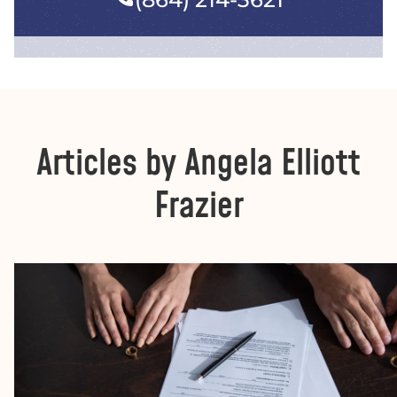
Articles by Angela Elliott
Frazier