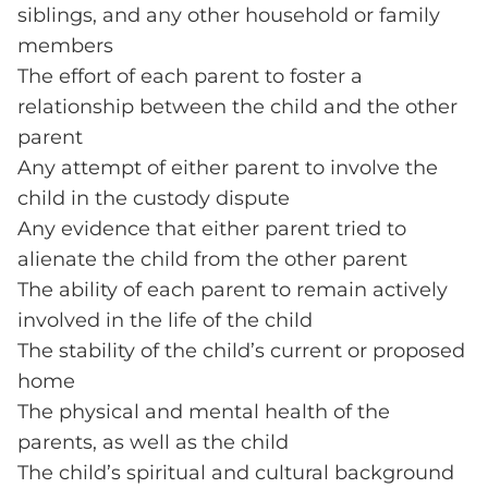
siblings, and any other household or family
members
The effort of each parent to foster a
relationship between the child and the other
parent
Any attempt of either parent to involve the
child in the custody dispute
Any evidence that either parent tried to
alienate the child from the other parent
The ability of each parent to remain actively
involved in the life of the child
The stability of the child’s current or proposed
home
The physical and mental health of the
parents, as well as the child
The child’s spiritual and cultural background