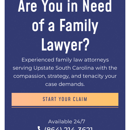
Are You in Need
of a Family
Lawyer?
Experienced family law attorneys
serving Upstate South Carolina with the
compassion, strategy, and tenacity your
case demands.
START YOUR CLAIM
Available 24/7
(864) 214-3621