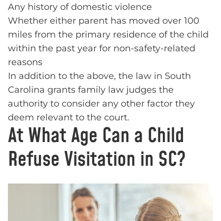
Any history of domestic violence
Whether either parent has moved over 100
miles from the primary residence of the child
within the past year for non-safety-related
reasons
In addition to the above, the law in South
Carolina grants family law judges the
authority to consider any other factor they
deem relevant to the court.
At What Age Can a Child
Refuse Visitation in SC?