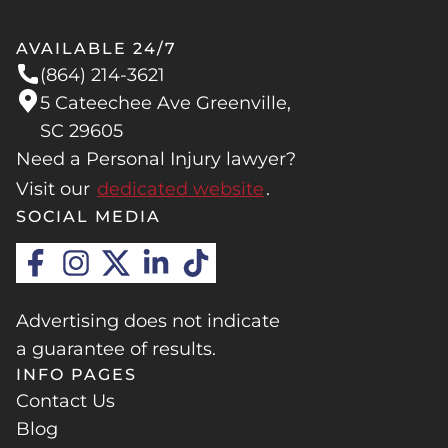
AVAILABLE 24/7
(864) 214-3621
5 Cateechee Ave Greenville,
SC 29605
Need a Personal Injury lawyer?
Visit our
dedicated website
.
SOCIAL MEDIA
Advertising does not indicate
a guarantee of results.
INFO PAGES
Contact Us
Blog