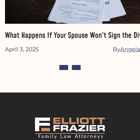
What Happens If Your Spouse Won’t Sign the Di
April 3, 2025
By
Angela 