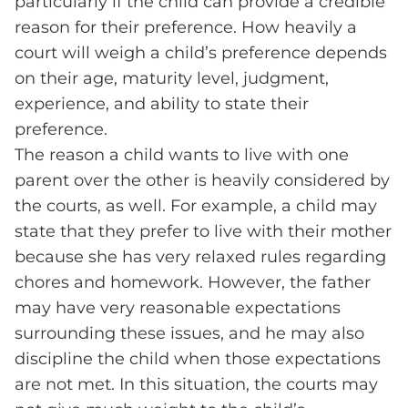
particularly if the child can provide a credible
reason for their preference. How heavily a
court will weigh a child’s preference depends
on their age, maturity level, judgment,
experience, and ability to state their
preference.
The reason a child wants to live with one
parent over the other is heavily considered by
the courts, as well. For example, a child may
state that they prefer to live with their mother
because she has very relaxed rules regarding
chores and homework. However, the father
may have very reasonable expectations
surrounding these issues, and he may also
discipline the child when those expectations
are not met. In this situation, the courts may