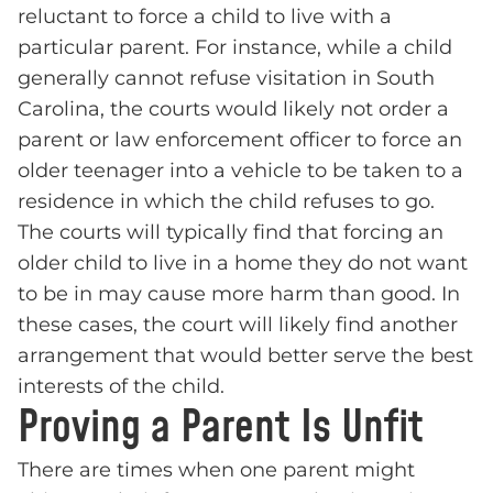
reluctant to force a child to live with a
particular parent. For instance, while a child
generally cannot refuse visitation in South
Carolina, the courts would likely not order a
parent or law enforcement officer to force an
older teenager into a vehicle to be taken to a
residence in which the child refuses to go.
The courts will typically find that forcing an
older child to live in a home they do not want
to be in may cause more harm than good. In
these cases, the court will likely find another
arrangement that would better serve the best
interests of the child.
Proving a Parent Is Unfit
There are times when one parent might