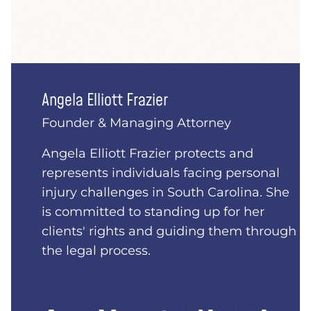
Angela Elliott Frazier
Founder & Managing Attorney
Angela Elliott Frazier protects and
represents individuals facing personal
injury challenges in South Carolina. She
is committed to standing up for her
clients' rights and guiding them through
the legal process.