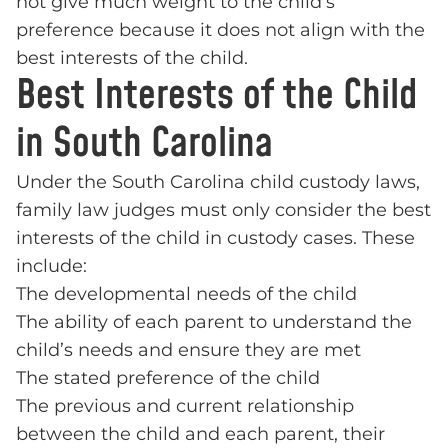
not give much weight to the child’s
preference because it does not align with the
best interests of the child.
Best Interests of the Child
in South Carolina
Under the South Carolina child custody laws,
family law judges must only consider the best
interests of the child in custody cases. These
include:
The developmental needs of the child
The ability of each parent to understand the
child’s needs and ensure they are met
The stated preference of the child
The previous and current relationship
between the child and each parent, their