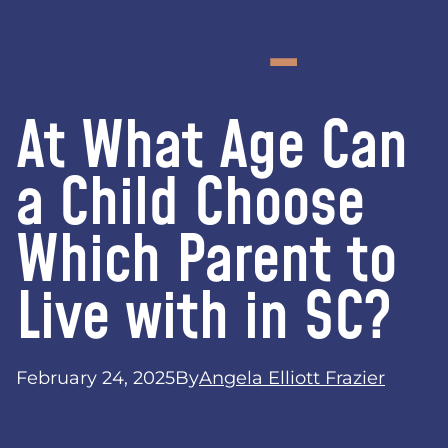
At What Age Can
a Child Choose
Which Parent to
Live with in SC?
February 24, 2025
By
Angela Elliott Frazier