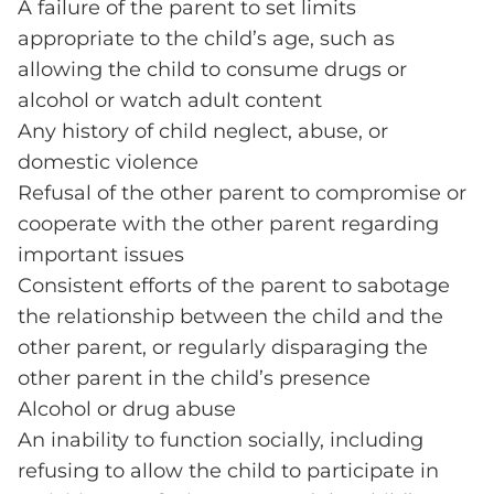
A failure of the parent to set limits
appropriate to the child’s age, such as
allowing the child to consume drugs or
alcohol or watch adult content
Any history of child neglect, abuse, or
domestic violence
Refusal of the other parent to compromise or
cooperate with the other parent regarding
important issues
Consistent efforts of the parent to sabotage
the relationship between the child and the
other parent, or regularly disparaging the
other parent in the child’s presence
Alcohol or drug abuse
An inability to function socially, including
refusing to allow the child to participate in