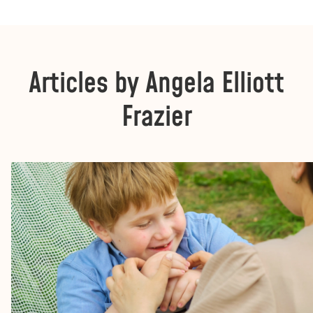
Articles by Angela Elliott
Frazier