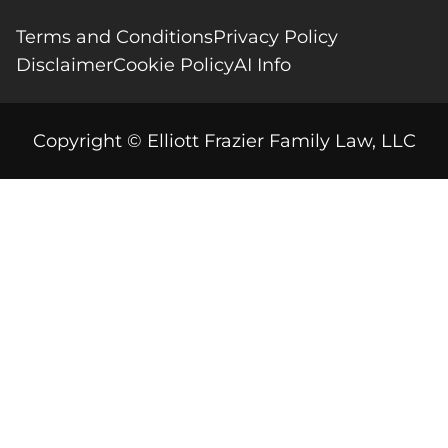
Terms and Conditions
Privacy Policy
Disclaimer
Cookie Policy
AI Info
Copyright © Elliott Frazier Family Law, LLC