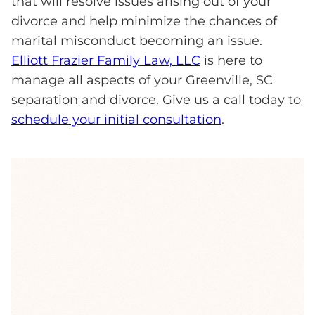
that will resolve issues arising out of your
divorce and help minimize the chances of
marital misconduct becoming an issue.
Elliott Frazier Family Law, LLC
is here to
manage all aspects of your Greenville, SC
separation and divorce. Give us a call today to
schedule your initial consultation
.