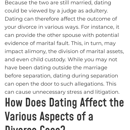
Because the two are still married, dating
could be viewed by a judge as adultery.
Dating can therefore affect the outcome of
your divorce in various ways. For instance, it
can provide the other spouse with potential
evidence of marital fault. This, in turn, may
impact alimony, the division of marital assets,
and even child custody. While you may not
have been dating outside the marriage
before separation, dating during separation
can open the door to such allegations. This
can cause unnecessary stress and litigation.
How Does Dating Affect the
Various Aspects of a