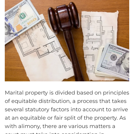
Marital property is divided based on principles
of equitable distribution, a process that takes
several statutory factors into account to arrive
at an equitable or fair split of the property. As
with alimony, there are various matters a