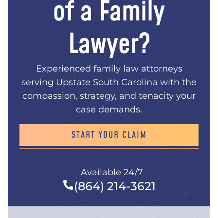
of a Family
Lawyer?
Experienced family law attorneys
serving Upstate South Carolina with the
compassion, strategy, and tenacity your
case demands.
START YOUR CLAIM
Available 24/7
(864) 214-3621