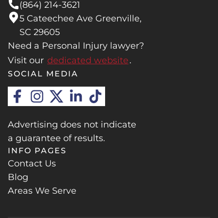
(864) 214-3621
5 Cateechee Ave Greenville,
SC 29605
Need a Personal Injury lawyer?
Visit our
dedicated website
.
SOCIAL MEDIA
Advertising does not indicate
a guarantee of results.
INFO PAGES
Contact Us
Blog
Areas We Serve