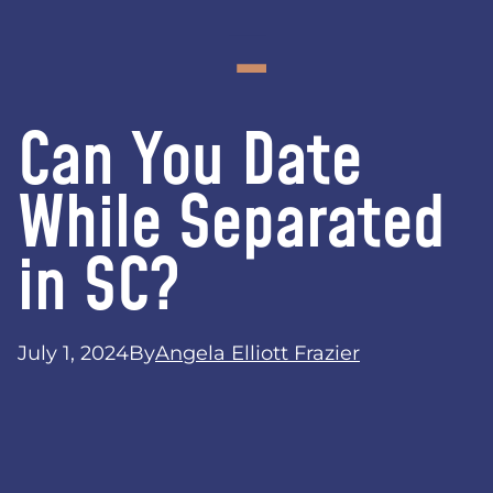
Can You Date
While Separated
in SC?
July 1, 2024
By
Angela Elliott Frazier