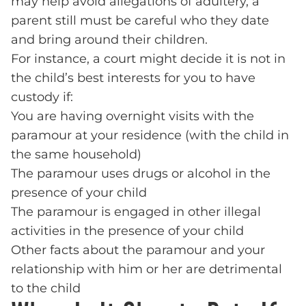
may help avoid allegations of adultery, a
parent still must be careful who they date
and bring around their children.
For instance, a court might decide it is not in
the child’s best interests for you to have
custody if:
You are having overnight visits with the
paramour at your residence (with the child in
the same household)
The paramour uses drugs or alcohol in the
presence of your child
The paramour is engaged in other illegal
activities in the presence of your child
Other facts about the paramour and your
relationship with him or her are detrimental
to the child