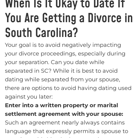
When Is It Okay to Date If
You Are Getting a Divorce in
South Carolina?
Your goal is to avoid negatively impacting
your divorce proceedings, especially during
your separation. Can you date while
separated in SC? While it is best to avoid
dating while separated from your spouse,
there are options to avoid having dating used
against you later:
Enter into a written property or marital
settlement agreement with your spouse:
Such an agreement nearly always contains
language that expressly permits a spouse to