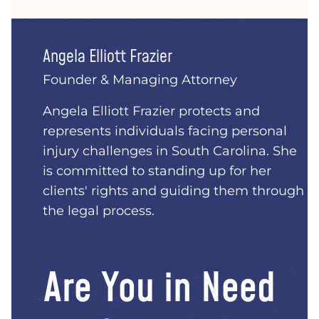
Angela Elliott Frazier
Founder & Managing Attorney
Angela Elliott Frazier protects and
represents individuals facing personal
injury challenges in South Carolina. She
is committed to standing up for her
clients' rights and guiding them through
the legal process.
Are You in Need