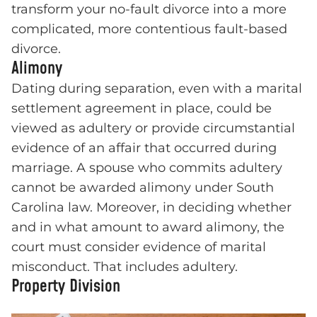
transform your no-fault divorce into a more
complicated, more contentious fault-based
divorce.
Alimony
Dating during separation, even with a marital
settlement agreement in place, could be
viewed as adultery or provide circumstantial
evidence of an affair that occurred during
marriage. A spouse who commits adultery
cannot be awarded alimony under South
Carolina law. Moreover, in deciding whether
and in what amount to award alimony, the
court must consider evidence of marital
misconduct. That includes adultery.
Property Division