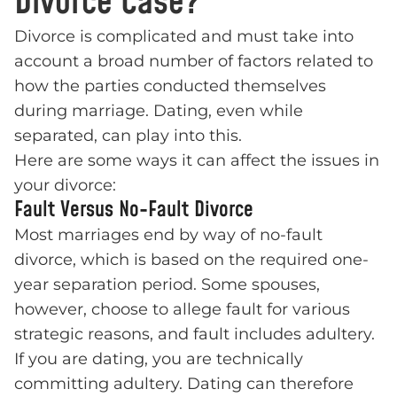
Divorce Case?
Divorce is complicated and must take into
account a broad number of factors related to
how the parties conducted themselves
during marriage. Dating, even while
separated, can play into this.
Here are some ways it can affect the issues in
your divorce:
Fault Versus No-Fault Divorce
Most marriages end by way of no-fault
divorce, which is based on the required one-
year separation period. Some spouses,
however, choose to allege fault for various
strategic reasons, and fault includes adultery.
If you are dating, you are technically
committing adultery. Dating can therefore