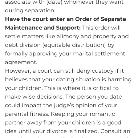
associate with (date) whomever they want
during separation.
Have the court enter an Order of Separate
Maintenance and Support:
This order will
settle matters like alimony and property and
debt division (equitable distribution) by
formally approving your marital settlement
agreement.
However, a court can still deny custody if it
believes that your dating situation is harming
your children. This is where it is critical to
make wise decisions. The person you date
could impact the judge’s opinion of your
parental fitness. Keeping your romantic
partner away from your children is a good
idea until your divorce is finalized. Consult an