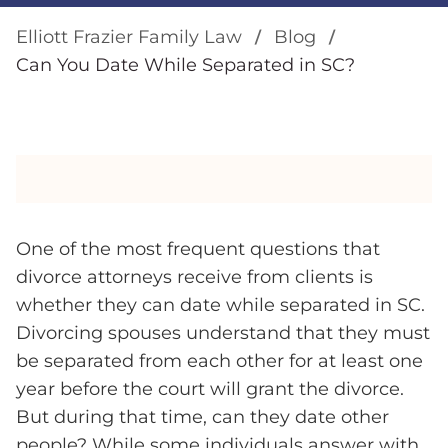
Elliott Frazier Family Law
Blog
Can You Date While Separated in SC?
One of the most frequent questions that
divorce attorneys receive from clients is
whether they can date while separated in SC.
Divorcing spouses understand that they must
be separated from each other for at least one
year before the court will grant the divorce.
But during that time, can they date other
people? While some individuals answer with