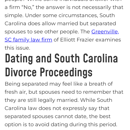
a firm “No,” the answer is not necessarily that
simple. Under some circumstances, South
Carolina does allow married but separated
spouses to see other people. The
Greenville,
SC family law firm
of Elliott Frazier examines
this issue.
Dating and South Carolina
Divorce Proceedings
Being separated may feel like a breath of
fresh air, but spouses need to remember that
they are still legally married. While South
Carolina law does not expressly say that
separated spouses cannot date, the best
option is to avoid dating during this period.