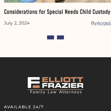
Considerations for Special Needs Child Custod
July 2, 2024
By
Angela
AVAILABLE 24/7