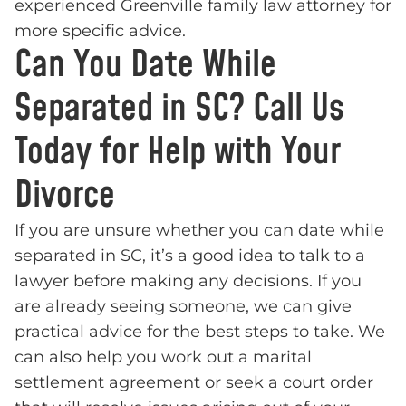
experienced Greenville family law attorney for
more specific advice.
Can You Date While
Separated in SC? Call Us
Today for Help with Your
Divorce
If you are unsure whether you can date while
separated in SC, it’s a good idea to talk to a
lawyer before making any decisions. If you
are already seeing someone, we can give
practical advice for the best steps to take. We
can also help you work out a marital
settlement agreement or seek a court order