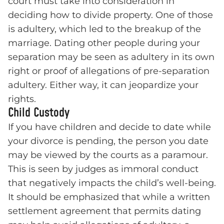
court must take into consideration in
deciding how to divide property. One of those
is adultery, which led to the breakup of the
marriage. Dating other people during your
separation may be seen as adultery in its own
right or proof of allegations of pre-separation
adultery. Either way, it can jeopardize your
rights.
Child Custody
If you have children and decide to date while
your divorce is pending, the person you date
may be viewed by the courts as a paramour.
This is seen by judges as immoral conduct
that negatively impacts the child’s well-being.
It should be emphasized that while a written
settlement agreement that permits dating