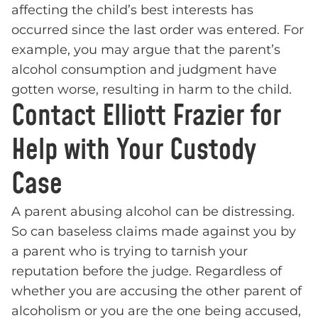
affecting the child’s best interests has
occurred since the last order was entered. For
example, you may argue that the parent’s
alcohol consumption and judgment have
gotten worse, resulting in harm to the child.
Contact Elliott Frazier for
Help with Your Custody
Case
A parent abusing alcohol can be distressing.
So can baseless claims made against you by
a parent who is trying to tarnish your
reputation before the judge. Regardless of
whether you are accusing the other parent of
alcoholism or you are the one being accused,