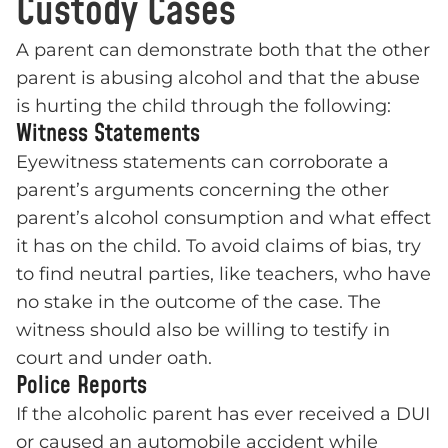
Custody Cases
A parent can demonstrate both that the other
parent is abusing alcohol and that the abuse
is hurting the child through the following:
Witness Statements
Eyewitness statements can corroborate a
parent’s arguments concerning the other
parent’s alcohol consumption and what effect
it has on the child. To avoid claims of bias, try
to find neutral parties, like teachers, who have
no stake in the outcome of the case. The
witness should also be willing to testify in
court and under oath.
Police Reports
If the alcoholic parent has ever received a DUI
or caused an automobile accident while