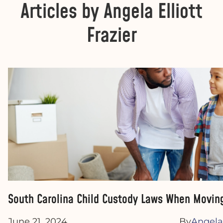
Articles by Angela Elliott
Frazier
South Carolina Child Custody Laws When Moving
June 21, 2024
By
Angela 