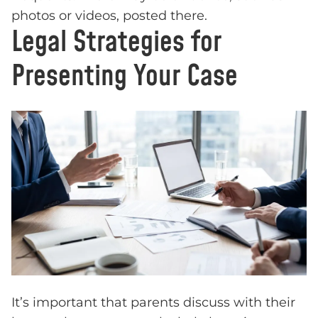
photos or videos, posted there.
Legal Strategies for
Presenting Your Case
It’s important that parents discuss with their