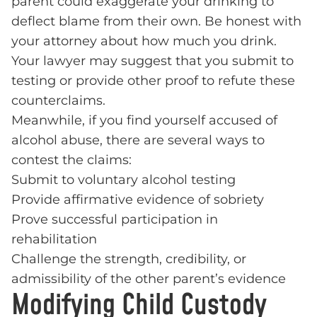
parent could exaggerate your drinking to
deflect blame from their own. Be honest with
your attorney about how much you drink.
Your lawyer may suggest that you submit to
testing or provide other proof to refute these
counterclaims.
Meanwhile, if you find yourself accused of
alcohol abuse, there are several ways to
contest the claims:
Submit to voluntary alcohol testing
Provide affirmative evidence of sobriety
Prove successful participation in
rehabilitation
Challenge the strength, credibility, or
admissibility of the other parent’s evidence
Modifying Child Custody