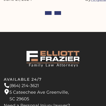
AVAILABLE 24/7
(864) 214-3621
5 Cateechee Ave Greenville,
SC 29605
Need a Personal Injury lawyer?