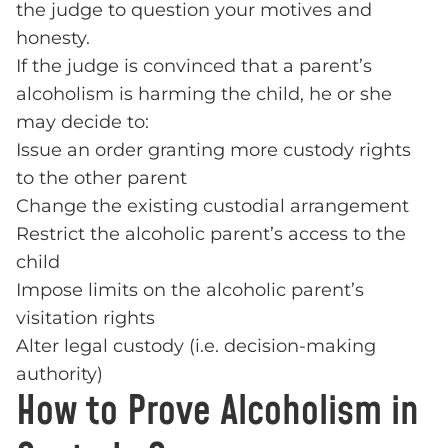
the judge to question your motives and
honesty.
If the judge is convinced that a parent’s
alcoholism is harming the child, he or she
may decide to:
Issue an order granting more custody rights
to the other parent
Change the existing custodial arrangement
Restrict the alcoholic parent’s access to the
child
Impose limits on the alcoholic parent’s
visitation rights
Alter legal custody (i.e. decision-making
authority)
How to Prove Alcoholism in