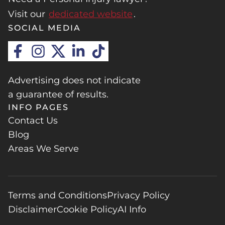
Visit our
dedicated website
.
SOCIAL MEDIA
Advertising does not indicate
a guarantee of results.
INFO PAGES
Contact Us
Blog
Areas We Serve
Terms and Conditions
Privacy Policy
Disclaimer
Cookie Policy
AI Info