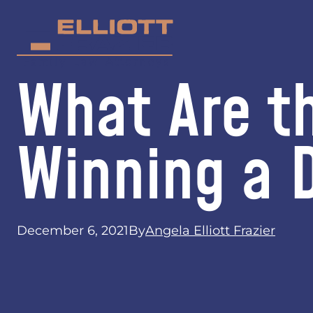
What Are t
Winning a 
December 6, 2021
By
Angela Elliott Frazier