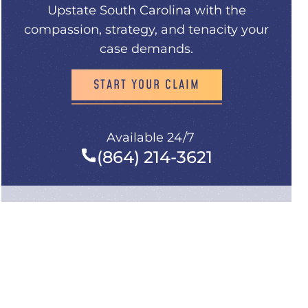
Upstate South Carolina with the
compassion, strategy, and tenacity your
case demands.
START YOUR CLAIM
Available 24/7
(864) 214-3621