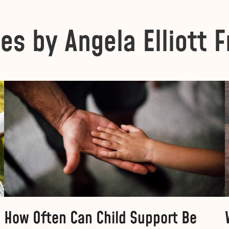
les by Angela Elliott F
How Often Can Child Support Be