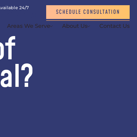
vailable 24/7
SCHEDULE CONSULTATION
864) 214-3621
Areas We Serve
About Us
Contact Us
of
al?