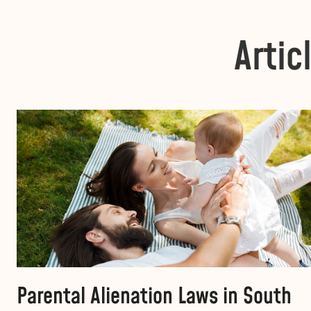
Artic
Parental Alienation Laws in South