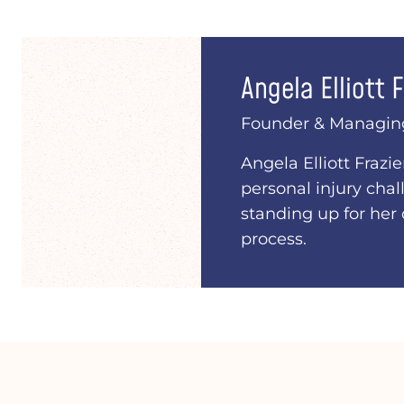
Angela Elliott F
Founder & Managin
Angela Elliott Frazi
personal injury chal
standing up for her 
process.