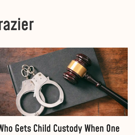
razier
Who Gets Child Custody When One