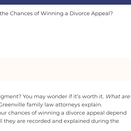
the Chances of Winning a Divorce Appeal?
dgment? You may wonder if it’s worth it.
What are
reenville family law attorneys explain.
Your chances of winning a divorce appeal depend
ll they are recorded and explained during the