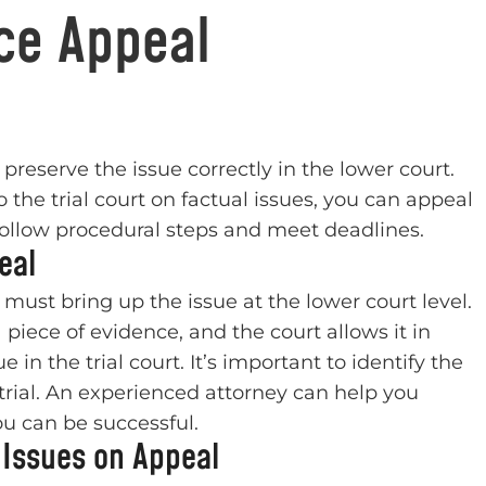
ce Appeal
reserve the issue correctly in the lower court.
o the trial court on factual issues, you can appeal
o follow procedural steps and meet deadlines.
eal
u must bring up the issue at the lower court level.
 piece of evidence, and the court allows it in
in the trial court. It’s important to identify the
trial. An experienced attorney can help you
you can be successful.
 Issues on Appeal