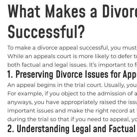
What Makes a Divor
Successful?
To make a divorce appeal successful, you must p
While an appeals court is more likely to defer t
both factual and legal issues. It’s important t
1. Preserving Divorce Issues for App
An appeal begins in the trial court. Usually, yo
For example, if you object to the admission of a
anyways, you have appropriately raised the issue 
important issues and make the right record at 
during the trial so that if you need to appeal, 
2. Understanding Legal and Factual