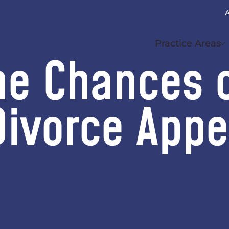
A
(
Practice Areas
he Chances 
Divorce Appe