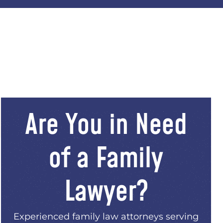
Are You in Need
of a Family
Lawyer?
Experienced family law attorneys serving