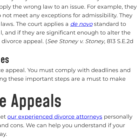
pply the wrong law to an issue. For example, they
ot meet any exceptions for admissibility. They
laws. The court applies a
de novo
standard to
al, and if they are significant enough to alter the
divorce appeal. (
See Stoney v. Stoney
, 813 S.E.2d
ues
ce appeal. You must comply with deadlines and
ing these important steps are a must to make
ce Appeals
Let
our experienced divorce attorneys
personally
and cons. We can help you understand if your
ay.