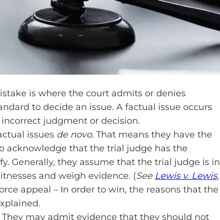
mistake is where the court admits or denies
andard to decide an issue. A factual issue occurs
 incorrect judgment or decision.
actual issues
de novo
. That means they have the
so acknowledge that the trial judge has the
y. Generally, they assume that the trial judge is in
 witnesses and weigh evidence. (
See
Lewis v. Lewis
,
vorce appeal – In order to win, the reasons that the
explained.
l. They may admit evidence that they should not