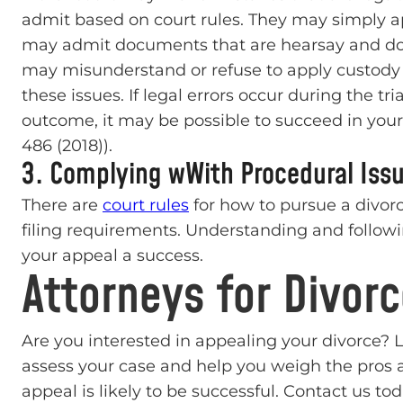
admit based on court rules. They may simply a
may admit documents that are hearsay and do n
may misunderstand or refuse to apply custody 
these issues. If legal errors occur during the tri
outcome, it may be possible to succeed in your 
486 (2018)).
3. Complying wWith Procedural Iss
There are
court rules
for how to pursue a divor
filing requirements. Understanding and follow
your appeal a success.
Attorneys for Divor
Are you interested in appealing your divorce? 
assess your case and help you weigh the pros 
appeal is likely to be successful. Contact us tod