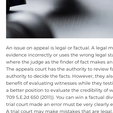
An issue on appeal is legal or factual. A legal 
evidence incorrectly or uses the wrong legal st
where the judge as the finder of fact makes an
The appeals court has the authority to review f
authority to decide the facts. However, they al
benefit of evaluating witnesses while they testif
a better position to evaluate the credibility of
709 S.E.2d 650 (2011)). You can win a factual di
trial court made an error must be very clearly 
A trial court may make mistakes that are lega