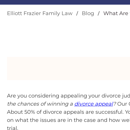
Elliott Frazier Family Law
Blog
What Are 
Are you considering appealing your divorce ju
the chances of winning a
divorce appeal
?
Our G
About 50% of divorce appeals are successful. 
on what the issues are in the case and how we
trial.