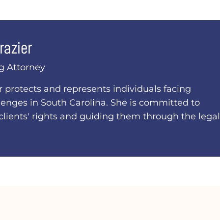
razier
g Attorney
er protects and represents individuals facing
lenges in South Carolina. She is committed to
clients' rights and guiding them through the legal