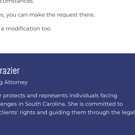
rcumstances.
ces, you can make the request there.
 a modification too.
razier
g Attorney
er protects and represents individuals facing
lenges in South Carolina. She is committed to
clients' rights and guiding them through the legal