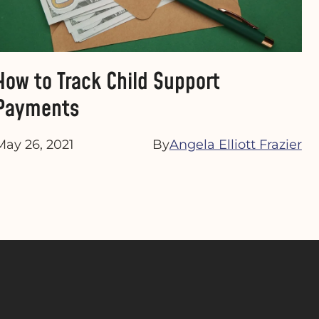
How to Track Child Support
Payments
May 26, 2021
By
Angela Elliott Frazier