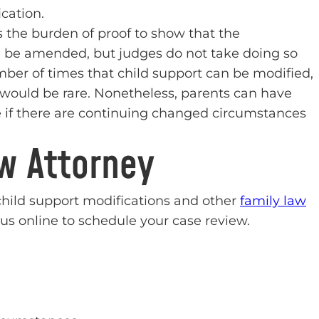
cation.
 the burden of proof to show that the
 be amended, but judges do not take doing so
number of times that child support can be modified,
would be rare. Nonetheless, parents can have
e if there are continuing changed circumstances
aw Attorney
 child support modifications and other
family law
us online to schedule your case review.