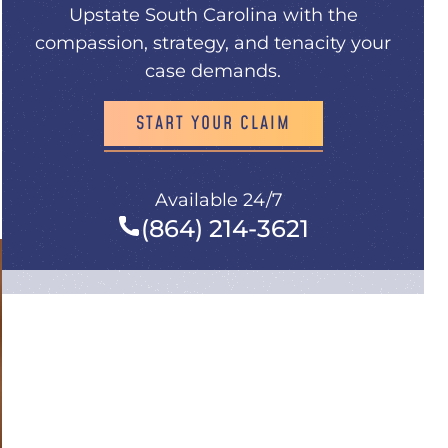
Upstate South Carolina with the
compassion, strategy, and tenacity your
case demands.
START YOUR CLAIM
Available 24/7
(864) 214-3621