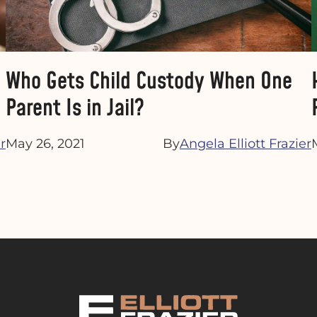
Who Gets Child Custody When One
Parent Is in Jail?
r
May 26, 2021
By
Angela Elliott Frazier