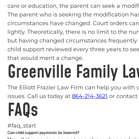
care or education, the parent can seek a modifi
The parent who is seeking the modification has
circumstances have changed. Court orders can
lightly. Theoretically, there is no limit to the 
but having changed circumstances frequently 
child support reviewed every three years to se
that would merit a change.
Greenville Family L
The Elliott Frazier Law Firm can help you with
issues. Call us today at
864-214-3621
or contact 
FAQs
#faq_start
Can child support payments be lowered?