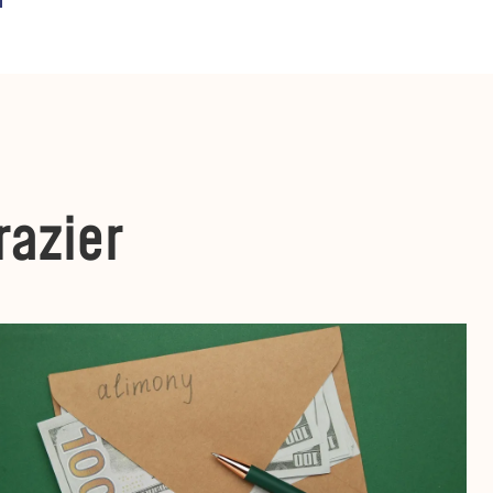
razier