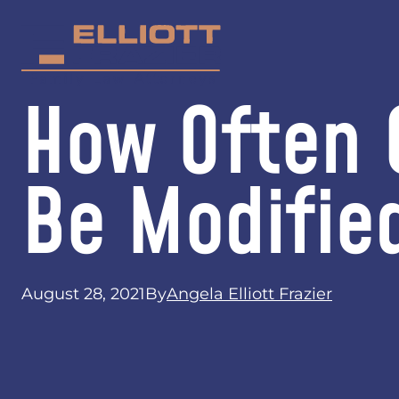
How Often 
Be Modifie
August 28, 2021
By
Angela Elliott Frazier