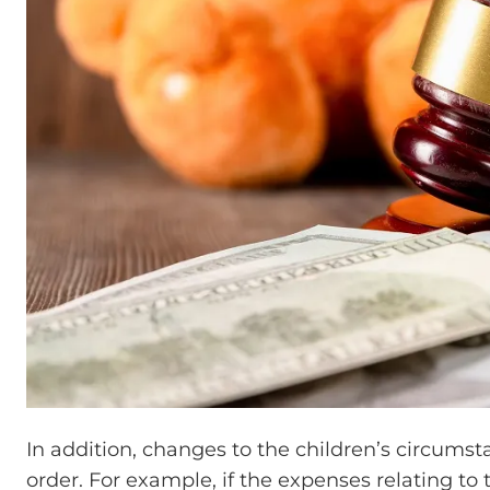
In addition, changes to the children’s circums
order. For example, if the expenses relating to