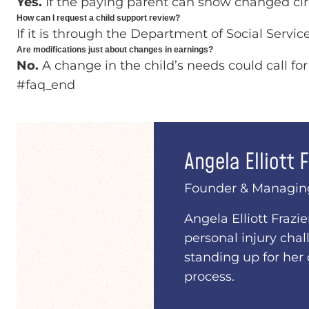
Yes.
If the paying parent can show changed ci
How can I request a child support review?
If it is through the Department of Social Servi
Are modifications just about changes in earnings?
No.
A change in the child’s needs could call for
#faq_end
Angela Elliott F
Founder & Managin
Angela Elliott Frazi
personal injury chal
standing up for her 
process.