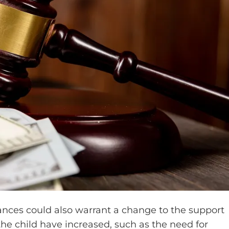
tances could also warrant a change to the support
 the child have increased, such as the need for