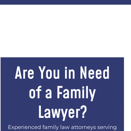
Are You in Need
of a Family
Lawyer?
Experienced family law attorneys serving