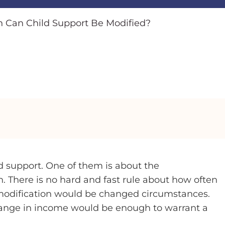
 Can Child Support Be Modified?
 support. One of them is about the
. There is no hard and fast rule about how often
 modification would be changed circumstances.
hange in income would be enough to warrant a