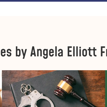
les by Angela Elliott F