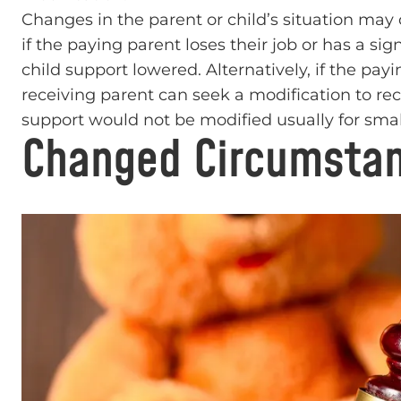
Changes in the parent or child’s situation may c
if the paying parent loses their job or has a si
child support lowered. Alternatively, if the payi
receiving parent can seek a modification to r
support would not be modified usually for small
Changed Circumstan