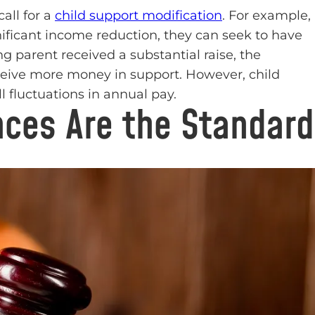
all for a
child support modification
. For example,
gnificant income reduction, they can seek to have
ng parent received a substantial raise, the
eceive more money in support. However, child
 fluctuations in annual pay.
ces Are the Standard