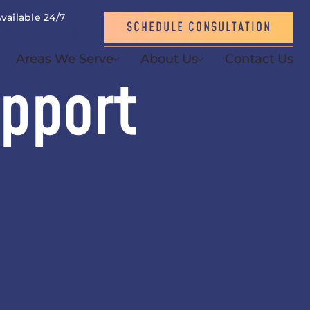
vailable 24/7
SCHEDULE CONSULTATION
864) 214-3621
Areas We Serve
About Us
Contact Us
upport