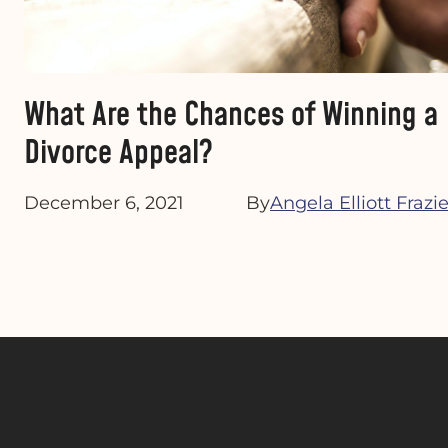
What Are the Chances of Winning a
Divorce Appeal?
December 6, 2021
By
Angela Elliott Frazie