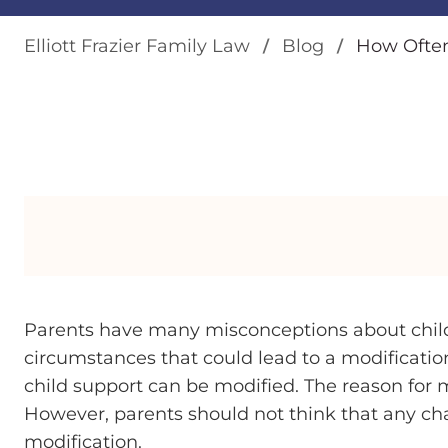
Elliott Frazier Family Law
Blog
How Often
Parents have many misconceptions about child
circumstances that could lead to a modification
child support can be modified. The reason for
However, parents should not think that any c
modification.