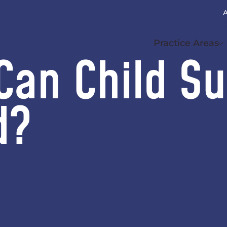
A
(
Practice Areas
Can Child S
d?