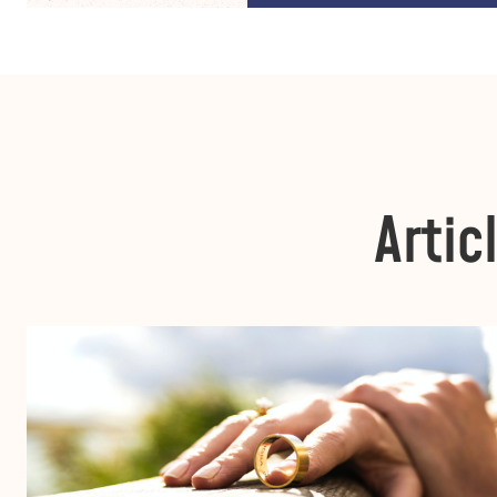
Artic