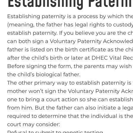
Establishing Paterni
Establishing paternity is a process by which the
(meaning, the father has legal rights to custody
establish paternity. If you believe you are the 
can both sign a Voluntary Paternity Acknowled
father is listed on the birth certificate as the c
after the child’s birth or later at DHEC Vital
Before signing the form, the parents may wish t
the child’s biological father.
The other primary way to establish paternity is 
mother won’t sign the Voluntary Paternity Ack
one to bring a court action so she can establis
from him. But the father can also initiate a leg
required to determine that the individual is the 
court may consider:
Refusal to submit to genetic testing