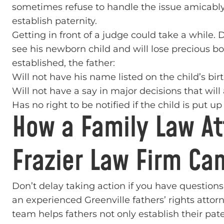
sometimes refuse to handle the issue amicably a
establish paternity.
Getting in front of a judge could take a while. 
see his newborn child and will lose precious bon
established, the father:
Will not have his name listed on the child’s birt
Will not have a say in major decisions that will 
Has no right to be notified if the child is put u
How a Family Law Att
Frazier Law Firm Ca
Don’t delay taking action if you have questions
an experienced Greenville fathers’ rights attor
team helps fathers not only establish their pate