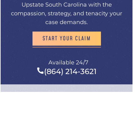
Upstate South Carolina with the
compassion, strategy, and tenacity your
case demands.
START YOUR CLAIM
Available 24/7
(864) 214-3621