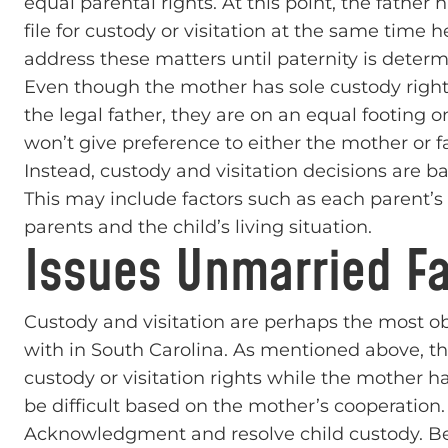
equal parental rights. At this point, the father h
file for custody or visitation at the same time he
address these matters until paternity is determ
Even though the mother has sole custody rights 
the legal father, they are on an equal footing 
won’t give preference to either the mother or f
Instead, custody and visitation decisions are ba
This may include factors such as each parent’s ab
parents and the child’s living situation.
Issues Unmarried Fa
Custody and visitation are perhaps the most o
with in South Carolina. As mentioned above, the
custody or visitation rights while the mother 
be difficult based on the mother’s cooperation. 
Acknowledgment and resolve child custody. Bec