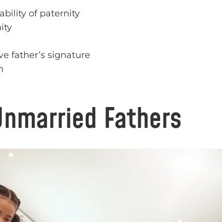
bility of paternity
ity
ve father’s signature
n
Unmarried Fathers