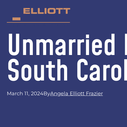
Unmarried F
South Caro
March 11, 2024
By
Angela Elliott Frazier