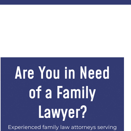
Are You in Need
of a Family
Lawyer?
Experienced family law attorneys serving