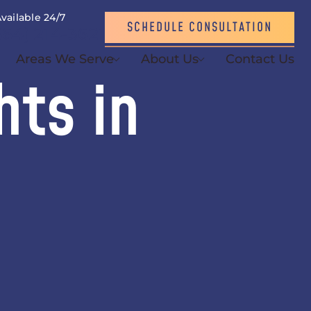
vailable 24/7
SCHEDULE CONSULTATION
864) 214-3621
Areas We Serve
About Us
Contact Us
hts in