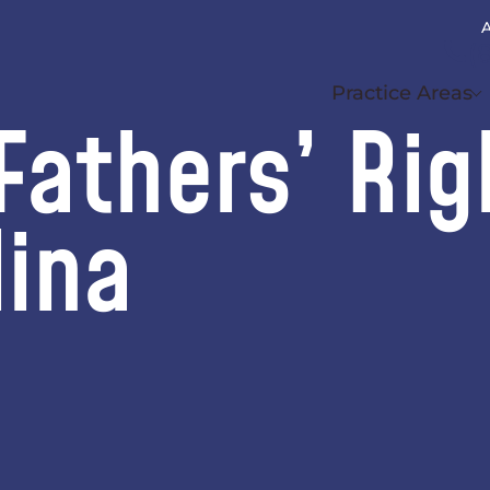
A
(
Practice Areas
athers’ Rig
lina