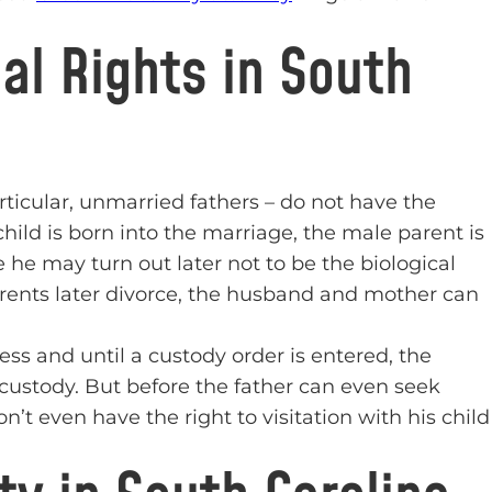
al Rights in South
ticular, unmarried fathers – do not have the
hild is born into the marriage, the male parent is
 he may turn out later not to be the biological
 parents later divorce, the husband and mother can
less and until a custody order is entered, the
 custody. But before the father can even seek
n’t even have the right to visitation with his child