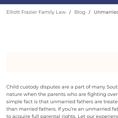
Elliott Frazier Family Law
Blog
Unmarried
Child custody disputes are a part of many South
nature when the parents who are fighting over
simple fact is that unmarried fathers are trea
than married fathers. If you’re an unmarried fa
to acquire full parental rights. Let our experie