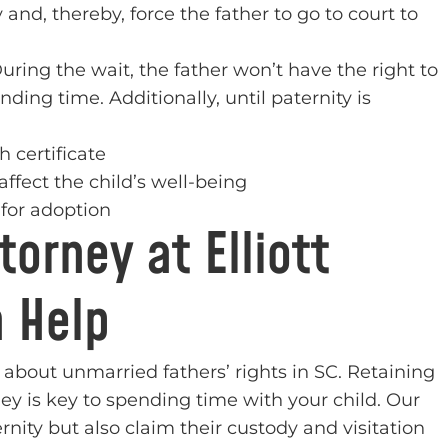
nd, thereby, force the father to go to court to
During the wait, the father won’t have the right to
ding time. Additionally, until paternity is
h certificate
affect the child’s well-being
p for adoption
orney at Elliott
n Help
 about unmarried fathers’ rights in SC. Retaining
ney is key to spending time with your child. Our
rnity but also claim their custody and visitation