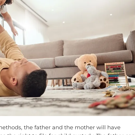
 methods, the father and the mother will have