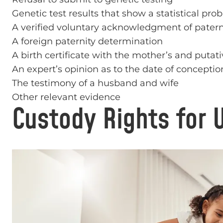
Genetic test results that show a statistical proba
A verified voluntary acknowledgment of patern
A foreign paternity determination
A birth certificate with the mother’s and putati
An expert’s opinion as to the date of conceptio
The testimony of a husband and wife
Other relevant evidence
Custody Rights for 