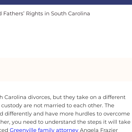
 Fathers’ Rights in South Carolina
 Carolina divorces, but they take on a different
 custody are not married to each other. The
ted differently and have more hurdles to overcome
ther, you need to understand the steps it will take
nced
Greenville family attorney
Angela Frazier