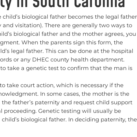
ty in South Carolina
 child’s biological father becomes the legal father
 and visitation). There are generally two ways to
child’s biological father and the mother agrees, you
gment. When the parents sign this form, the
hild’s legal father. This can be done at the hospital
 Records or any DHEC county health department.
o take a genetic test to confirm that the man is
to take court action, which is necessary if the
nowledgment. In some cases, the mother is the
h the father’s paternity and request child support
al proceeding. Genetic testing will usually be
child’s biological father. In deciding paternity, the