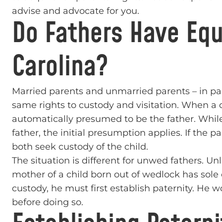
advise and advocate for you.
Do Fathers Have Equ
Carolina?
Married parents and unmarried parents – in par
same rights to custody and visitation. When a c
automatically presumed to be the father. While
father, the initial presumption applies. If the
both seek custody of the child.
The situation is different for unwed fathers. Un
mother of a child born out of wedlock has sole
custody, he must first establish paternity. He wo
before doing so.