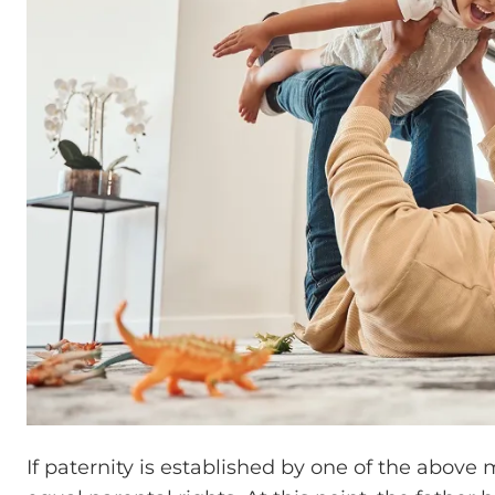
If paternity is established by one of the above