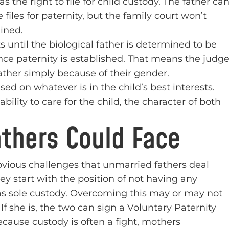
as the right to file for child custody. The father ca
 files for paternity, but the family court won’t
ined.
until the biological father is determined to be
once paternity is established. That means the judg
ather simply because of their gender.
sed on whatever is in the child’s best interests.
ility to care for the child, the character of both
thers Could Face
bvious challenges that unmarried fathers deal
y start with the position of not having any
has sole custody. Overcoming this may or may not
If she is, the two can sign a Voluntary Paternity
ause custody is often a fight, mothers