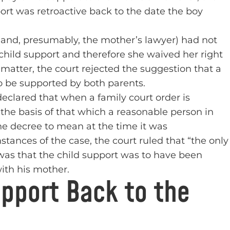
ort was retroactive back to the date the boy
(and, presumably, the mother’s lawyer) had not
child support and therefore she waived her right
matter, the court rejected the suggestion that a
to be supported by both parents.
eclared that when a family court order is
the basis of that which a reasonable person in
he decree to mean at the time it was
stances of the case, the court ruled that “the only
 was that the child support was to have been
ith his mother.
upport Back to the