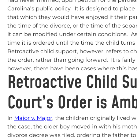
had never married, upon petition of the parties.
Carolina’s public policy. It is designed to place
that which they would have enjoyed if their pa
the time of the divorce, or the time of the sep
It can be modified under certain conditions. As
time it is ordered until the time the child turns 
Retroactive child support, however, refers to c
the order, rather than going forward. It is fairl
however, there have been cases where this has
Retroactive Child S
Court’s Order is Am
In
Major v. Major
, the children originally lived
the case, the older boy moved in with his mothe
divorce decree was filed, ordering the father t