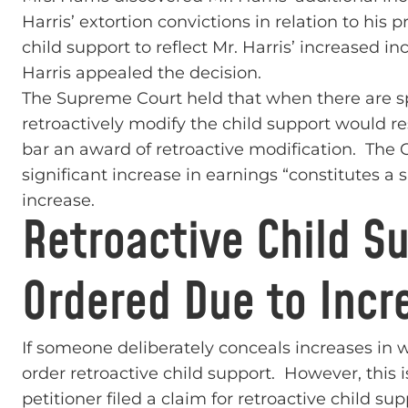
Harris’ extortion convictions in relation to his p
child support to reflect Mr. Harris’ increased i
Harris appealed the decision.
The Supreme Court held that when there are sp
retroactively modify the child support would res
bar an award of retroactive modification. The Co
significant increase in earnings “constitutes a 
increase.
Retroactive Child S
Ordered Due to Incr
If someone deliberately conceals increases in w
order retroactive child support. However, this 
petitioner filed a claim for retroactive child 