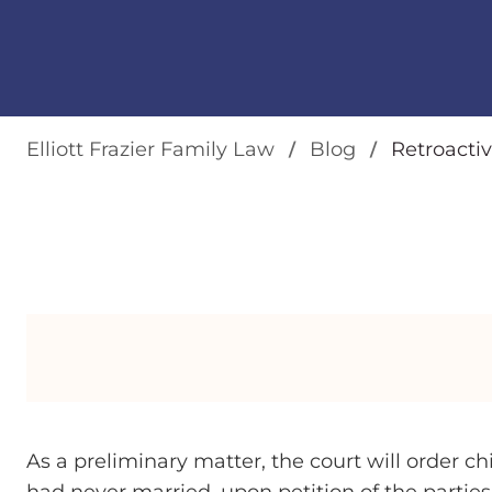
Elliott Frazier Family Law
Blog
Retroactiv
As a preliminary matter, the court will order c