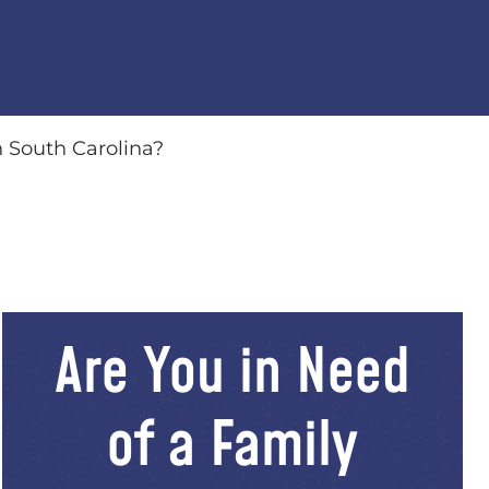
n South Carolina?
Are You in Need
of a Family