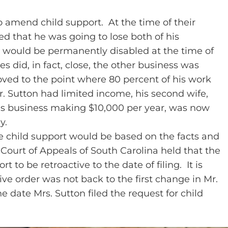
to amend child support. At the time of their
ed that he was going to lose both of his
n would be permanently disabled at the time of
s did, in fact, close, the other business was
roved to the point where 80 percent of his work
r. Sutton had limited income, his second wife,
n’s business making $10,000 per year, was now
y.
ve child support would be based on the facts and
Court of Appeals of South Carolina held that the
 to be retroactive to the date of filing. It is
tive order was not back to the first change in Mr.
e date Mrs. Sutton filed the request for child