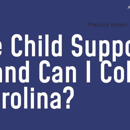
A
(
Practice Areas
e Child Supp
and Can I Col
rolina?