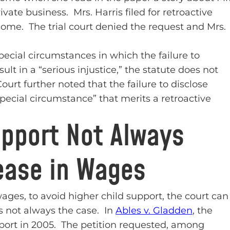
rivate business. Mrs. Harris filed for retroactive
ncome. The trial court denied the request and Mrs.
ecial circumstances in which the failure to
ult in a “serious injustice,” the statute does not
urt further noted that the failure to disclose
special circumstance” that merits a retroactive
upport Not Always
ease in Wages
ages, to avoid higher child support, the court can
is not always the case. In
Ables v. Gladden
, the
support in 2005. The petition requested, among