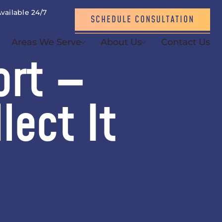
vailable 24/7
SCHEDULE CONSULTATION
864) 214-3621
Areas We Serve
About Us
Contact Us
ort —
lect It