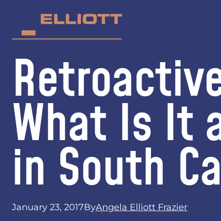
Retroactiv
What Is It 
in South Ca
January 23, 2017
By
Angela Elliott Frazier