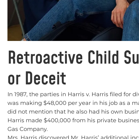
Retroactive Child S
or Deceit
In 1987, the parties in Harris v. Harris filed for
was making $48,000 per year in his job as a m
did not mention that he also had his own busin
Harris made $400,000 from his private business,
Gas Company.
Mrs. Harris discovered Mr. Harris’ additional i