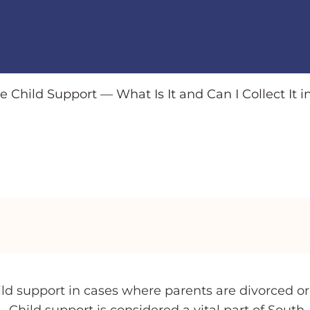
e Child Support — What Is It and Can I Collect It i
hild support in cases where parents are divorced or