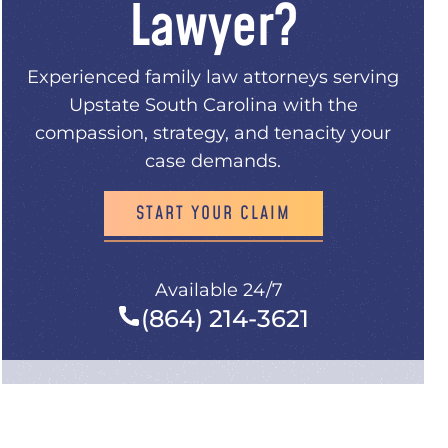
Lawyer?
Experienced family law attorneys serving
.
Upstate South Carolina with the
compassion, strategy, and tenacity your
case demands.
START YOUR CLAIM
Available 24/7
(864) 214-3621