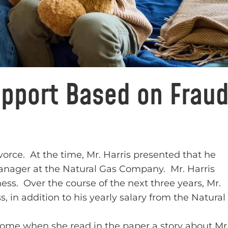
upport Based on Frau
 divorce. At the time, Mr. Harris presented that he
anager at the Natural Gas Company. Mr. Harris
ess. Over the course of the next three years, Mr.
 in addition to his yearly salary from the Natural
ncome when she read in the paper a story about Mr