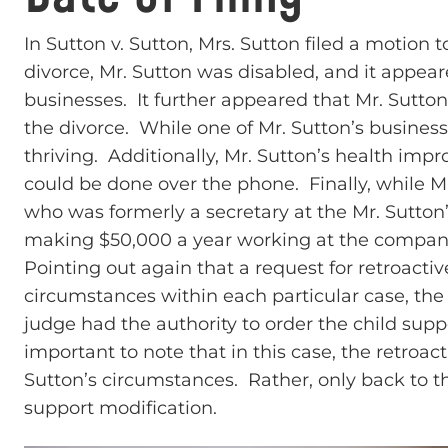
In Sutton v. Sutton, Mrs. Sutton filed a motion 
divorce, Mr. Sutton was disabled, and it appear
businesses. It further appeared that Mr. Sutto
the divorce. While one of Mr. Sutton’s businesse
thriving. Additionally, Mr. Sutton’s health imp
could be done over the phone. Finally, while M
who was formerly a secretary at the Mr. Sutto
making $50,000 a year working at the compan
Pointing out again that a request for retroacti
circumstances within each particular case, the 
judge had the authority to order the child support
important to note that in this case, the retroac
Sutton’s circumstances. Rather, only back to th
support modification.