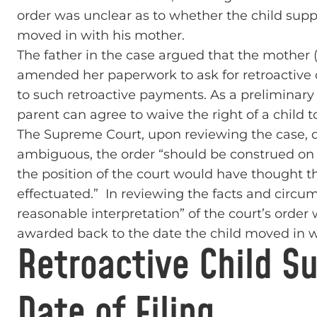
order was unclear as to whether the child supp
moved in with his mother.
The father in the case argued that the mother 
amended her paperwork to ask for retroactive 
to such retroactive payments. As a preliminary 
parent can agree to waive the right of a child 
The Supreme Court, upon reviewing the case, d
ambiguous, the order “should be construed on 
the position of the court would have thought t
effectuated.” In reviewing the facts and circum
reasonable interpretation” of the court’s order
awarded back to the date the child moved in w
Retroactive Child S
Date of Filing