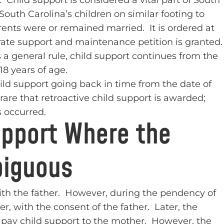
 Child support is considered a vital part of South
 South Carolina’s children on similar footing to
rents were or remained married. It is ordered at
arate support and maintenance petition is granted
 a general rule, child support continues from the
18 years of age.
hild support going back in time from the date of
y rare that retroactive child support is awarded;
 occurred.
upport Where the
biguous
 with the father. However, during the pendency of
r, with the consent of the father. Later, the
o pay child support to the mother. However, the