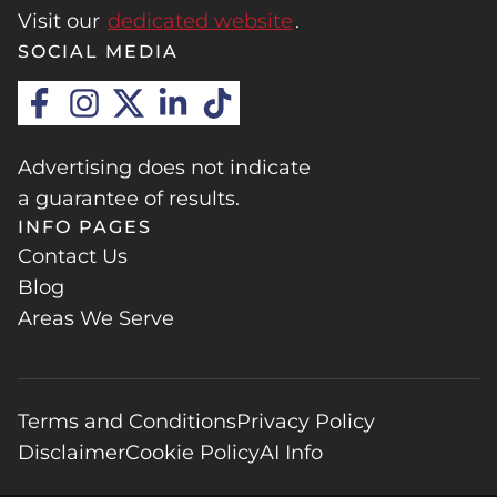
Visit our
dedicated website
.
SOCIAL MEDIA
Advertising does not indicate
a guarantee of results.
INFO PAGES
Contact Us
Blog
Areas We Serve
Terms and Conditions
Privacy Policy
Disclaimer
Cookie Policy
AI Info