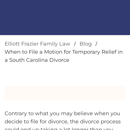
Elliott Frazier Family Law
Blog
When to File a Motion for Temporary Relief in
a South Carolina Divorce
Contrary to what you may believe when you
decide to file for divorce, the divorce process
could end up taking a lot longer than you