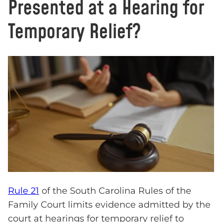
Presented at a Hearing for
Temporary Relief?
Rule 21
of the South Carolina Rules of the
Family Court limits evidence admitted by the
court at hearings for temporary relief to