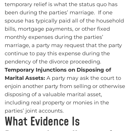
temporary relief is what the status quo has
been during the parties’ marriage. If one
spouse has typically paid all of the household
bills, mortgage payments, or other fixed
monthly expenses during the parties’
marriage, a party may request that the party
continue to pay this expense during the
pendency of the divorce proceeding.
Temporary Injunctions on Disposing of
Marital Assets:
A party may ask the court to
enjoin another party from selling or otherwise
disposing of a valuable marital asset,
including real property or monies in the
parties’ joint accounts.
What Evidence Is