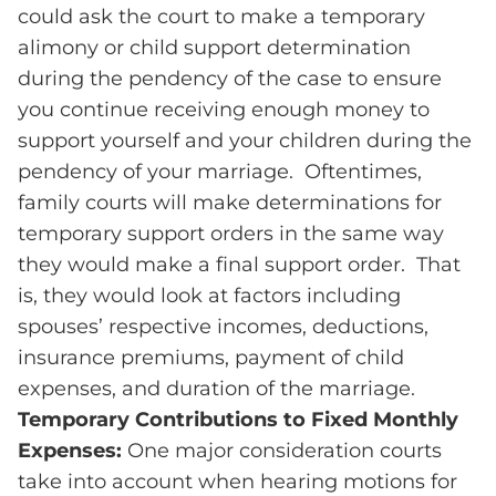
could ask the court to make a temporary
alimony or child support determination
during the pendency of the case to ensure
you continue receiving enough money to
support yourself and your children during the
pendency of your marriage. Oftentimes,
family courts will make determinations for
temporary support orders in the same way
they would make a final support order. That
is, they would look at factors including
spouses’ respective incomes, deductions,
insurance premiums, payment of child
expenses, and duration of the marriage.
Temporary Contributions to Fixed Monthly
Expenses:
One major consideration courts
take into account when hearing motions for