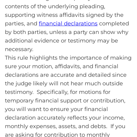
contents of the underlying pleading,
supporting witness affidavits signed by the
parties, and
financial declarations
completed
by both parties, unless a party can show why
additional evidence or testimony may be
necessary.
This rule highlights the importance of making
sure your motion, affidavits, and financial
declarations are accurate and detailed since
the judge likely will not hear much outside
testimony. Specifically, for motions for
temporary financial support or contribution,
you will want to ensure your financial
declaration accurately reflects your income,
monthly expenses, assets, and debts. If you
are asking for contribution to monthly