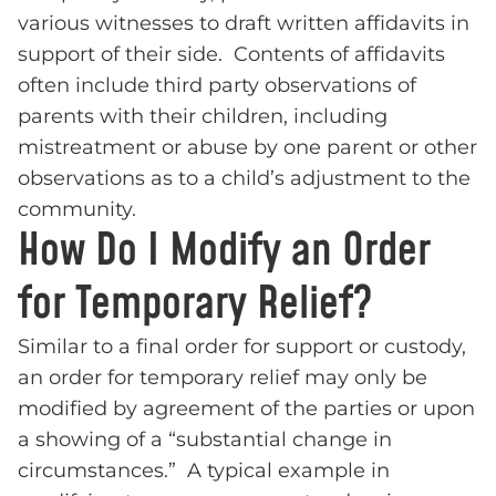
various witnesses to draft written affidavits in
support of their side. Contents of affidavits
often include third party observations of
parents with their children, including
mistreatment or abuse by one parent or other
observations as to a child’s adjustment to the
community.
How Do I Modify an Order
for Temporary Relief?
Similar to a final order for support or custody,
an order for temporary relief may only be
modified by agreement of the parties or upon
a showing of a “substantial change in
circumstances.” A typical example in