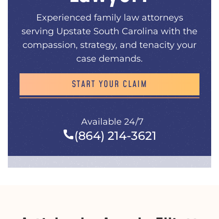
Experienced family law attorneys
serving Upstate South Carolina with the
compassion, strategy, and tenacity your
case demands.
START YOUR CLAIM
Available 24/7
(864) 214-3621