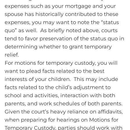
expenses such as your mortgage and your
spouse has historically contributed to these
expenses, you may want to note the “status
quo” as well. As briefly noted above, courts
tend to favor preservation of the status quo in
determining whether to grant temporary
relief.
For motions for temporary custody, you will
want to plead facts related to the best
interests of your children. This may include
facts related to the child’s adjustment to
school and activities, interaction with both
parents, and work schedules of both parents.
Given the court’s heavy reliance on affidavits,
when preparing for hearings on Motions for
Temporary Custody, parties should work with