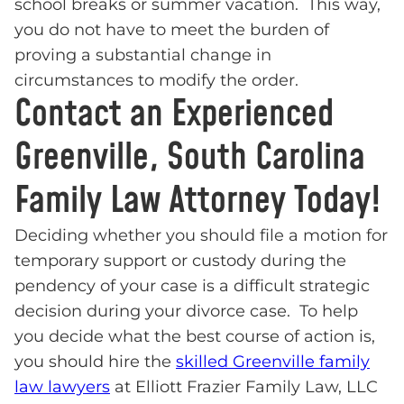
school breaks or summer vacation. This way,
you do not have to meet the burden of
proving a substantial change in
circumstances to modify the order.
Contact an Experienced
Greenville, South Carolina
Family Law Attorney Today!
Deciding whether you should file a motion for
temporary support or custody during the
pendency of your case is a difficult strategic
decision during your divorce case. To help
you decide what the best course of action is,
you should hire the
skilled Greenville family
law lawyers
at Elliott Frazier Family Law, LLC