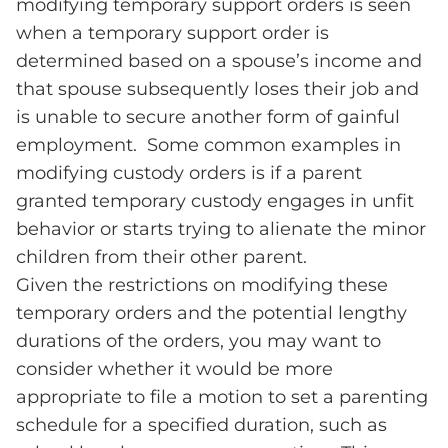
modifying temporary support orders is seen
when a temporary support order is
determined based on a spouse’s income and
that spouse subsequently loses their job and
is unable to secure another form of gainful
employment. Some common examples in
modifying custody orders is if a parent
granted temporary custody engages in unfit
behavior or starts trying to alienate the minor
children from their other parent.
Given the restrictions on modifying these
temporary orders and the potential lengthy
durations of the orders, you may want to
consider whether it would be more
appropriate to file a motion to set a parenting
schedule for a specified duration, such as