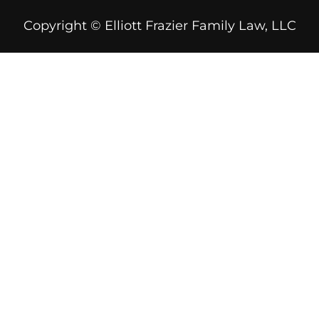
Copyright © Elliott Frazier Family Law, LLC