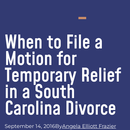
When to File a
Motion for
Temporary Relief
in a South
Carolina Divorce
September 14, 2016
By
Angela Elliott Frazier