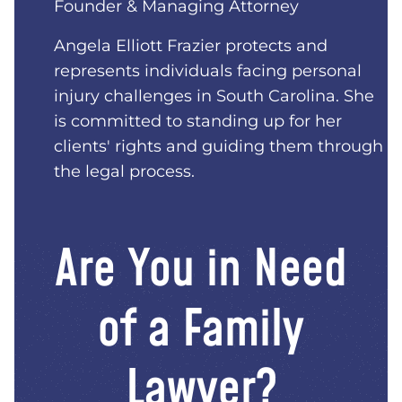
Founder & Managing Attorney
Angela Elliott Frazier protects and
represents individuals facing personal
injury challenges in South Carolina. She
is committed to standing up for her
clients' rights and guiding them through
the legal process.
Are You in Need
of a Family
Lawyer?