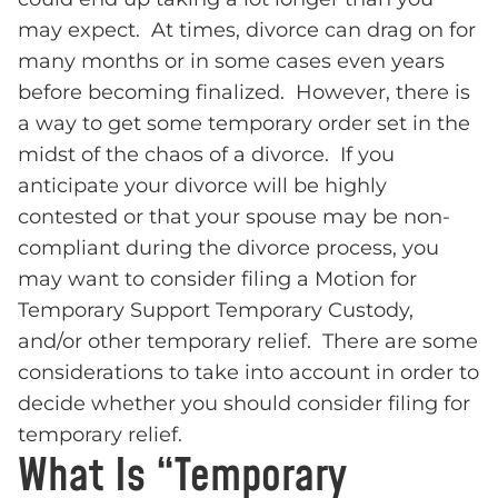
may expect. At times, divorce can drag on for
many months or in some cases even years
before becoming finalized. However, there is
a way to get some temporary order set in the
midst of the chaos of a divorce. If you
anticipate your divorce will be highly
contested or that your spouse may be non-
compliant during the divorce process, you
may want to consider filing a Motion for
Temporary Support Temporary Custody,
and/or other temporary relief. There are some
considerations to take into account in order to
decide whether you should consider filing for
temporary relief.
What Is “Temporary