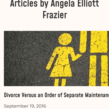
Articles by Angela Elliott
Frazier
Divorce Versus an Order of Separate Maintenan
September 19, 2016