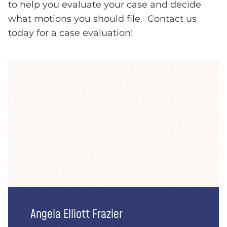
to help you evaluate your case and decide
what motions you should file. Contact us
today for a case evaluation!
Angela Elliott Frazier