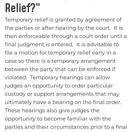
Relief?”
Temporary relief is granted by agreement of
the parties or after hearing by the court. It is
then enforceable through a court order until a
final judgment is entered. It is advisable to
file a motion for temporary relief early in a
case so there is a temporary arrangement
between the party that can be enforced if
violated. Temporary hearings can allow
judges an opportunity to order particular
custody or support arrangements that may
ultimately have a bearing on the final order.
These hearings also give judges the
opportunity to become familiar with the
parties and their circumstances prior to a final