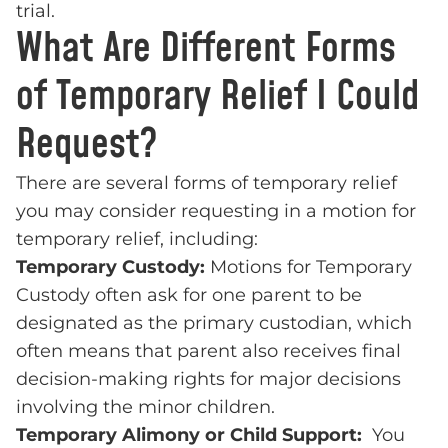
trial.
What Are Different Forms
of Temporary Relief I Could
Request?
There are several forms of temporary relief
you may consider requesting in a motion for
temporary relief, including:
Temporary Custody:
Motions for Temporary
Custody often ask for one parent to be
designated as the primary custodian, which
often means that parent also receives final
decision-making rights for major decisions
involving the minor children.
Temporary Alimony or Child Support:
You