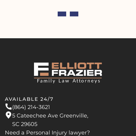
AVAILABLE 24/7
(864) 214-3621
5 Cateechee Ave Greenville,
SC 29605
Need a Personal Injury lawyer?