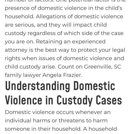
presence of domestic violence in the child’s
household. Allegations of domestic violence
are serious, and they will impact child
custody regardless of which side of the case
you are on. Retaining an experienced
attorney is the best way to protect your legal
rights when issues of domestic violence and
child custody arise. Count on Greenville, SC
family lawyer Angela Frazier.
Understanding Domestic
Violence in Custody Cases
Domestic violence occurs whenever an
individual harms or threatens to harm
someone in their household. A household