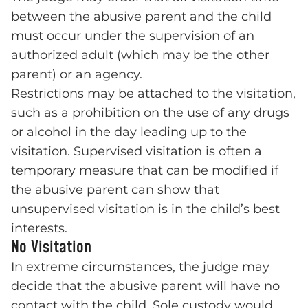
between the abusive parent and the child
must occur under the supervision of an
authorized adult (which may be the other
parent) or an agency.
Restrictions may be attached to the visitation,
such as a prohibition on the use of any drugs
or alcohol in the day leading up to the
visitation. Supervised visitation is often a
temporary measure that can be modified if
the abusive parent can show that
unsupervised visitation is in the child’s best
interests.
No Visitation
In extreme circumstances, the judge may
decide that the abusive parent will have no
contact with the child. Sole custody would