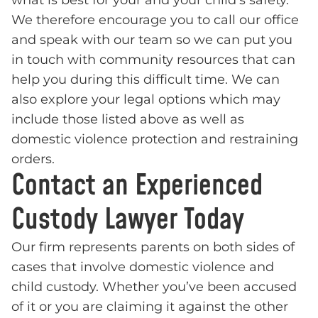
what is best for your and your child’s safety.
We therefore encourage you to call our office
and speak with our team so we can put you
in touch with community resources that can
help you during this difficult time. We can
also explore your legal options which may
include those listed above as well as
domestic violence protection and restraining
orders.
Contact an Experienced
Custody Lawyer Today
Our firm represents parents on both sides of
cases that involve domestic violence and
child custody. Whether you’ve been accused
of it or you are claiming it against the other