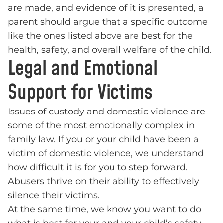
are made, and evidence of it is presented, a
parent should argue that a specific outcome
like the ones listed above are best for the
health, safety, and overall welfare of the child.
Legal and Emotional
Support for Victims
Issues of custody and domestic violence are
some of the most emotionally complex in
family law. If you or your child have been a
victim of domestic violence, we understand
how difficult it is for you to step forward.
Abusers thrive on their ability to effectively
silence their victims.
At the same time, we know you want to do