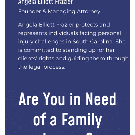
Angela Elliott Frazier
Founder & Managing Attorney
Angela Elliott Frazier protects and
represents individuals facing personal
injury challenges in South Carolina. She
is committed to standing up for her
clients' rights and guiding them through
the legal process.
Are You in Need
of a Family