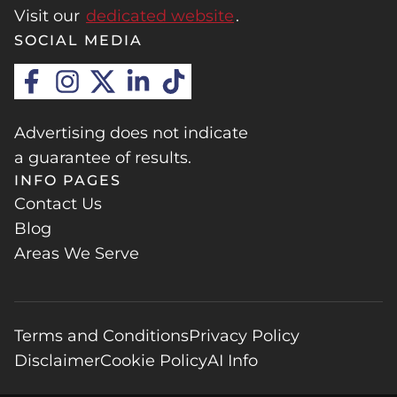
Visit our
dedicated website
.
SOCIAL MEDIA
Advertising does not indicate
a guarantee of results.
INFO PAGES
Contact Us
Blog
Areas We Serve
Terms and Conditions
Privacy Policy
Disclaimer
Cookie Policy
AI Info