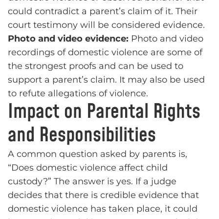
could contradict a parent’s claim of it. Their
court testimony will be considered evidence.
Photo and video evidence:
Photo and video
recordings of domestic violence are some of
the strongest proofs and can be used to
support a parent’s claim. It may also be used
to refute allegations of violence.
Impact on Parental Rights
and Responsibilities
A common question asked by parents is,
“Does domestic violence affect child
custody?” The answer is yes. If a judge
decides that there is credible evidence that
domestic violence has taken place, it could