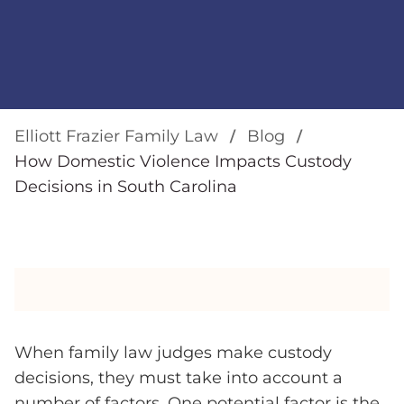
Elliott Frazier Family Law
Blog
How Domestic Violence Impacts Custody
Decisions in South Carolina
When family law judges make custody
decisions, they must take into account a
number of factors. One potential factor is the