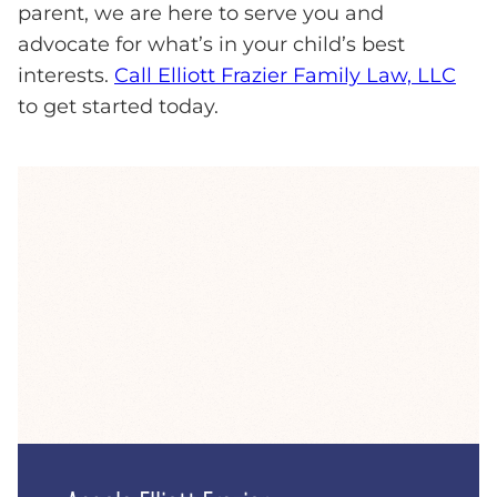
parent, we are here to serve you and
advocate for what’s in your child’s best
interests.
Call Elliott Frazier Family Law, LLC
to get started today.