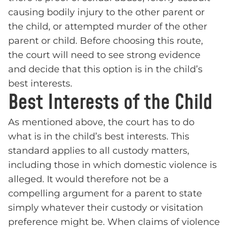
causing bodily injury to the other parent or
the child, or attempted murder of the other
parent or child. Before choosing this route,
the court will need to see strong evidence
and decide that this option is in the child’s
best interests.
Best Interests of the Child
As mentioned above, the court has to do
what is in the child’s best interests. This
standard applies to all custody matters,
including those in which domestic violence is
alleged. It would therefore not be a
compelling argument for a parent to state
simply whatever their custody or visitation
preference might be. When claims of violence