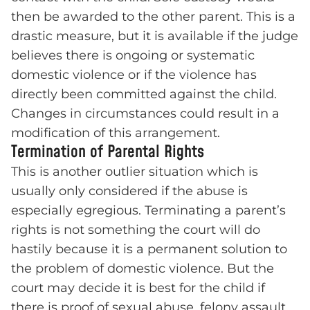
then be awarded to the other parent. This is a
drastic measure, but it is available if the judge
believes there is ongoing or systematic
domestic violence or if the violence has
directly been committed against the child.
Changes in circumstances could result in a
modification of this arrangement.
Termination of Parental Rights
This is another outlier situation which is
usually only considered if the abuse is
especially egregious. Terminating a parent’s
rights is not something the court will do
hastily because it is a permanent solution to
the problem of domestic violence. But the
court may decide it is best for the child if
there is proof of sexual abuse, felony assault