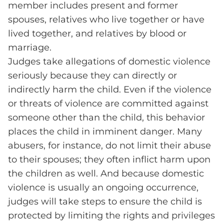
member includes present and former
spouses, relatives who live together or have
lived together, and relatives by blood or
marriage.
Judges take allegations of domestic violence
seriously because they can directly or
indirectly harm the child. Even if the violence
or threats of violence are committed against
someone other than the child, this behavior
places the child in imminent danger. Many
abusers, for instance, do not limit their abuse
to their spouses; they often inflict harm upon
the children as well. And because domestic
violence is usually an ongoing occurrence,
judges will take steps to ensure the child is
protected by limiting the rights and privileges