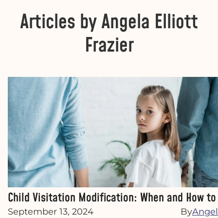
Articles by Angela Elliott
Frazier
Child Visitation Modification: When and How t
September 13, 2024
By
Angela