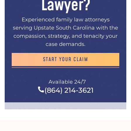
Lawyer?
Experienced family law attorneys
serving Upstate South Carolina with the
compassion, strategy, and tenacity your
case demands.
START YOUR CLAIM
Available 24/7
(864) 214-3621