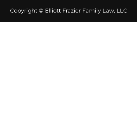
Copyright © Elliott Frazier Family Law, LLC