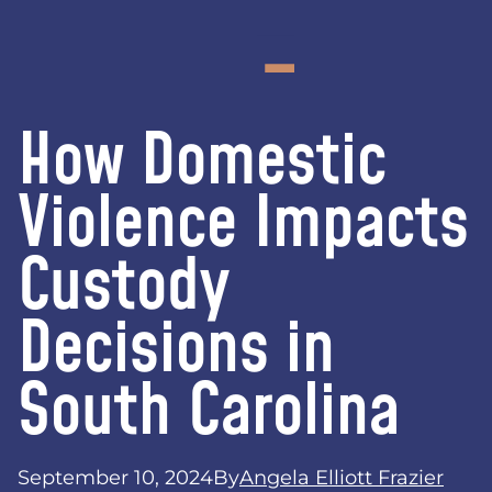
How Domestic
Violence Impacts
Custody
Decisions in
South Carolina
September 10, 2024
By
Angela Elliott Frazier