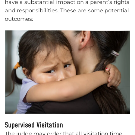
have a substantial impact on a parent’s rights
and responsibilities. These are some potential
outcomes:
Supervised Visitation
The judge may order that all visitation time