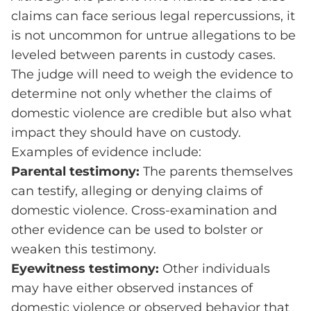
claims can face serious legal repercussions, it
is not uncommon for untrue allegations to be
leveled between parents in custody cases.
The judge will need to weigh the evidence to
determine not only whether the claims of
domestic violence are credible but also what
impact they should have on custody.
Examples of evidence include:
Parental testimony:
The parents themselves
can testify, alleging or denying claims of
domestic violence. Cross-examination and
other evidence can be used to bolster or
weaken this testimony.
Eyewitness testimony:
Other individuals
may have either observed instances of
domestic violence or observed behavior that