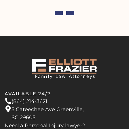
AVAILABLE 24/7
(864) 214-3621
5 Cateechee Ave Greenville,
SC 29605
Need a Personal Injury lawyer?