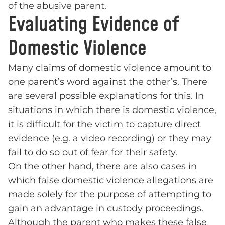
of the abusive parent.
Evaluating Evidence of
Domestic Violence
Many claims of domestic violence amount to
one parent’s word against the other’s. There
are several possible explanations for this. In
situations in which there is domestic violence,
it is difficult for the victim to capture direct
evidence (e.g. a video recording) or they may
fail to do so out of fear for their safety.
On the other hand, there are also cases in
which false domestic violence allegations are
made solely for the purpose of attempting to
gain an advantage in custody proceedings.
Although the parent who makes these false