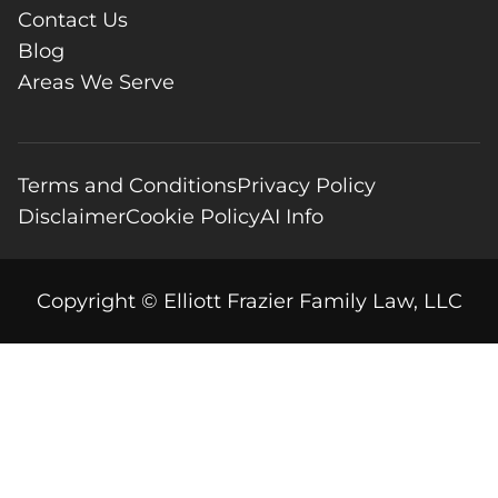
Contact Us
Blog
Areas We Serve
Terms and Conditions
Privacy Policy
Disclaimer
Cookie Policy
AI Info
Copyright © Elliott Frazier Family Law, LLC