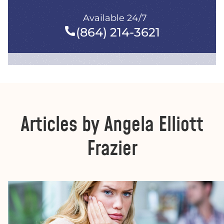
Available 24/7
(864) 214-3621
Articles by Angela Elliott
Frazier