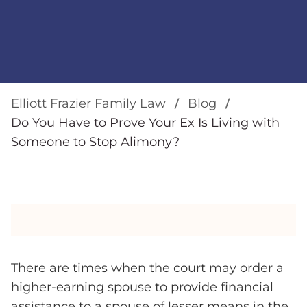
Elliott Frazier Family Law
Blog
Do You Have to Prove Your Ex Is Living with
Someone to Stop Alimony?
There are times when the court may order a
higher-earning spouse to provide financial
assistance to a spouse of lesser means in the