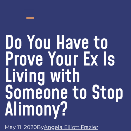
Do You Have to
Prove Your Ex Is
Living with
Someone to Stop
Alimony?
May 11, 2020
By
Angela Elliott Frazier