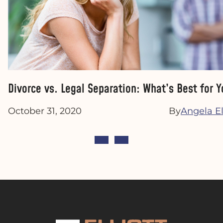
Divorce vs. Legal Separation: What’s Best for Y
October 31, 2020
By
Angela Ell