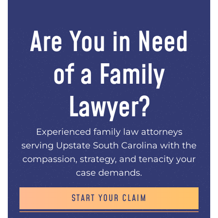
Are You in Need
of a Family
Lawyer?
Experienced family law attorneys
serving Upstate South Carolina with the
compassion, strategy, and tenacity your
case demands.
START YOUR CLAIM