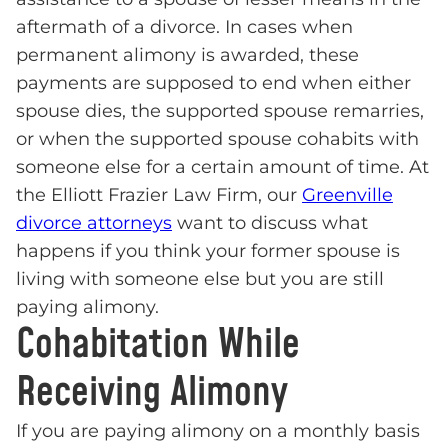
aftermath of a divorce. In cases when
permanent alimony is awarded, these
payments are supposed to end when either
spouse dies, the supported spouse remarries,
or when the supported spouse cohabits with
someone else for a certain amount of time. At
the Elliott Frazier Law Firm, our
Greenville
divorce attorneys
want to discuss what
happens if you think your former spouse is
living with someone else but you are still
paying alimony.
Cohabitation While
Receiving Alimony
If you are paying alimony on a monthly basis