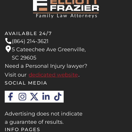
AVAILABLE 24/7
(864) 214-3621
5 Cateechee Ave Greenville,
SC 29605
Need a Personal Injury lawyer?
Visit our
dedicated website
.
SOCIAL MEDIA
Advertising does not indicate
a guarantee of results.
INFO PAGES