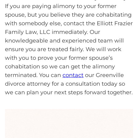
If you are paying alimony to your former
spouse, but you believe they are cohabitating
with somebody else, contact the Elliott Frazier
Family Law, LLC immediately. Our
knowledgeable and experienced team will
ensure you are treated fairly. We will work
with you to prove your former spouse’s
cohabitation so we can get the alimony
terminated. You can
contact
our Greenville
divorce attorney for a consultation today so
we can plan your next steps forward together.