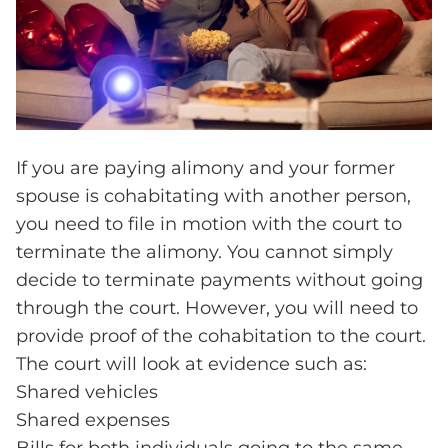
If you are paying alimony and your former
spouse is cohabitating with another person,
you need to file in motion with the court to
terminate the alimony. You cannot simply
decide to terminate payments without going
through the court. However, you will need to
provide proof of the cohabitation to the court.
The court will look at evidence such as:
Shared vehicles
Shared expenses