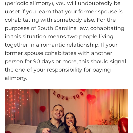
(periodic alimony), you will undoubtedly be
upset if you learn that your former spouse is
cohabitating with somebody else. For the
purposes of South Carolina law, cohabitating
in this situation means two people living
together in a romantic relationship. If your
former spouse cohabitates with another
person for 90 days or more, this should signal
the end of your responsibility for paying
alimony.