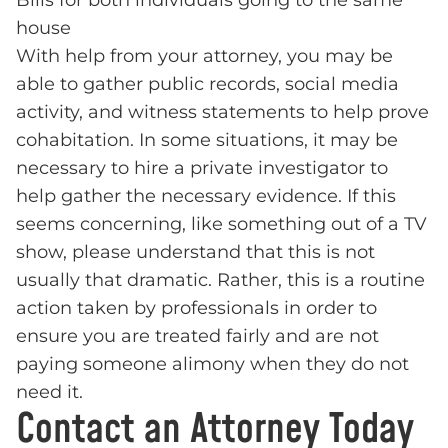
Bills for both individuals going to the same
house
With help from your attorney, you may be
able to gather public records, social media
activity, and witness statements to help prove
cohabitation. In some situations, it may be
necessary to hire a private investigator to
help gather the necessary evidence. If this
seems concerning, like something out of a TV
show, please understand that this is not
usually that dramatic. Rather, this is a routine
action taken by professionals in order to
ensure you are treated fairly and are not
paying someone alimony when they do not
need it.
Contact an Attorney Today