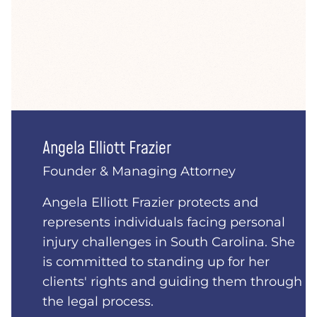
Angela Elliott Frazier
Founder & Managing Attorney
Angela Elliott Frazier protects and
represents individuals facing personal
injury challenges in South Carolina. She
is committed to standing up for her
clients' rights and guiding them through
the legal process.